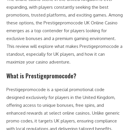
expanding, with players constantly seeking the best
promotions, trusted platforms, and exciting games. Among
these options, the Prestigepromocode UK Online Casino
emerges as a top contender for players looking for
exclusive bonuses and a premium gaming environment.
This review will explore what makes Prestigepromocode a
standout, especially for UK players, and how it can
maximize your casino adventure.
What is Prestigepromocode?
Prestigepromocode is a special promotional code
designed exclusively for players in the United Kingdom,
offering access to unique bonuses, free spins, and
enhanced rewards at select online casinos. Unlike generic
promo codes, it targets UK players, ensuring compliance
with local regulations and delivering tailored benefits.