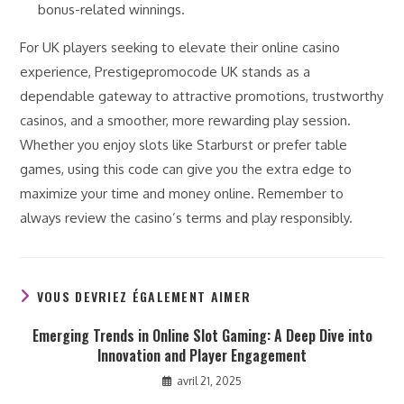
bonus-related winnings.
For UK players seeking to elevate their online casino
experience, Prestigepromocode UK stands as a
dependable gateway to attractive promotions, trustworthy
casinos, and a smoother, more rewarding play session.
Whether you enjoy slots like Starburst or prefer table
games, using this code can give you the extra edge to
maximize your time and money online. Remember to
always review the casino’s terms and play responsibly.
VOUS DEVRIEZ ÉGALEMENT AIMER
Emerging Trends in Online Slot Gaming: A Deep Dive into
Innovation and Player Engagement
avril 21, 2025