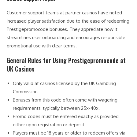
Customer support teams at partner casinos have noted
increased player satisfaction due to the ease of redeeming
Prestigepromocode bonuses. They appreciate how it
streamlines user onboarding and encourages responsible
promotional use with clear terms.
General Rules for Using Prestigepromocode at
UK Casinos
Only valid at casinos licensed by the UK Gambling
Commission.
Bonuses from this code often come with wagering
requirements, typically between 25x-40x.
Promo codes must be entered exactly as provided,
either upon registration or deposit.
Players must be 18 years or older to redeem offers via