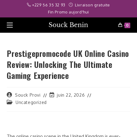
Skip
riş
sahabet
zlibry
Deneme bonusu veren siteler 2026
aresbet
betgara
+229 56 35 32 93
Livraison gratuite
to
Fin Promo aujord'hui
content
0
Prestigepromocode UK Online Casino
Review: Unlocking The Ultimate
Gaming Experience
Auteur/autrice
Dernière
Souck Provi
juin 22, 2026
de
modification
Post
Uncategorized
la
de
category:
publication :
la
publication :
The online casino scene in the United Kingdom is ever-