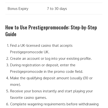
Bonus Expiry
7 to 30 days
How to Use Prestigepromocode: Step-by-Step
Guide
Find a UK-licensed casino that accepts
Prestigepromocode UK.
Create an account or log into your existing profile.
During registration or deposit, enter the
Prestigepromocode in the promo code field.
Make the qualifying deposit amount (usually £10 or
more).
Receive your bonus instantly and start playing your
favorite casino games.
Complete wagering requirements before withdrawing