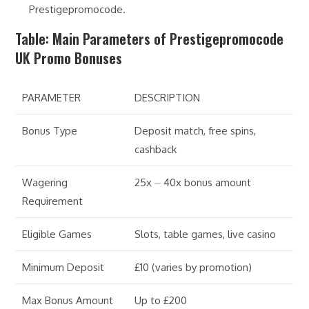
Prestigepromocode.
Table: Main Parameters of Prestigepromocode
UK Promo Bonuses
PARAMETER
DESCRIPTION
Bonus Type
Deposit match, free spins,
cashback
Wagering
25x ⏤ 40x bonus amount
Requirement
Eligible Games
Slots, table games, live casino
Minimum Deposit
£10 (varies by promotion)
Max Bonus Amount
Up to £200