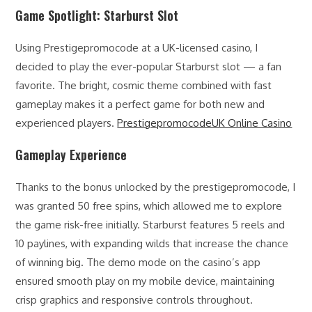
Game Spotlight: Starburst Slot
Using Prestigepromocode at a UK-licensed casino, I
decided to play the ever-popular Starburst slot — a fan
favorite. The bright, cosmic theme combined with fast
gameplay makes it a perfect game for both new and
experienced players.
PrestigepromocodeUK Online Casino
Gameplay Experience
Thanks to the bonus unlocked by the prestigepromocode, I
was granted 50 free spins, which allowed me to explore
the game risk-free initially. Starburst features 5 reels and
10 paylines, with expanding wilds that increase the chance
of winning big. The demo mode on the casino’s app
ensured smooth play on my mobile device, maintaining
crisp graphics and responsive controls throughout.