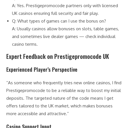
A: Yes. Prestigepromocode partners only with licensed
UK casinos ensuring full security and fair play.
Q: What types of games can I use the bonus on?
A: Usually casinos allow bonuses on slots, table games,
and sometimes live dealer games — check individual
casino terms.
Expert Feedback on Prestigepromocode UK
Experienced Player’s Perspective
“As someone who frequently tries new online casinos, I find
Prestigepromocode to be a reliable way to boost my initial
deposits. The targeted nature of the code means I get
offers tailored to the UK market, which makes bonuses
more accessible and attractive.”
Casino Support Input