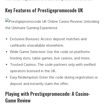
Key Features of Prestigepromocode UK
Exclusive Bonuses: Access deposit matches and
cashbacks unavailable elsewhere.
Wide Game Selection: Use the code on platforms
hosting slots, table games, live casinos, and more.
Trusted Casinos: The code partners only with verified
operators licensed in the UK.
Easy Redemption: Enter the code during registration or
deposit and instantly claim the offer.
Playing with Prestigepromocode: A Casino-
Game Review