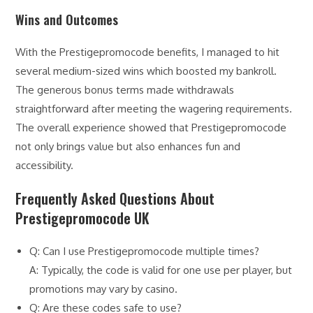
Wins and Outcomes
With the Prestigepromocode benefits, I managed to hit
several medium-sized wins which boosted my bankroll.
The generous bonus terms made withdrawals
straightforward after meeting the wagering requirements.
The overall experience showed that Prestigepromocode
not only brings value but also enhances fun and
accessibility.
Frequently Asked Questions About
Prestigepromocode UK
Q: Can I use Prestigepromocode multiple times?
A: Typically, the code is valid for one use per player, but
promotions may vary by casino.
Q: Are these codes safe to use?