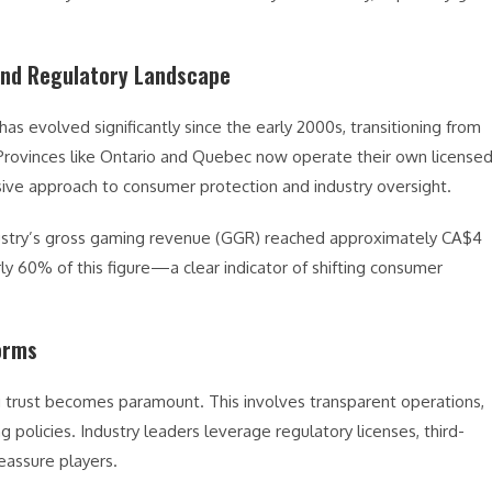
and Regulatory Landscape
s evolved significantly since the early 2000s, transitioning from
 Provinces like Ontario and Quebec now operate their own license
ssive approach to consumer protection and industry oversight.
dustry’s gross gaming revenue (GGR) reached approximately
CA$4
ly 60% of this figure—a clear indicator of shifting consumer
forms
g trust becomes paramount. This involves transparent operations,
olicies. Industry leaders leverage regulatory licenses, third-
eassure players.