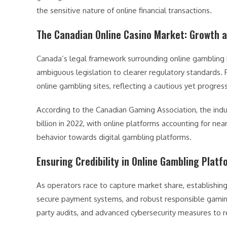
the sensitive nature of online financial transactions.
The Canadian Online Casino Market: Growth 
Canada’s legal framework surrounding online gambling ha
ambiguous legislation to clearer regulatory standards.
online gambling sites, reflecting a cautious yet progre
According to the Canadian Gaming Association, the in
billion
in 2022, with online platforms accounting for near
behavior towards digital gambling platforms.
Ensuring Credibility in Online Gambling Plat
As operators race to capture market share, establishin
secure payment systems, and robust responsible gaming p
party audits, and advanced cybersecurity measures to r