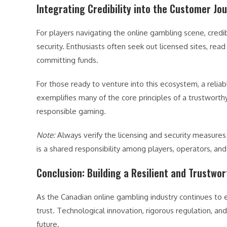
Integrating Credibility into the Customer Jo
For players navigating the online gambling scene, credi
security. Enthusiasts often seek out licensed sites, rea
committing funds.
For those ready to venture into this ecosystem, a reliabl
exemplifies many of the core principles of a trustwort
responsible gaming.
Note:
Always verify the licensing and security measures
is a shared responsibility among players, operators, and
Conclusion: Building a Resilient and Trustwor
As the Canadian online gambling industry continues to ev
trust. Technological innovation, rigorous regulation, 
future.