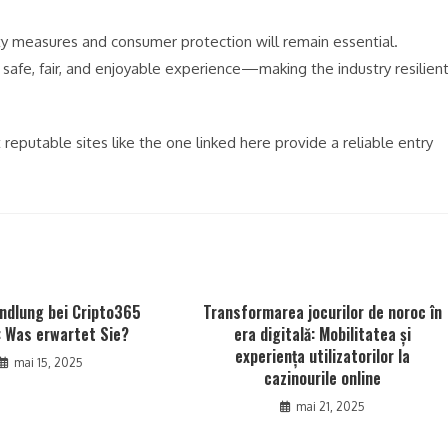
ity measures and consumer protection will remain essential.
 safe, fair, and enjoyable experience—making the industry resilien
eputable sites like the one linked here provide a reliable entry
ndlung bei Cripto365
Transformarea jocurilor de noroc în
: Was erwartet Sie?
era digitală: Mobilitatea și
experiența utilizatorilor la
mai 15, 2025
cazinourile online
mai 21, 2025