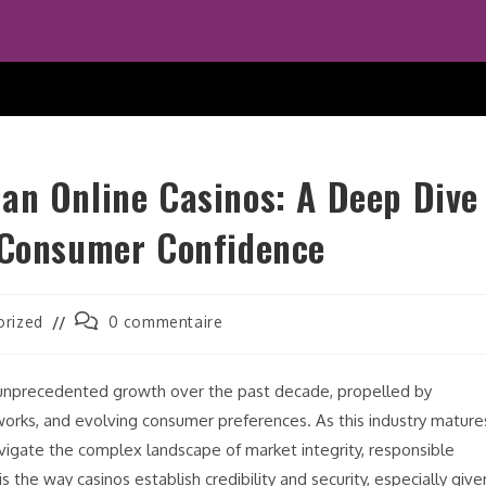
อต
Terra Sancta Blog
betoffice
betoffice
casino non aams
galabet
joj
an Online Casinos: A Deep Dive
 Consumer Confidence
Commentaires
orized
0 commentaire
de
la
publication :
 unprecedented growth over the past decade, propelled by
orks, and evolving consumer preferences. As this industry mature
ate the complex landscape of market integrity, responsible
 the way casinos establish credibility and security, especially give