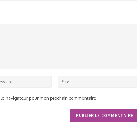
Saisir
l’URL
de
 le navigateur pour mon prochain commentaire.
votre
site
(facultatif)