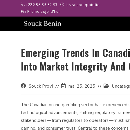
Skip
bet
deneme bonusu veren siteler
antalya Escort Bayan
เว็บสล็อต
สล็
+229 56 35 32 93
Livraison gratuite
to
Fin Promo aujord'hui
content
Emerging Trends In Canadi
Into Market Integrity And
Auteur/autrice
Dernière
Post
Souck Provi
mai 25, 2025
Uncateg
de
modification
category:
la
de
publication :
la
The Canadian online gambling sector has experienced
publication :
technological advancements, shifting regulatory framew
stakeholders—from regulators to operators—must navig
gaming, and consumer trust. Central to these concerns is