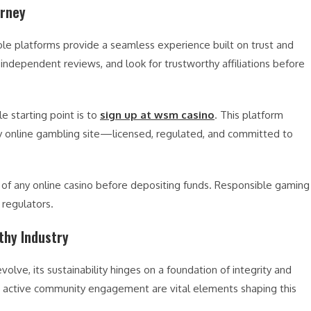
urney
ble platforms provide a seamless experience built on trust and
d independent reviews, and look for trustworthy affiliations before
e starting point is to
sign up at wsm casino
. This platform
hy online gambling site—licensed, regulated, and committed to
 of any online casino before depositing funds. Responsible gaming
 regulators.
thy Industry
olve, its sustainability hinges on a foundation of integrity and
and active community engagement are vital elements shaping this