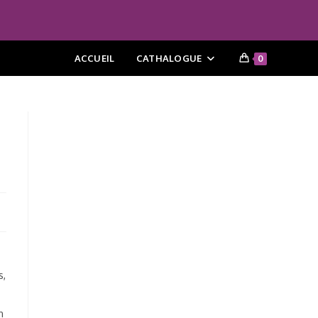
obet
casino.etiopiamagica.it
leggi la guida
zlibry
jojobet
bahis siteleri
jo
ACCUEIL
CATHALOGUE
0
s,
n