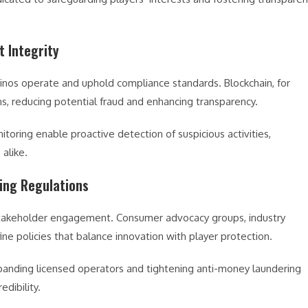
t Integrity
inos operate and uphold compliance standards. Blockchain, for
ns, reducing potential fraud and enhancing transparency.
itoring enable proactive detection of suspicious activities,
alike.
ing Regulations
 stakeholder engagement. Consumer advocacy groups, industry
ine policies that balance innovation with player protection.
panding licensed operators and tightening anti-money laundering
dibility.