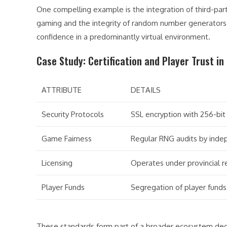
One compelling example is the integration of third-party 
gaming and the integrity of random number generators
confidence in a predominantly virtual environment.
Case Study: Certification and Player Trust i
ATTRIBUTE
DETAILS
Security Protocols
SSL encryption with 256-bit
Game Fairness
Regular RNG audits by indep
Licensing
Operates under provincial r
Player Funds
Segregation of player funds i
These standards form part of a broader ecosystem dedic