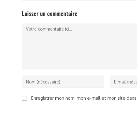
Laisser un commentaire
Comment
Enter
Enter
your
your
name
email
Enregistrer mon nom, mon e-mail et mon site dans
or
address
username
to
to
comment
comment