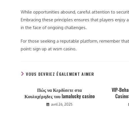
While opportunities abound, careful attention to secur
Embracing these principles ensures that players enjoy a
in the face of ongoing challenges.
For those seeking a reputable platform, remember that r
point: sign up at wsm casino.
VOUS DEVRIEZ ÉGALEMENT AIMER
Πώς να Κερδίσετε στα
VIP-Beha
Κουλοχέρηδες του lamalucky casino
Casino
avril 26, 2025