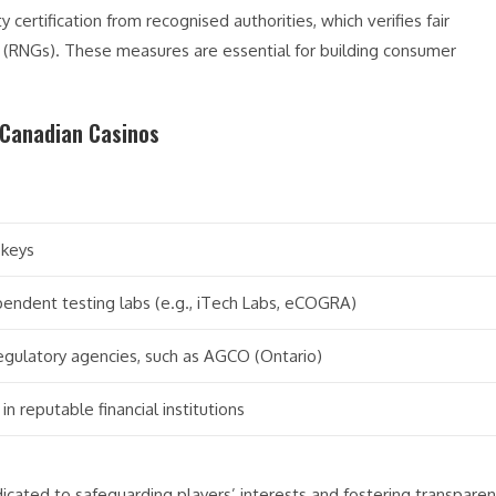
certification from recognised authorities, which verifies fair
 (RNGs). These measures are essential for building consumer
n Canadian Casinos
 keys
endent testing labs (e.g., iTech Labs, eCOGRA)
egulatory agencies, such as AGCO (Ontario)
n reputable financial institutions
ated to safeguarding players’ interests and fostering transparen