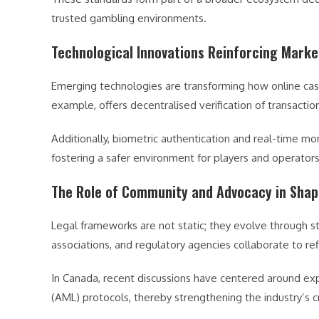
trusted gambling environments.
Technological Innovations Reinforcing Marke
Emerging technologies are transforming how online cas
example, offers decentralised verification of transactio
Additionally, biometric authentication and real-time mon
fostering a safer environment for players and operators 
The Role of Community and Advocacy in Shap
Legal frameworks are not static; they evolve through
associations, and regulatory agencies collaborate to ref
In Canada, recent discussions have centered around ex
(AML) protocols, thereby strengthening the industry’s cre