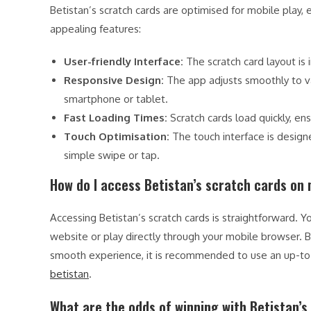
Betistan’s scratch cards are optimised for mobile play
appealing features:
User-friendly Interface:
The scratch card layout is i
Responsive Design:
The app adjusts smoothly to va
smartphone or tablet.
Fast Loading Times:
Scratch cards load quickly, ens
Touch Optimisation:
The touch interface is designe
simple swipe or tap.
How do I access Betistan’s scratch cards on
Accessing Betistan’s scratch cards is straightforward. 
website or play directly through your mobile browser. Bo
smooth experience, it is recommended to use an up-to-
betistan
.
What are the odds of winning with Betistan’s