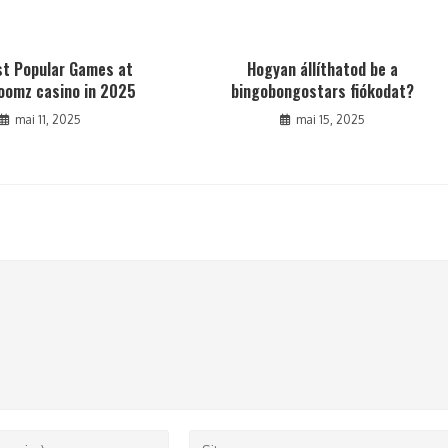
t Popular Games at
Hogyan állíthatod be a
roomz casino in 2025
bingobongostars fiókodat?
mai 11, 2025
mai 15, 2025
Saisir