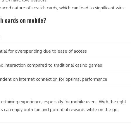
ced nature of scratch cards, which can lead to significant wins.
ch cards on mobile?
S
tial for overspending due to ease of access
ed interaction compared to traditional casino games
dent on internet connection for optimal performance
tertaining experience, especially for mobile users. With the right
s can enjoy both fun and potential rewards while on the go.