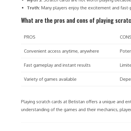
Truth:
Many players enjoy the excitement and fast-pa
What are the pros and cons of playing scrat
PROS
CON
Convenient access anytime, anywhere
Poten
Fast gameplay and instant results
Limit
Variety of games available
Depen
Playing scratch cards at Betistan offers a unique and en
understanding of the games and their mechanics, player