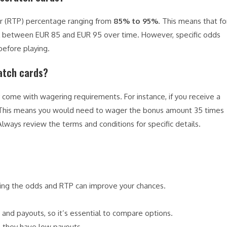
yer (RTP) percentage ranging from
85% to 95%
. This means that fo
k between EUR 85 and EUR 95 over time. However, specific odds
before playing.
atch cards?
 come with wagering requirements. For instance, if you receive a
 This means you would need to wager the bonus amount 35 times
lways review the terms and conditions for specific details.
nding the odds and RTP can improve your chances.
 and payouts, so it’s essential to compare options.
e they have low payouts.