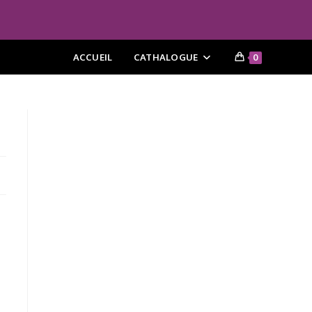
deneme bonusu
casino en ligne legal france
jojobet
ausländische onl
ACCUEIL
CATHALOGUE
0