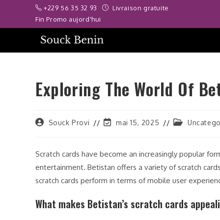
Skip
giriş
sahabet
deneme bonusu veren siteler
onwin
sahabet
antalya E
+229 56 35 32 93
Livraison gratuite
to
Fin Promo aujord'hui
content
Exploring The World Of Bet
Auteur/autrice
Dernière
Post
Souck Provi
mai 15, 2025
Uncatego
de
modification
category:
la
de
publication :
la
Scratch cards have become an increasingly popular for
publication :
entertainment. Betistan offers a variety of scratch ca
scratch cards perform in terms of mobile user experien
What makes Betistan’s scratch cards appeal