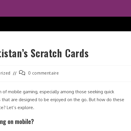
scort Bayan
เว็บสล็อต
สล็อต
onwin
deneme bonusu
betoffice
betoffice
istan’s Scratch Cards
Commentaires
rized
0 commentaire
de
la
publication :
m of mobile gaming, especially among those seeking quick
rds that are designed to be enjoyed on the go. But how do these
ce? Let’s explore.
ing on mobile?