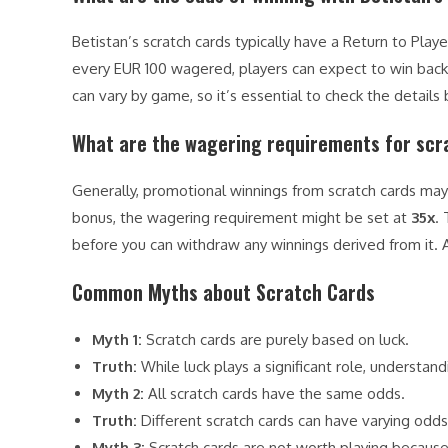
Betistan’s scratch cards typically have a Return to Pla
every EUR 100 wagered, players can expect to win bac
can vary by game, so it’s essential to check the details 
What are the wagering requirements for scr
Generally, promotional winnings from scratch cards may
bonus, the wagering requirement might be set at
35x
.
before you can withdraw any winnings derived from it. A
Common Myths about Scratch Cards
Myth 1:
Scratch cards are purely based on luck.
Truth:
While luck plays a significant role, understa
Myth 2:
All scratch cards have the same odds.
Truth:
Different scratch cards can have varying odds
Myth 3:
Scratch cards are not worth playing becaus