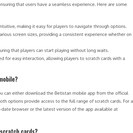
, ensuring that users have a seamless experience. Here are some
ntuitive, making it easy for players to navigate through options.
rious screen sizes, providing a consistent experience whether on
uring that players can start playing without long waits.
d for easy interaction, allowing players to scratch cards with a
 mobile?
You can either download the Betistan mobile app from the official
th options provide access to the full range of scratch cards. For a
date browser or the latest version of the app available at
 scratch cards?