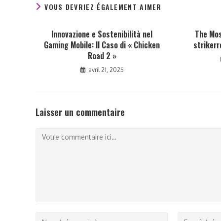
VOUS DEVRIEZ ÉGALEMENT AIMER
Innovazione e Sostenibilità nel
The Mos
Gaming Mobile: Il Caso di « Chicken
striker
Road 2 »
avril 21, 2025
Laisser un commentaire
Comment
Enter
Enter