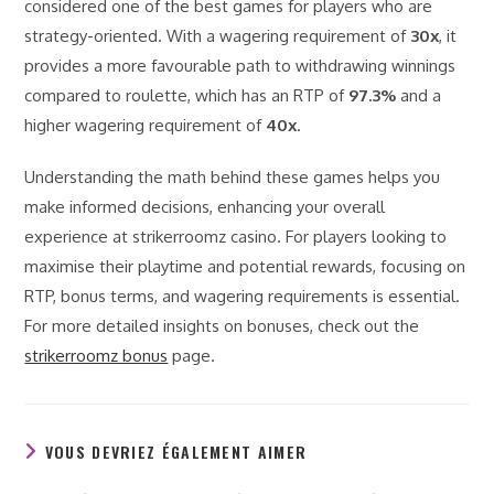
considered one of the best games for players who are
strategy-oriented. With a wagering requirement of
30x
, it
provides a more favourable path to withdrawing winnings
compared to roulette, which has an RTP of
97.3%
and a
higher wagering requirement of
40x
.
Understanding the math behind these games helps you
make informed decisions, enhancing your overall
experience at strikerroomz casino. For players looking to
maximise their playtime and potential rewards, focusing on
RTP, bonus terms, and wagering requirements is essential.
For more detailed insights on bonuses, check out the
strikerroomz bonus
page.
VOUS DEVRIEZ ÉGALEMENT AIMER