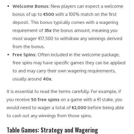
Welcome Bonus:
New players can expect a welcome
bonus of up to
€500
with a 100% match on the first
deposit. This bonus typically comes with a wagering
requirement of
35x
the bonus amount, meaning you
must wager €17,500 to withdraw any winnings derived
from the bonus.
Free Spins:
Often included in the welcome package,
free spins may have specific games they can be applied
to and may carry their own wagering requirements,
usually around
40x
.
It is essential to read the terms carefully. For example, if
you receive
50 free spins
on a game with a €1 stake, you
would need to wager a total of
€2,000
before being able
to cash out any winnings from those spins.
Table Games: Strategy and Wagering