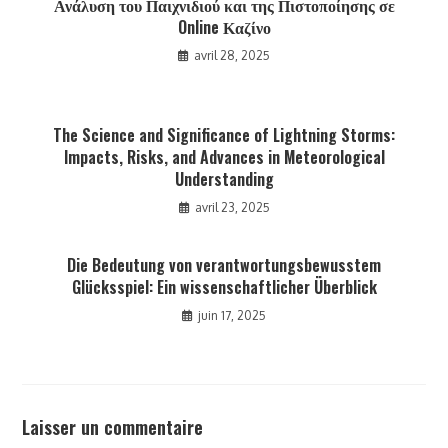
Ανάλυση του Παιχνιδιού και της Πιστοποίησης σε
Online Καζίνο
avril 28, 2025
The Science and Significance of Lightning Storms:
Impacts, Risks, and Advances in Meteorological
Understanding
avril 23, 2025
Die Bedeutung von verantwortungsbewusstem
Glücksspiel: Ein wissenschaftlicher Überblick
juin 17, 2025
Laisser un commentaire