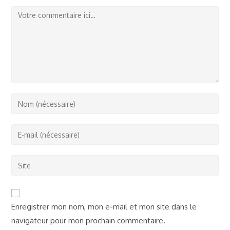
Comment
Enter
your
name
Enter
or
your
username
email
Saisir
to
address
l’URL
comment
to
de
comment
votre
Enregistrer mon nom, mon e-mail et mon site dans le
site
navigateur pour mon prochain commentaire.
(facultatif)