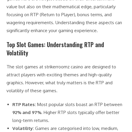
value but also on their mathematical edge, particularly
focusing on RTP (Return to Player), bonus terms, and
wagering requirements. Understanding these aspects can
significantly enhance your gaming experience.
Top Slot Games: Understanding RTP and
Volatility
The slot games at strikerroomz casino are designed to
attract players with exciting themes and high-quality
graphics. However, what truly matters is the RTP and
volatility of these games.
RTP Rates:
Most popular slots boast an RTP between
92% and 97%
. Higher RTP slots typically offer better
long-term returns.
Volatility:
Games are categorised into low, medium,