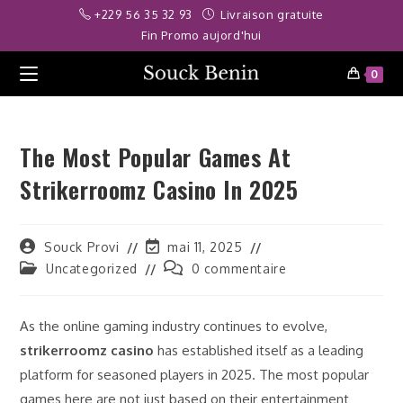
Skip
riş
skorbet
jojobet
telegram ifşa
deneme bonusu
betwoon
casibom
j
+229 56 35 32 93
Livraison gratuite
to
Fin Promo aujord'hui
content
0
The Most Popular Games At
Strikerroomz Casino In 2025
Auteur/autrice
Dernière
Souck Provi
mai 11, 2025
de
modification
Post
Commentaires
Uncategorized
0 commentaire
la
de
category:
de
publication :
la
la
publication :
publication :
As the online gaming industry continues to evolve,
strikerroomz casino
has established itself as a leading
platform for seasoned players in 2025. The most popular
games here are not just based on their entertainment