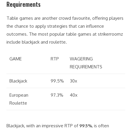
Requirements
Table games are another crowd favourite, offering players
the chance to apply strategies that can influence
outcomes. The most popular table games at strikerroomz
include blackjack and roulette.
GAME
RTP
WAGERING
REQUIREMENTS
Blackjack
99.5%
30x
European
97.3%
40x
Roulette
Blackjack, with an impressive RTP of
99.5%
, is often