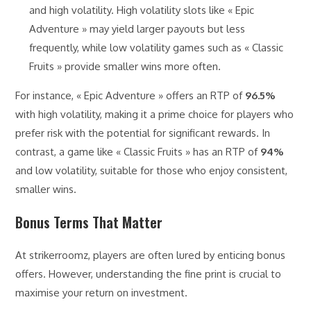
and high volatility. High volatility slots like « Epic
Adventure » may yield larger payouts but less
frequently, while low volatility games such as « Classic
Fruits » provide smaller wins more often.
For instance, « Epic Adventure » offers an RTP of
96.5%
with high volatility, making it a prime choice for players who
prefer risk with the potential for significant rewards. In
contrast, a game like « Classic Fruits » has an RTP of
94%
and low volatility, suitable for those who enjoy consistent,
smaller wins.
Bonus Terms That Matter
At strikerroomz, players are often lured by enticing bonus
offers. However, understanding the fine print is crucial to
maximise your return on investment.