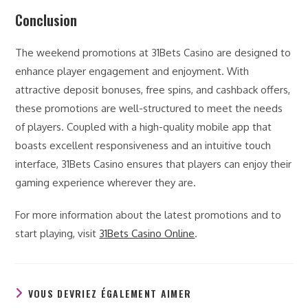
Conclusion
The weekend promotions at 31Bets Casino are designed to
enhance player engagement and enjoyment. With
attractive deposit bonuses, free spins, and cashback offers,
these promotions are well-structured to meet the needs
of players. Coupled with a high-quality mobile app that
boasts excellent responsiveness and an intuitive touch
interface, 31Bets Casino ensures that players can enjoy their
gaming experience wherever they are.
For more information about the latest promotions and to
start playing, visit
31Bets Casino Online
.
VOUS DEVRIEZ ÉGALEMENT AIMER