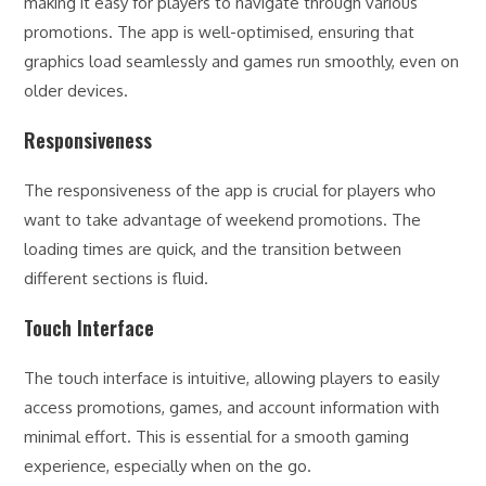
making it easy for players to navigate through various
promotions. The app is well-optimised, ensuring that
graphics load seamlessly and games run smoothly, even on
older devices.
Responsiveness
The responsiveness of the app is crucial for players who
want to take advantage of weekend promotions. The
loading times are quick, and the transition between
different sections is fluid.
Touch Interface
The touch interface is intuitive, allowing players to easily
access promotions, games, and account information with
minimal effort. This is essential for a smooth gaming
experience, especially when on the go.