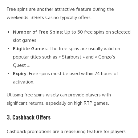
Free spins are another attractive feature during the
weekends. 31Bets Casino typically offers:
Number of Free Spins:
Up to 50 free spins on selected
slot games.
Eligible Games:
The free spins are usually valid on
popular titles such as « Starburst » and « Gonzo’s
Quest ».
Expiry:
Free spins must be used within 24 hours of
activation.
Utilising free spins wisely can provide players with
significant returns, especially on high RTP games.
3. Cashback Offers
Cashback promotions are a reassuring feature for players