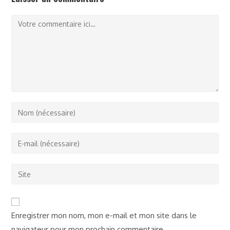
Comment
Enter
your
name
Enter
or
your
username
email
Saisir
to
address
l’URL
comment
to
de
comment
votre
Enregistrer mon nom, mon e-mail et mon site dans le
site
navigateur pour mon prochain commentaire.