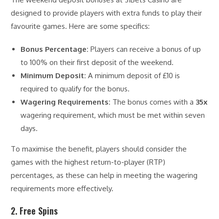
designed to provide players with extra funds to play their
favourite games. Here are some specifics:
Bonus Percentage:
Players can receive a bonus of up
to 100% on their first deposit of the weekend.
Minimum Deposit:
A minimum deposit of £10 is
required to qualify for the bonus.
Wagering Requirements:
The bonus comes with a
35x
wagering requirement, which must be met within seven
days.
To maximise the benefit, players should consider the
games with the highest return-to-player (RTP)
percentages, as these can help in meeting the wagering
requirements more effectively.
2. Free Spins