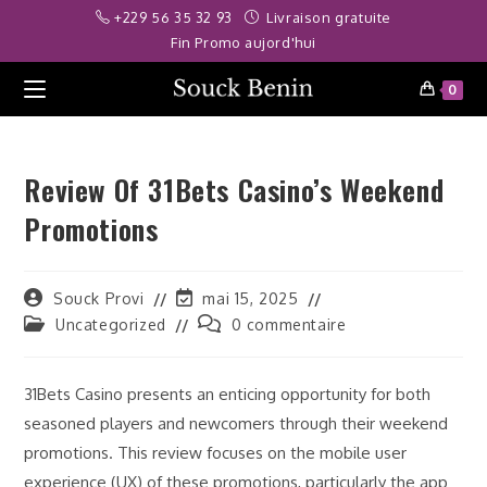
Skip
ahabet
zlibry
Deneme bonusu veren siteler 2026
betpark
jojobet
cra
+229 56 35 32 93
Livraison gratuite
to
Fin Promo aujord'hui
content
0
Review Of 31Bets Casino’s Weekend
Promotions
Auteur/autrice
Dernière
Souck Provi
mai 15, 2025
de
modification
Post
Commentaires
Uncategorized
0 commentaire
la
de
category:
de
publication :
la
la
publication :
publication :
31Bets Casino presents an enticing opportunity for both
seasoned players and newcomers through their weekend
promotions. This review focuses on the mobile user
experience (UX) of these promotions, particularly the app