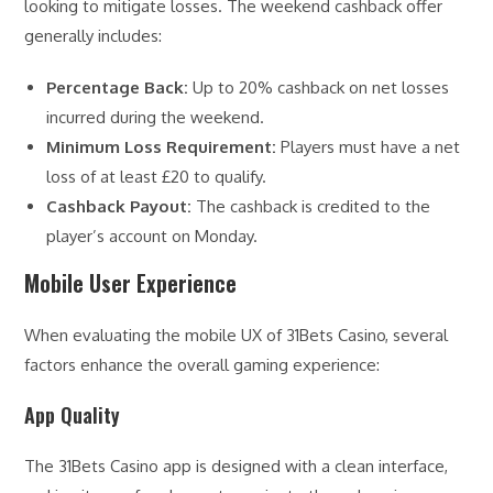
looking to mitigate losses. The weekend cashback offer
generally includes:
Percentage Back:
Up to 20% cashback on net losses
incurred during the weekend.
Minimum Loss Requirement:
Players must have a net
loss of at least £20 to qualify.
Cashback Payout:
The cashback is credited to the
player’s account on Monday.
Mobile User Experience
When evaluating the mobile UX of 31Bets Casino, several
factors enhance the overall gaming experience:
App Quality
The 31Bets Casino app is designed with a clean interface,