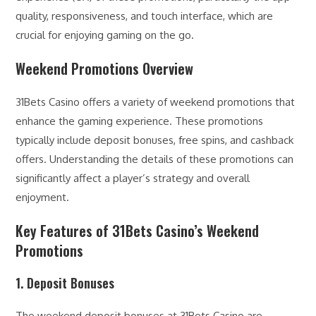
quality, responsiveness, and touch interface, which are
crucial for enjoying gaming on the go.
Weekend Promotions Overview
31Bets Casino offers a variety of weekend promotions that
enhance the gaming experience. These promotions
typically include deposit bonuses, free spins, and cashback
offers. Understanding the details of these promotions can
significantly affect a player’s strategy and overall
enjoyment.
Key Features of 31Bets Casino’s Weekend
Promotions
1. Deposit Bonuses
The weekend deposit bonuses at 31Bets Casino are