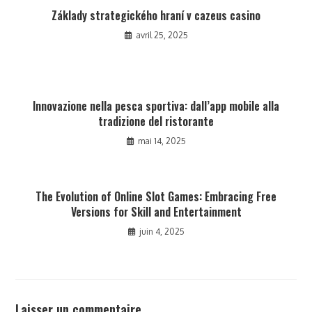
Základy strategického hraní v cazeus casino
avril 25, 2025
Innovazione nella pesca sportiva: dall’app mobile alla
tradizione del ristorante
mai 14, 2025
The Evolution of Online Slot Games: Embracing Free
Versions for Skill and Entertainment
juin 4, 2025
Laisser un commentaire