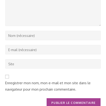
Enter
your
name
Enter
or
your
username
email
Saisir
to
address
l’URL
comment
to
de
comment
votre
Enregistrer mon nom, mon e-mail et mon site dans le
site
navigateur pour mon prochain commentaire.
(facultatif)