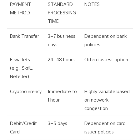
PAYMENT
STANDARD
NOTES
METHOD
PROCESSING
TIME
Bank Transfer
3–7 business
Dependent on bank
days
policies
E-wallets
24–48 hours
Often fastest option
(e.g., Skrill,
Neteller)
Cryptocurrency
Immediate to
Highly variable based
1 hour
on network
congestion
Debit/Credit
3–5 days
Dependent on card
Card
issuer policies