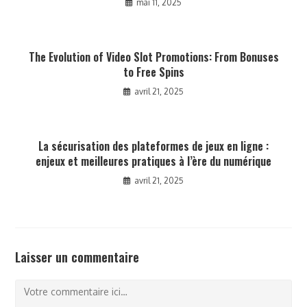
mai 11, 2025
The Evolution of Video Slot Promotions: From Bonuses
to Free Spins
avril 21, 2025
La sécurisation des plateformes de jeux en ligne :
enjeux et meilleures pratiques à l’ère du numérique
avril 21, 2025
Laisser un commentaire
Comment