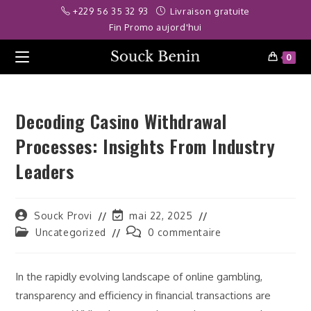
Skip
neme bonusu
betpark
jojobet
betasus
slot siteleri
pashagaming
gran
+229 56 35 32 93
Livraison gratuite
to
Fin Promo aujord'hui
content
0
Decoding Casino Withdrawal
Processes: Insights From Industry
Leaders
Auteur/autrice
Dernière
Souck Provi
mai 22, 2025
de
modification
Post
Commentaires
Uncategorized
0 commentaire
la
de
category:
de
publication :
la
la
publication :
publication :
In the rapidly evolving landscape of online gambling,
transparency and efficiency in financial transactions are