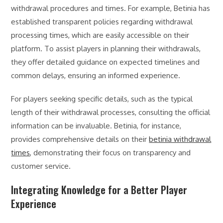
withdrawal procedures and times. For example, Betinia has
established transparent policies regarding withdrawal
processing times, which are easily accessible on their
platform. To assist players in planning their withdrawals,
they offer detailed guidance on expected timelines and
common delays, ensuring an informed experience.
For players seeking specific details, such as the typical
length of their withdrawal processes, consulting the official
information can be invaluable. Betinia, for instance,
provides comprehensive details on their
betinia withdrawal
times
, demonstrating their focus on transparency and
customer service.
Integrating Knowledge for a Better Player
Experience