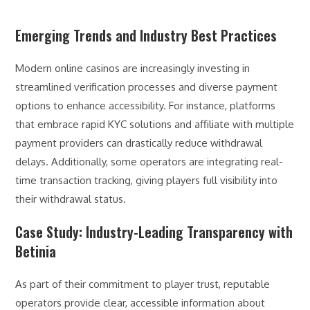
Emerging Trends and Industry Best Practices
Modern online casinos are increasingly investing in
streamlined verification processes and diverse payment
options to enhance accessibility. For instance, platforms
that embrace rapid KYC solutions and affiliate with multiple
payment providers can drastically reduce withdrawal
delays. Additionally, some operators are integrating real-
time transaction tracking, giving players full visibility into
their withdrawal status.
Case Study: Industry-Leading Transparency with
Betinia
As part of their commitment to player trust, reputable
operators provide clear, accessible information about