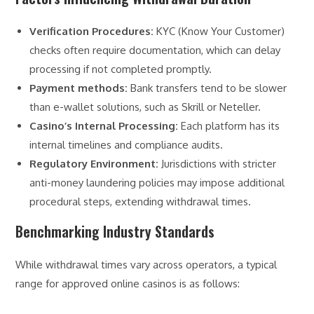
Verification Procedures:
KYC (Know Your Customer)
checks often require documentation, which can delay
processing if not completed promptly.
Payment methods:
Bank transfers tend to be slower
than e-wallet solutions, such as Skrill or Neteller.
Casino’s Internal Processing:
Each platform has its
internal timelines and compliance audits.
Regulatory Environment:
Jurisdictions with stricter
anti-money laundering policies may impose additional
procedural steps, extending withdrawal times.
Benchmarking Industry Standards
While withdrawal times vary across operators, a typical
range for approved online casinos is as follows: