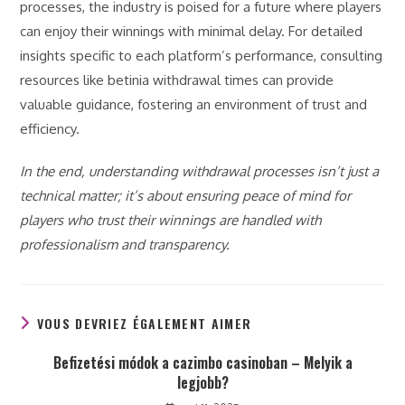
processes, the industry is poised for a future where players
can enjoy their winnings with minimal delay. For detailed
insights specific to each platform’s performance, consulting
resources like betinia withdrawal times can provide
valuable guidance, fostering an environment of trust and
efficiency.
In the end, understanding withdrawal processes isn’t just a
technical matter; it’s about ensuring peace of mind for
players who trust their winnings are handled with
professionalism and transparency.
VOUS DEVRIEZ ÉGALEMENT AIMER
Befizetési módok a cazimbo casinoban – Melyik a
legjobb?