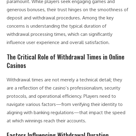
paramount. While players seek engaging games and
generous bonuses, their trust hinges on the smoothness of
deposit and withdrawal procedures. Among the key
concerns is understanding the typical duration of
withdrawal processing times, which can significantly
influence user experience and overall satisfaction.
The Critical Role of Withdrawal Times in Online
Casinos
Withdrawal times are not merely a technical detail; they
are a reflection of the casino’s professionalism, security
protocols, and operational efficiency. Players need to
navigate various factors—from verifying their identity to
aligning with banking regulations—that impact the speed
at which winnings reach their accounts.
Factors Influencing Withdrawal Duration