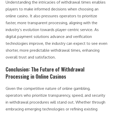
Understanding the intricacies of withdrawal times enables
players to make informed decisions when choosing an
online casino. It also pressures operators to prioritize
faster, more transparent processing, aligning with the
industry’s evolution towards player-centric service. As
digital payment solutions advance and verification
technologies improve, the industry can expect to see even
shorter, more predictable withdrawal times, enhancing
overall trust and satisfaction.
Conclusion: The Future of Withdrawal
Processing in Online Casinos
Given the competitive nature of online gambling,
operators who prioritize transparency, speed, and security
in withdrawal procedures will stand out. Whether through
embracing emerging technologies or refining existing