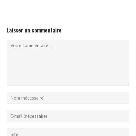
Laisser un commentaire
Comment
Enter
your
name
Enter
or
your
username
email
Saisir
to