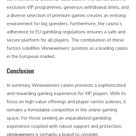
exclusive VIP programmes, generous withdrawal limits, and
a diverse selection of premium games creates an enticing
environment for big spenders. Furthermore, the casino’s
adherence to EU gambling regulations ensures a safe and
secure platform for all players. The combination of these
factors solidifies Vinniewinners’ position as a leading casino
in the European market.
Conclusion
In summary, Vinniewinners casino presents a sophisticated
and rewarding gaming experience for VIP players. With its
focus on high-value offerings and player-centric policies, it
remains a formidable competitor in the online gaming
space. For those seeking an unparalleled gambling
experience coupled with robust support and protection,
vinniewinners
is certainly a brand to consider.