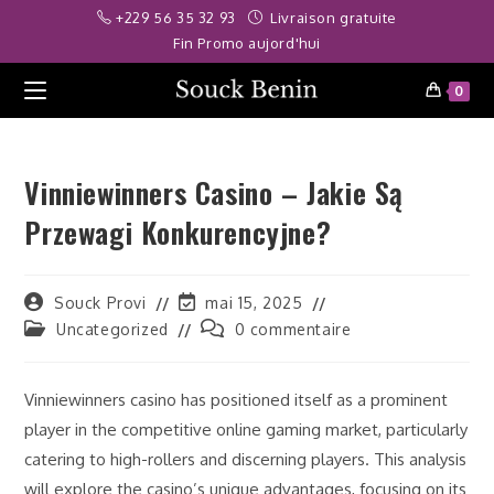
Skip
asadışı ilaç satışı
jojobet
deneme bonusu veren siteler
slot siteleri
d
+229 56 35 32 93
Livraison gratuite
to
Fin Promo aujord'hui
content
0
Vinniewinners Casino – Jakie Są
Przewagi Konkurencyjne?
Auteur/autrice
Dernière
Souck Provi
mai 15, 2025
de
modification
Post
Commentaires
Uncategorized
0 commentaire
la
de
category:
de
publication :
la
la
publication :
publication :
Vinniewinners casino has positioned itself as a prominent
player in the competitive online gaming market, particularly
catering to high-rollers and discerning players. This analysis
will explore the casino’s unique advantages, focusing on its