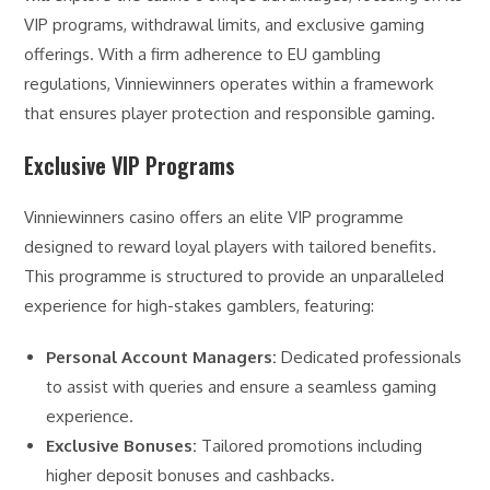
VIP programs, withdrawal limits, and exclusive gaming
offerings. With a firm adherence to EU gambling
regulations, Vinniewinners operates within a framework
that ensures player protection and responsible gaming.
Exclusive VIP Programs
Vinniewinners casino offers an elite VIP programme
designed to reward loyal players with tailored benefits.
This programme is structured to provide an unparalleled
experience for high-stakes gamblers, featuring:
Personal Account Managers:
Dedicated professionals
to assist with queries and ensure a seamless gaming
experience.
Exclusive Bonuses:
Tailored promotions including
higher deposit bonuses and cashbacks.