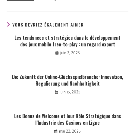
VOUS DEVRIEZ ÉGALEMENT AIMER
Les tendances et stratégies dans le développement
des jeux mobile free-to-play : un regard expert
juin 2, 2025
Die Zukunft der Online-Glücksspielbranche: Innovation,
Regulierung und Nachhaltigkeit
juin 15, 2025
Les Bonus de Welcome et leur Rôle Stratégique dans
l’Industrie des Casinos en Ligne
mai 22, 2025