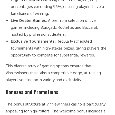
percentages exceeding 96%, ensuring players have a
fair chance of winning.
Live Dealer Games:
A premium selection of live
games, including Blackjack, Roulette, and Baccarat,
hosted by professional dealers.
Exclusive Tournaments:
Regularly scheduled
tournaments with high-stakes prizes, giving players the
opportunity to compete for substantial rewards.
This diverse array of gaming options ensures that
Vinniewinners maintains a competitive edge, attracting
players seeking both variety and exclusivity.
Bonuses and Promotions
The bonus structure at Vinniewinners casino is particularly
appealing for high-rollers. The welcome bonus includes a