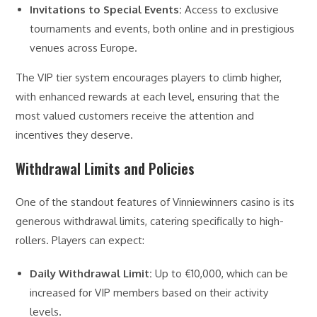
Invitations to Special Events:
Access to exclusive
tournaments and events, both online and in prestigious
venues across Europe.
The VIP tier system encourages players to climb higher,
with enhanced rewards at each level, ensuring that the
most valued customers receive the attention and
incentives they deserve.
Withdrawal Limits and Policies
One of the standout features of Vinniewinners casino is its
generous withdrawal limits, catering specifically to high-
rollers. Players can expect:
Daily Withdrawal Limit:
Up to €10,000, which can be
increased for VIP members based on their activity
levels.