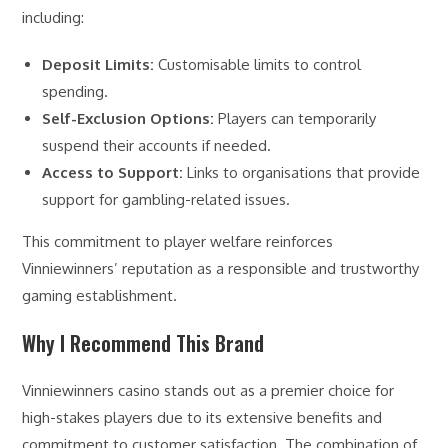
including:
Deposit Limits:
Customisable limits to control
spending.
Self-Exclusion Options:
Players can temporarily
suspend their accounts if needed.
Access to Support:
Links to organisations that provide
support for gambling-related issues.
This commitment to player welfare reinforces
Vinniewinners’ reputation as a responsible and trustworthy
gaming establishment.
Why I Recommend This Brand
Vinniewinners casino stands out as a premier choice for
high-stakes players due to its extensive benefits and
commitment to customer satisfaction. The combination of