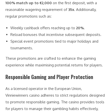
100% match up to €2,000
on the first deposit, with a
reasonable wagering requirement of
35x
. Additionally,
regular promotions such as:
Weekly cashback offers reaching up to
20%
.
Reload bonuses that incentivise subsequent deposits.
Special event promotions tied to major holidays and
tournaments.
These promotions are crafted to enhance the gaming
experience while maximising potential returns for players.
Responsible Gaming and Player Protection
As a licensed operator in the European Union,
Vinniewinners casino adheres to strict regulations designed
to promote responsible gaming. The casino provides tools
for players to manage their gambling habits effectively,