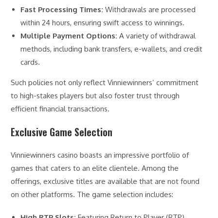
Fast Processing Times:
Withdrawals are processed
within 24 hours, ensuring swift access to winnings.
Multiple Payment Options:
A variety of withdrawal
methods, including bank transfers, e-wallets, and credit
cards.
Such policies not only reflect Vinniewinners’ commitment
to high-stakes players but also foster trust through
efficient financial transactions.
Exclusive Game Selection
Vinniewinners casino boasts an impressive portfolio of
games that caters to an elite clientele. Among the
offerings, exclusive titles are available that are not found
on other platforms. The game selection includes:
High RTP Slots:
Featuring Return to Player (RTP)