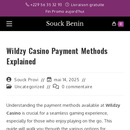
Skip
eme bonusu
meritbet
jojobet
royalbet
slot siteleri
palacebet
grandpa
+229 56 35 32 93
Livraison gratuite
to
Fin Promo aujord'hui
content
0
Wildzy Casino Payment Methods
Explained
Auteur/autrice
Dernière
Souck Provi
mai 14, 2025
de
modification
Post
Commentaires
Uncategorized
0 commentaire
la
de
category:
de
publication :
la
la
publication :
publication :
Understanding the payment methods available at
Wildzy
Casino
is crucial for a seamless gaming experience,
especially for those who enjoy playing on the go. This
guide will walk you through the various options for