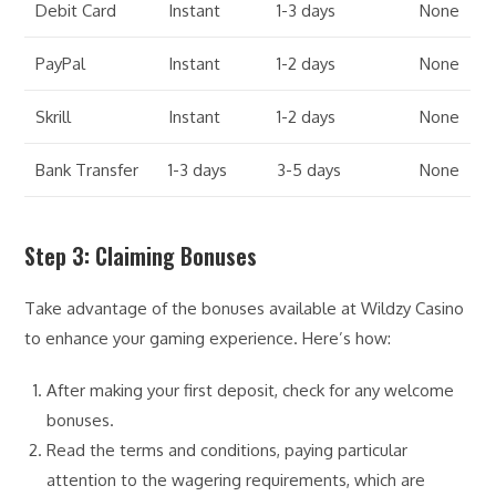
Debit Card
Instant
1-3 days
None
PayPal
Instant
1-2 days
None
Skrill
Instant
1-2 days
None
Bank Transfer
1-3 days
3-5 days
None
Step 3: Claiming Bonuses
Take advantage of the bonuses available at Wildzy Casino
to enhance your gaming experience. Here’s how:
After making your first deposit, check for any welcome
bonuses.
Read the terms and conditions, paying particular
attention to the wagering requirements, which are