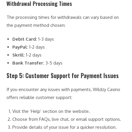
Withdrawal Processing Times
The processing times for withdrawals can vary based on
the payment method chosen:
Debit Card:
1-3 days
PayPal:
1-2 days
Skrill:
1-2 days
Bank Transfer:
3-5 days
Step 5: Customer Support for Payment Issues
If you encounter any issues with payments, Wildzy Casino
offers reliable customer support:
Visit the ‘Help’ section on the website.
Choose from FAQs, live chat, or email support options.
Provide details of your issue for a quicker resolution.