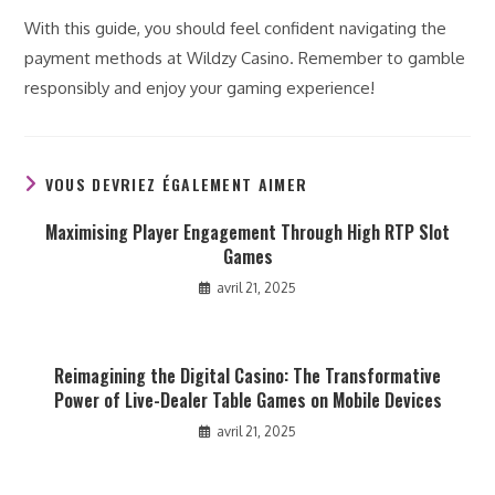
With this guide, you should feel confident navigating the
payment methods at Wildzy Casino. Remember to gamble
responsibly and enjoy your gaming experience!
VOUS DEVRIEZ ÉGALEMENT AIMER
Maximising Player Engagement Through High RTP Slot
Games
avril 21, 2025
Reimagining the Digital Casino: The Transformative
Power of Live-Dealer Table Games on Mobile Devices
avril 21, 2025