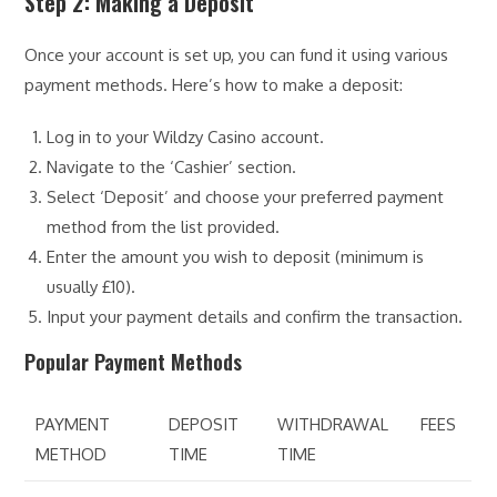
Step 2: Making a Deposit
Once your account is set up, you can fund it using various
payment methods. Here’s how to make a deposit:
Log in to your Wildzy Casino account.
Navigate to the ‘Cashier’ section.
Select ‘Deposit’ and choose your preferred payment
method from the list provided.
Enter the amount you wish to deposit (minimum is
usually £10).
Input your payment details and confirm the transaction.
Popular Payment Methods
PAYMENT
DEPOSIT
WITHDRAWAL
FEES
METHOD
TIME
TIME