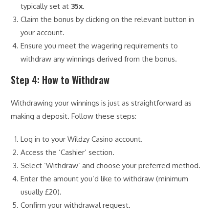
typically set at
35x
.
Claim the bonus by clicking on the relevant button in
your account.
Ensure you meet the wagering requirements to
withdraw any winnings derived from the bonus.
Step 4: How to Withdraw
Withdrawing your winnings is just as straightforward as
making a deposit. Follow these steps:
Log in to your Wildzy Casino account.
Access the ‘Cashier’ section.
Select ‘Withdraw’ and choose your preferred method.
Enter the amount you’d like to withdraw (minimum
usually £20).
Confirm your withdrawal request.