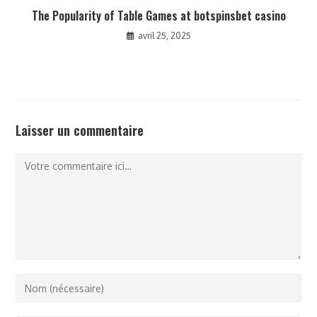
The Popularity of Table Games at botspinsbet casino
avril 25, 2025
Laisser un commentaire
Comment
Enter
your