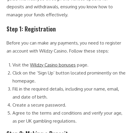
deposits and withdrawals, ensuring you know how to
manage your funds effectively.
Step 1: Registration
Before you can make any payments, you need to register
an account with Wildzy Casino. Follow these steps:
Visit the
Wildzy Casino bonuses
page.
Click on the ‘Sign Up’ button located prominently on the
homepage.
Fill in the required details, including your name, email,
and date of birth.
Create a secure password.
Agree to the terms and conditions and verify your age,
as per UK gambling regulations.