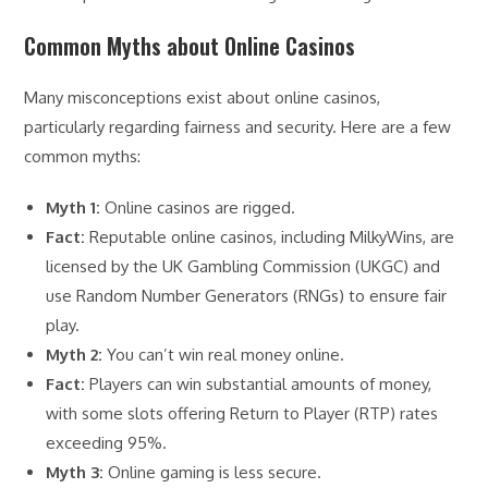
Common Myths about Online Casinos
Many misconceptions exist about online casinos,
particularly regarding fairness and security. Here are a few
common myths:
Myth 1:
Online casinos are rigged.
Fact:
Reputable online casinos, including MilkyWins, are
licensed by the UK Gambling Commission (UKGC) and
use Random Number Generators (RNGs) to ensure fair
play.
Myth 2:
You can’t win real money online.
Fact:
Players can win substantial amounts of money,
with some slots offering Return to Player (RTP) rates
exceeding 95%.
Myth 3:
Online gaming is less secure.