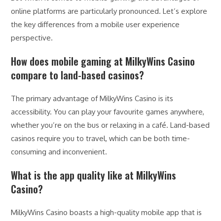
online platforms are particularly pronounced. Let’s explore
the key differences from a mobile user experience
perspective.
How does mobile gaming at MilkyWins Casino
compare to land-based casinos?
The primary advantage of MilkyWins Casino is its
accessibility. You can play your favourite games anywhere,
whether you’re on the bus or relaxing in a café. Land-based
casinos require you to travel, which can be both time-
consuming and inconvenient.
What is the app quality like at MilkyWins
Casino?
MilkyWins Casino boasts a high-quality mobile app that is