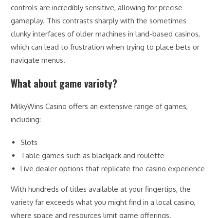
controls are incredibly sensitive, allowing for precise
gameplay. This contrasts sharply with the sometimes
clunky interfaces of older machines in land-based casinos,
which can lead to frustration when trying to place bets or
navigate menus.
What about game variety?
MilkyWins Casino offers an extensive range of games,
including:
Slots
Table games such as blackjack and roulette
Live dealer options that replicate the casino experience
With hundreds of titles available at your fingertips, the
variety far exceeds what you might find in a local casino,
where space and resources limit game offerings.