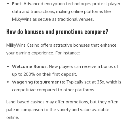
Fact:
Advanced encryption technologies protect player
data and transactions, making online platforms like
MilkyWins as secure as traditional venues.
How do bonuses and promotions compare?
MilkyWins Casino offers attractive bonuses that enhance
your gaming experience. For instance:
Welcome Bonus:
New players can receive a bonus of
up to 200% on their first deposit.
Wagering Requirements:
Typically set at 35x, which is
competitive compared to other platforms.
Land-based casinos may offer promotions, but they often
pale in comparison to the variety and value available
online.