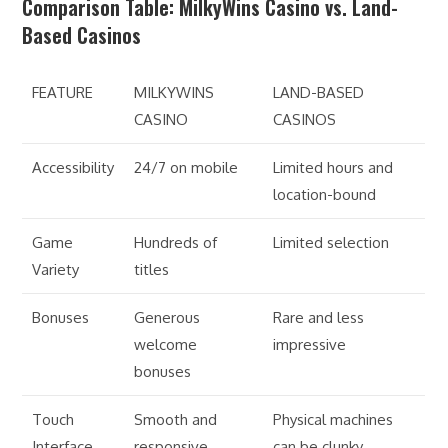
Comparison Table: MilkyWins Casino vs. Land-
Based Casinos
FEATURE
MILKYWINS
LAND-BASED
CASINO
CASINOS
Accessibility
24/7 on mobile
Limited hours and
location-bound
Game
Hundreds of
Limited selection
Variety
titles
Bonuses
Generous
Rare and less
welcome
impressive
bonuses
Touch
Smooth and
Physical machines
Interface
responsive
can be clunky