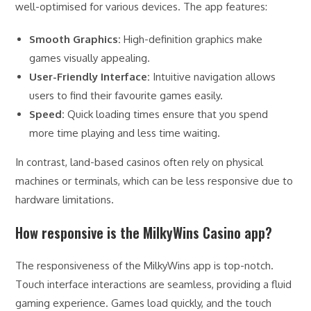
well-optimised for various devices. The app features:
Smooth Graphics:
High-definition graphics make
games visually appealing.
User-Friendly Interface:
Intuitive navigation allows
users to find their favourite games easily.
Speed:
Quick loading times ensure that you spend
more time playing and less time waiting.
In contrast, land-based casinos often rely on physical
machines or terminals, which can be less responsive due to
hardware limitations.
How responsive is the MilkyWins Casino app?
The responsiveness of the MilkyWins app is top-notch.
Touch interface interactions are seamless, providing a fluid
gaming experience. Games load quickly, and the touch