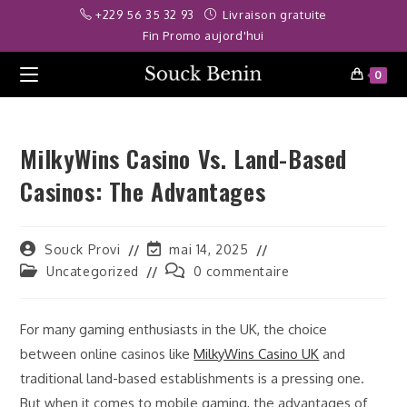
Skip
eneme bonusu
betkare
deneme bonusu veren siteler
tarafbet
grand
+229 56 35 32 93
Livraison gratuite
to
Fin Promo aujord'hui
content
0
MilkyWins Casino Vs. Land-Based
Casinos: The Advantages
Auteur/autrice
Dernière
Souck Provi
mai 14, 2025
de
modification
Post
Commentaires
Uncategorized
0 commentaire
la
de
category:
de
publication :
la
la
publication :
publication :
For many gaming enthusiasts in the UK, the choice
between online casinos like
MilkyWins Casino UK
and
traditional land-based establishments is a pressing one.
But when it comes to mobile gaming, the advantages of