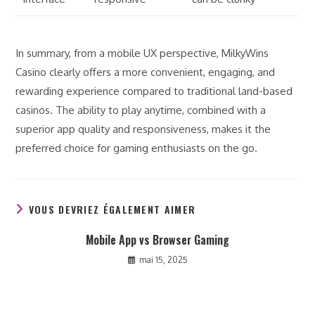
In summary, from a mobile UX perspective, MilkyWins
Casino clearly offers a more convenient, engaging, and
rewarding experience compared to traditional land-based
casinos. The ability to play anytime, combined with a
superior app quality and responsiveness, makes it the
preferred choice for gaming enthusiasts on the go.
VOUS DEVRIEZ ÉGALEMENT AIMER
Mobile App vs Browser Gaming
mai 15, 2025