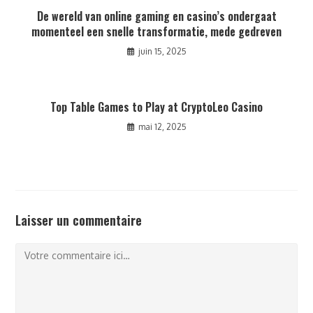
De wereld van online gaming en casino’s ondergaat
momenteel een snelle transformatie, mede gedreven
juin 15, 2025
Top Table Games to Play at CryptoLeo Casino
mai 12, 2025
Laisser un commentaire
Comment