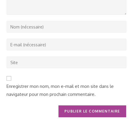
Enter
your
name
Enter
or
your
username
email
Saisir
to
address
l’URL
comment
to
de
comment
votre
Enregistrer mon nom, mon e-mail et mon site dans le
site
navigateur pour mon prochain commentaire.
(facultatif)