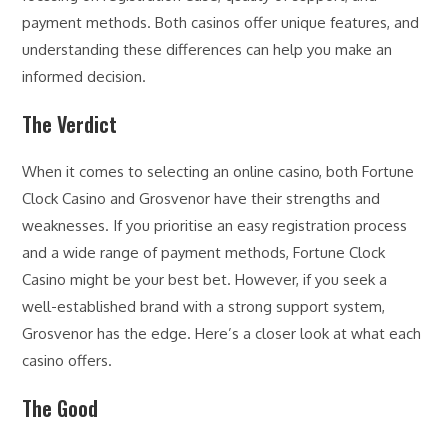
payment methods. Both casinos offer unique features, and
understanding these differences can help you make an
informed decision.
The Verdict
When it comes to selecting an online casino, both Fortune
Clock Casino and Grosvenor have their strengths and
weaknesses. If you prioritise an easy registration process
and a wide range of payment methods, Fortune Clock
Casino might be your best bet. However, if you seek a
well-established brand with a strong support system,
Grosvenor has the edge. Here’s a closer look at what each
casino offers.
The Good