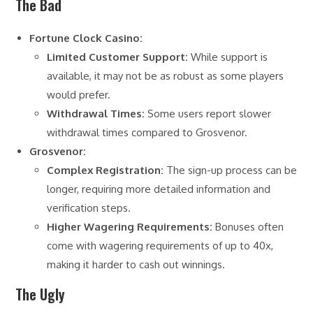
The Bad
Fortune Clock Casino:
Limited Customer Support:
While support is
available, it may not be as robust as some players
would prefer.
Withdrawal Times:
Some users report slower
withdrawal times compared to Grosvenor.
Grosvenor:
Complex Registration:
The sign-up process can be
longer, requiring more detailed information and
verification steps.
Higher Wagering Requirements:
Bonuses often
come with wagering requirements of up to 40x,
making it harder to cash out winnings.
The Ugly