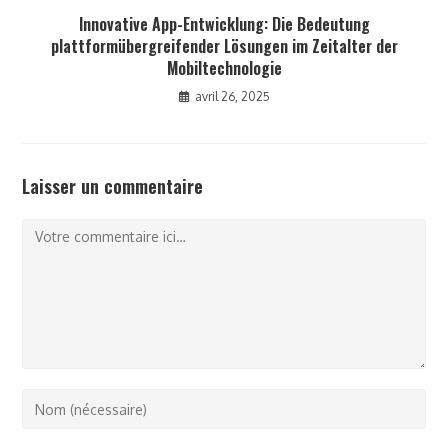
Innovative App-Entwicklung: Die Bedeutung
plattformübergreifender Lösungen im Zeitalter der
Mobiltechnologie
avril 26, 2025
Laisser un commentaire
Comment
Enter
your