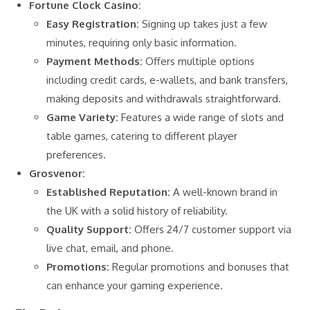
Fortune Clock Casino:
Easy Registration:
Signing up takes just a few
minutes, requiring only basic information.
Payment Methods:
Offers multiple options
including credit cards, e-wallets, and bank transfers,
making deposits and withdrawals straightforward.
Game Variety:
Features a wide range of slots and
table games, catering to different player
preferences.
Grosvenor:
Established Reputation:
A well-known brand in
the UK with a solid history of reliability.
Quality Support:
Offers 24/7 customer support via
live chat, email, and phone.
Promotions:
Regular promotions and bonuses that
can enhance your gaming experience.