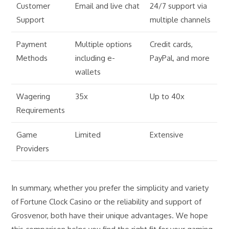
Customer
Email and live chat
24/7 support via
Support
multiple channels
Payment
Multiple options
Credit cards,
Methods
including e-
PayPal, and more
wallets
Wagering
35x
Up to 40x
Requirements
Game
Limited
Extensive
Providers
In summary, whether you prefer the simplicity and variety
of Fortune Clock Casino or the reliability and support of
Grosvenor, both have their unique advantages. We hope