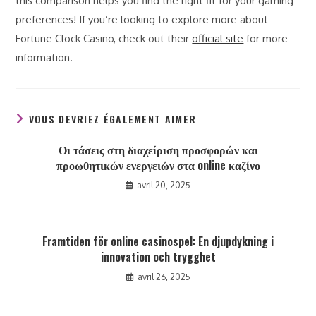
this comparison helps you find the right fit for your gaming
preferences! If you’re looking to explore more about
Fortune Clock Casino, check out their
official site
for more
information.
VOUS DEVRIEZ ÉGALEMENT AIMER
Οι τάσεις στη διαχείριση προσφορών και
προωθητικών ενεργειών στα online καζίνο
avril 20, 2025
Framtiden för online casinospel: En djupdykning i
innovation och trygghet
avril 26, 2025