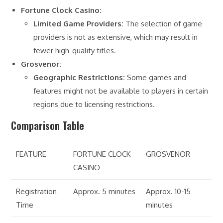
Fortune Clock Casino:
Limited Game Providers:
The selection of game
providers is not as extensive, which may result in
fewer high-quality titles.
Grosvenor:
Geographic Restrictions:
Some games and
features might not be available to players in certain
regions due to licensing restrictions.
Comparison Table
FEATURE
FORTUNE CLOCK
GROSVENOR
CASINO
Registration
Approx. 5 minutes
Approx. 10-15
Time
minutes