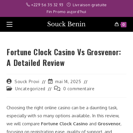
Skip
patronbet
jojobet
casibom
deneme bonusu
grandpashabet
holiganbe
+229 56 35 32 93
Livraison gratuite
to
Fin Promo aujord'hui
content
0
Fortune Clock Casino Vs Grosvenor:
A Detailed Review
Auteur/autrice
Dernière
Souck Provi
mai 14, 2025
de
modification
Post
Commentaires
Uncategorized
0 commentaire
la
de
category:
de
publication :
la
la
publication :
publication :
Choosing the right online casino can be a daunting task,
especially with so many options available. In this review,
we will compare
Fortune Clock Casino
and
Grosvenor
,
focusing on registration ease, quality of support, and