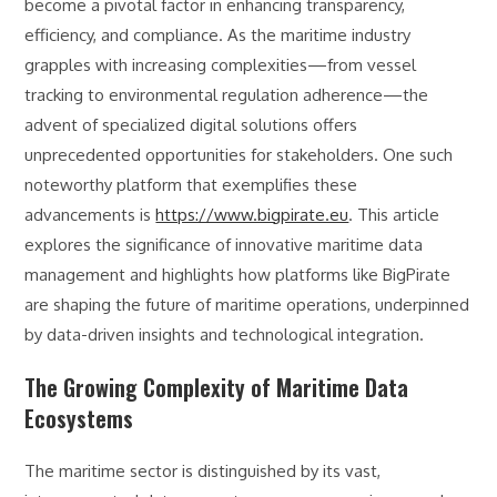
become a pivotal factor in enhancing transparency,
efficiency, and compliance. As the maritime industry
grapples with increasing complexities—from vessel
tracking to environmental regulation adherence—the
advent of specialized digital solutions offers
unprecedented opportunities for stakeholders. One such
noteworthy platform that exemplifies these
advancements is
https://www.bigpirate.eu
. This article
explores the significance of innovative maritime data
management and highlights how platforms like BigPirate
are shaping the future of maritime operations, underpinned
by data-driven insights and technological integration.
The Growing Complexity of Maritime Data
Ecosystems
The maritime sector is distinguished by its vast,