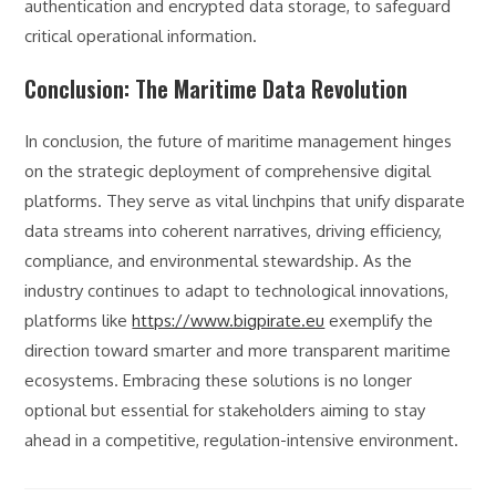
authentication and encrypted data storage, to safeguard
critical operational information.
Conclusion: The Maritime Data Revolution
In conclusion, the future of maritime management hinges
on the strategic deployment of comprehensive digital
platforms. They serve as vital linchpins that unify disparate
data streams into coherent narratives, driving efficiency,
compliance, and environmental stewardship. As the
industry continues to adapt to technological innovations,
platforms like
https://www.bigpirate.eu
exemplify the
direction toward smarter and more transparent maritime
ecosystems. Embracing these solutions is no longer
optional but essential for stakeholders aiming to stay
ahead in a competitive, regulation-intensive environment.