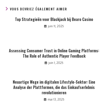
VOUS DEVRIEZ ÉGALEMENT AIMER
Top Strategieën voor Blackjack bij Bearo Casino
juin 11, 2025
Assessing Consumer Trust in Online Gaming Platforms:
The Role of Authentic Player Feedback
juin 1, 2025
Neuartige Wege im digitalen Lifestyle-Sektor: Eine
Analyse der Plattformen, die das Einkaufserlebnis
revolutionieren
mai 13, 2025