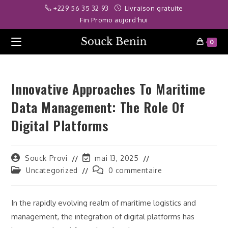
Skip
xbet
deneme bonusu veren siteler
madridbet
kingroyal
betwoon
gra
+229 56 35 32 93
Livraison gratuite
to
Fin Promo aujord'hui
content
0
Innovative Approaches To Maritime
Data Management: The Role Of
Digital Platforms
Auteur/autrice
Dernière
Souck Provi
mai 13, 2025
de
modification
Post
Commentaires
Uncategorized
0 commentaire
la
de
category:
de
publication :
la
la
publication :
publication :
In the rapidly evolving realm of maritime logistics and
management, the integration of digital platforms has