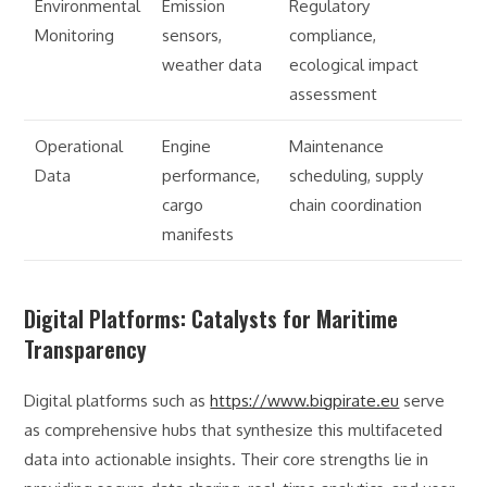
Environmental
Emission
Regulatory
Monitoring
sensors,
compliance,
weather data
ecological impact
assessment
Operational
Engine
Maintenance
Data
performance,
scheduling, supply
cargo
chain coordination
manifests
Digital Platforms: Catalysts for Maritime
Transparency
Digital platforms such as
https://www.bigpirate.eu
serve
as comprehensive hubs that synthesize this multifaceted
data into actionable insights. Their core strengths lie in