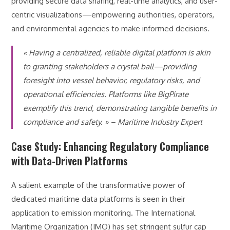
providing secure data sharing, real-time analytics, and user-
centric visualizations—empowering authorities, operators,
and environmental agencies to make informed decisions.
« Having a centralized, reliable digital platform is akin
to granting stakeholders a crystal ball—providing
foresight into vessel behavior, regulatory risks, and
operational efficiencies. Platforms like BigPirate
exemplify this trend, demonstrating tangible benefits in
compliance and safety. » – Maritime Industry Expert
Case Study: Enhancing Regulatory Compliance
with Data-Driven Platforms
A salient example of the transformative power of
dedicated maritime data platforms is seen in their
application to emission monitoring. The International
Maritime Organization (IMO) has set stringent sulfur cap