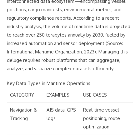
interconnected data ecosystem—encompassing vessel
positions, cargo manifests, environmental metrics, and
regulatory compliance reports. According to a recent
industry analysis, the volume of maritime data is projected
to reach over 250 terabytes annually by 2030, fueled by
increased automation and sensor deployment (Source:
International Maritime Organization, 2023). Managing this
deluge requires robust platforms that can aggregate,
analyze, and visualize complex datasets efficiently.
Key Data Types in Maritime Operations
CATEGORY
EXAMPLES
USE CASES
Navigation &
AIS data, GPS
Real-time vessel
Tracking
logs
positioning, route
optimization