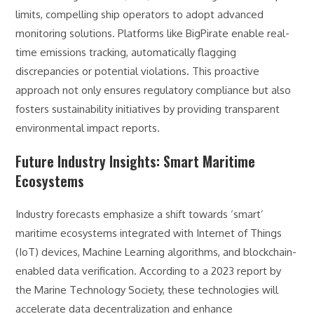
limits, compelling ship operators to adopt advanced
monitoring solutions. Platforms like BigPirate enable real-
time emissions tracking, automatically flagging
discrepancies or potential violations. This proactive
approach not only ensures regulatory compliance but also
fosters sustainability initiatives by providing transparent
environmental impact reports.
Future Industry Insights: Smart Maritime
Ecosystems
Industry forecasts emphasize a shift towards ‘smart’
maritime ecosystems integrated with Internet of Things
(IoT) devices, Machine Learning algorithms, and blockchain-
enabled data verification. According to a 2023 report by
the Marine Technology Society, these technologies will
accelerate data decentralization and enhance