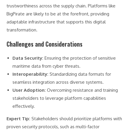
trustworthiness across the supply chain. Platforms like
BigPirate are likely to be at the forefront, providing
adaptable infrastructure that supports this digital
transformation.
Challenges and Considerations
Data Security:
Ensuring the protection of sensitive
maritime data from cyber threats.
Interoperability:
Standardizing data formats for
seamless integration across diverse systems.
User Adoption:
Overcoming resistance and training
stakeholders to leverage platform capabilities
effectively.
Expert Tip:
Stakeholders should prioritize platforms with
proven security protocols, such as multi-factor