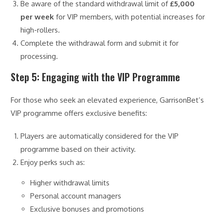
Be aware of the standard withdrawal limit of
£5,000
per week
for VIP members, with potential increases for
high-rollers.
Complete the withdrawal form and submit it for
processing.
Step 5: Engaging with the VIP Programme
For those who seek an elevated experience, GarrisonBet’s
VIP programme offers exclusive benefits:
Players are automatically considered for the VIP
programme based on their activity.
Enjoy perks such as:
Higher withdrawal limits
Personal account managers
Exclusive bonuses and promotions