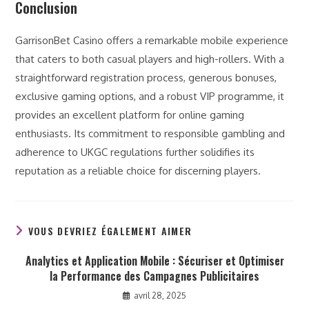
Conclusion
GarrisonBet Casino offers a remarkable mobile experience
that caters to both casual players and high-rollers. With a
straightforward registration process, generous bonuses,
exclusive gaming options, and a robust VIP programme, it
provides an excellent platform for online gaming
enthusiasts. Its commitment to responsible gambling and
adherence to UKGC regulations further solidifies its
reputation as a reliable choice for discerning players.
VOUS DEVRIEZ ÉGALEMENT AIMER
Analytics et Application Mobile : Sécuriser et Optimiser
la Performance des Campagnes Publicitaires
avril 28, 2025