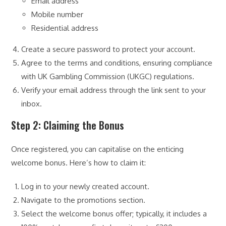
Email address
Mobile number
Residential address
Create a secure password to protect your account.
Agree to the terms and conditions, ensuring compliance
with UK Gambling Commission (UKGC) regulations.
Verify your email address through the link sent to your
inbox.
Step 2: Claiming the Bonus
Once registered, you can capitalise on the enticing
welcome bonus. Here’s how to claim it:
Log in to your newly created account.
Navigate to the promotions section.
Select the welcome bonus offer; typically, it includes a