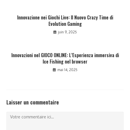
Innovazione nei Giochi Live: Il Nuovo Crazy Time di
Evolution Gaming
juin 9, 2025
Innovazioni nel GIOCO ONLINE: L’Esperienza immersiva di
Ice Fishing nel browser
mai 14, 2025
Laisser un commentaire
Comment