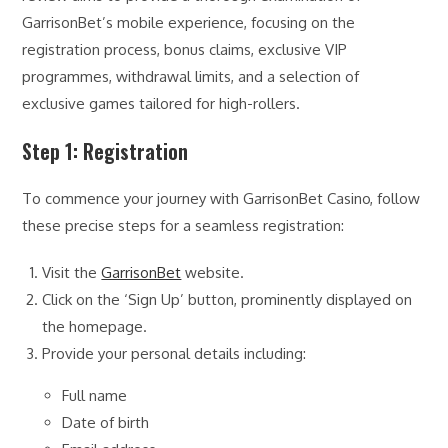
GarrisonBet’s mobile experience, focusing on the
registration process, bonus claims, exclusive VIP
programmes, withdrawal limits, and a selection of
exclusive games tailored for high-rollers.
Step 1: Registration
To commence your journey with GarrisonBet Casino, follow
these precise steps for a seamless registration:
Visit the
GarrisonBet
website.
Click on the ‘Sign Up’ button, prominently displayed on
the homepage.
Provide your personal details including:
Full name
Date of birth