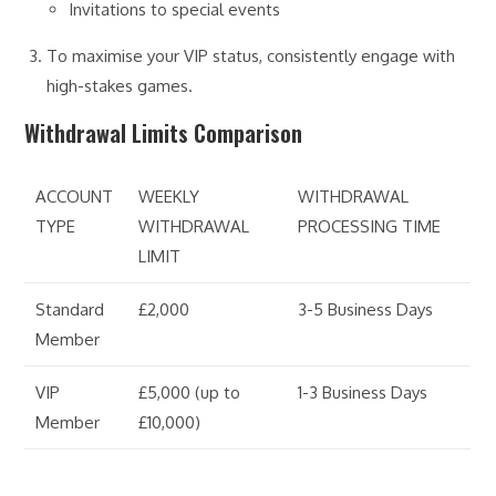
Invitations to special events
To maximise your VIP status, consistently engage with
high-stakes games.
Withdrawal Limits Comparison
ACCOUNT
WEEKLY
WITHDRAWAL
TYPE
WITHDRAWAL
PROCESSING TIME
LIMIT
Standard
£2,000
3-5 Business Days
Member
VIP
£5,000 (up to
1-3 Business Days
Member
£10,000)