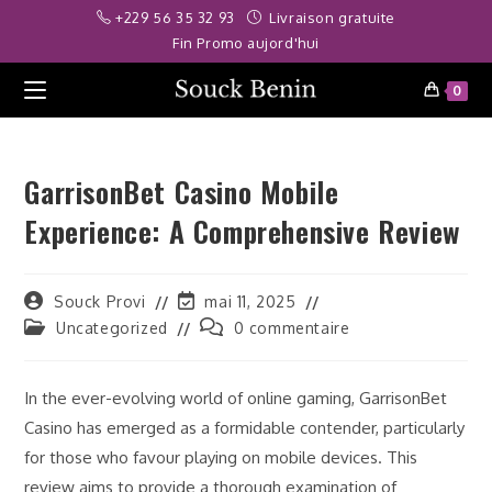
Skip
yal
deneme bonusu veren siteler
madridbet
kingroyal
betwoon
gran
+229 56 35 32 93
Livraison gratuite
to
Fin Promo aujord'hui
content
0
GarrisonBet Casino Mobile
Experience: A Comprehensive Review
Auteur/autrice
Dernière
Souck Provi
mai 11, 2025
de
modification
Post
Commentaires
Uncategorized
0 commentaire
la
de
category:
de
publication :
la
la
publication :
publication :
In the ever-evolving world of online gaming, GarrisonBet
Casino has emerged as a formidable contender, particularly
for those who favour playing on mobile devices. This
review aims to provide a thorough examination of