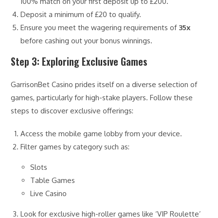
100% match on your first deposit up to £200.
Deposit a minimum of £20 to qualify.
Ensure you meet the wagering requirements of
35x
before cashing out your bonus winnings.
Step 3: Exploring Exclusive Games
GarrisonBet Casino prides itself on a diverse selection of
games, particularly for high-stake players. Follow these
steps to discover exclusive offerings:
Access the mobile game lobby from your device.
Filter games by category such as:
Slots
Table Games
Live Casino
Look for exclusive high-roller games like ‘VIP Roulette’