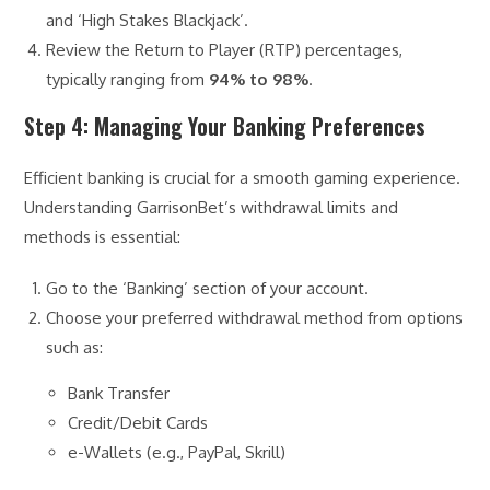
and ‘High Stakes Blackjack’.
Review the Return to Player (RTP) percentages,
typically ranging from
94% to 98%
.
Step 4: Managing Your Banking Preferences
Efficient banking is crucial for a smooth gaming experience.
Understanding GarrisonBet’s withdrawal limits and
methods is essential:
Go to the ‘Banking’ section of your account.
Choose your preferred withdrawal method from options
such as:
Bank Transfer
Credit/Debit Cards
e-Wallets (e.g., PayPal, Skrill)