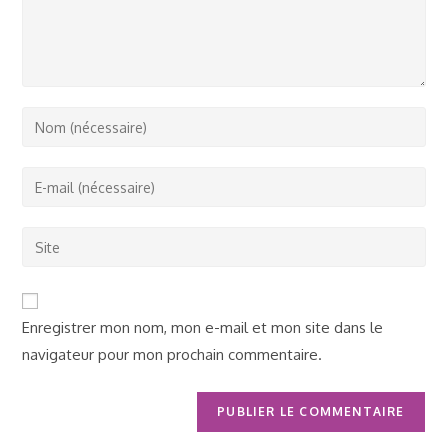
Enter
your
name
Enter
or
your
username
email
Saisir
to
address
l’URL
comment
to
de
comment
votre
Enregistrer mon nom, mon e-mail et mon site dans le
site
navigateur pour mon prochain commentaire.
(facultatif)