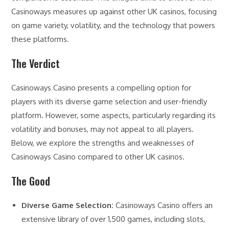
Casinoways measures up against other UK casinos, focusing
on game variety, volatility, and the technology that powers
these platforms.
The Verdict
Casinoways Casino presents a compelling option for
players with its diverse game selection and user-friendly
platform. However, some aspects, particularly regarding its
volatility and bonuses, may not appeal to all players.
Below, we explore the strengths and weaknesses of
Casinoways Casino compared to other UK casinos.
The Good
Diverse Game Selection:
Casinoways Casino offers an
extensive library of over 1,500 games, including slots,