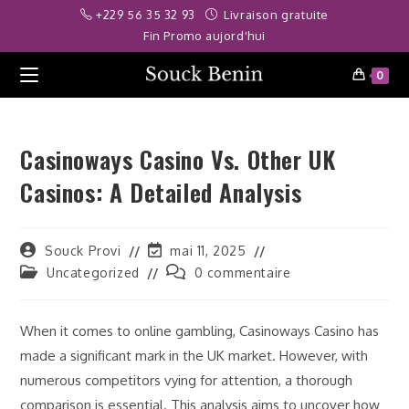
Skip
alabet
Padişahbet
https://khmerwavehub.com
taraftarium24
Hitbet
+229 56 35 32 93
Livraison gratuite
to
Fin Promo aujord'hui
content
0
Casinoways Casino
Vs. Other UK
Casinos: A Detailed Analysis
Auteur/autrice
Dernière
Souck Provi
mai 11, 2025
de
modification
Post
Commentaires
Uncategorized
0 commentaire
la
de
category:
de
publication :
la
la
publication :
publication :
When it comes to online gambling, Casinoways Casino has
made a significant mark in the UK market. However, with
numerous competitors vying for attention, a thorough
comparison is essential. This analysis aims to uncover how