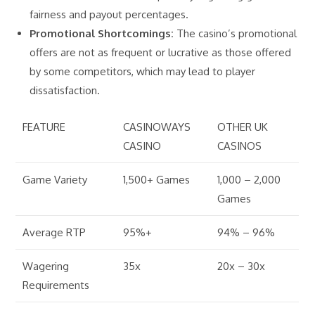
fairness and payout percentages.
Promotional Shortcomings:
The casino’s promotional
offers are not as frequent or lucrative as those offered
by some competitors, which may lead to player
dissatisfaction.
FEATURE
CASINOWAYS
OTHER UK
CASINO
CASINOS
Game Variety
1,500+ Games
1,000 – 2,000
Games
Average RTP
95%+
94% – 96%
Wagering
35x
20x – 30x
Requirements