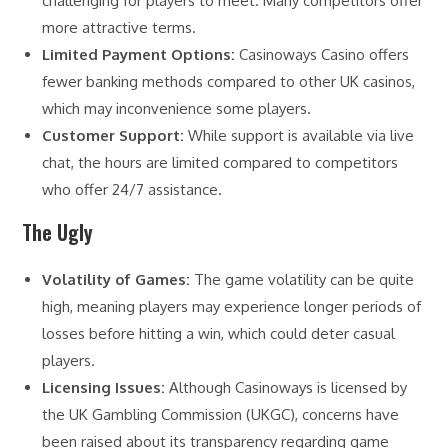
challenging for players to meet. Many competitors offer
more attractive terms.
Limited Payment Options:
Casinoways Casino offers
fewer banking methods compared to other UK casinos,
which may inconvenience some players.
Customer Support:
While support is available via live
chat, the hours are limited compared to competitors
who offer 24/7 assistance.
The Ugly
Volatility of Games:
The game volatility can be quite
high, meaning players may experience longer periods of
losses before hitting a win, which could deter casual
players.
Licensing Issues:
Although Casinoways is licensed by
the UK Gambling Commission (UKGC), concerns have
been raised about its transparency regarding game