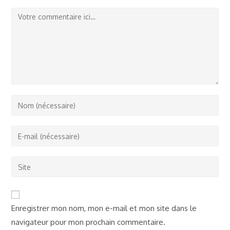
Comment
Enter
your
name
Enter
or
your
username
email
Saisir
to
address
l’URL
comment
to
de
comment
votre
Enregistrer mon nom, mon e-mail et mon site dans le
site
navigateur pour mon prochain commentaire.
(facultatif)