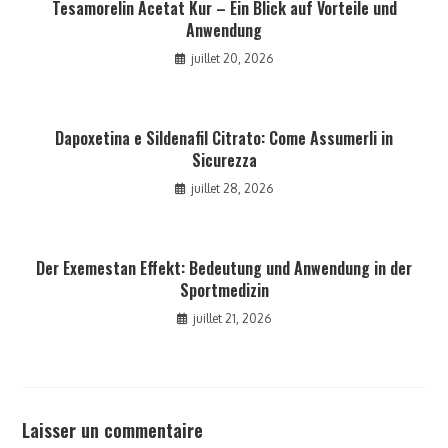
Tesamorelin Acetat Kur – Ein Blick auf Vorteile und
Anwendung
juillet 20, 2026
Dapoxetina e Sildenafil Citrato: Come Assumerli in
Sicurezza
juillet 28, 2026
Der Exemestan Effekt: Bedeutung und Anwendung in der
Sportmedizin
juillet 21, 2026
Laisser un commentaire