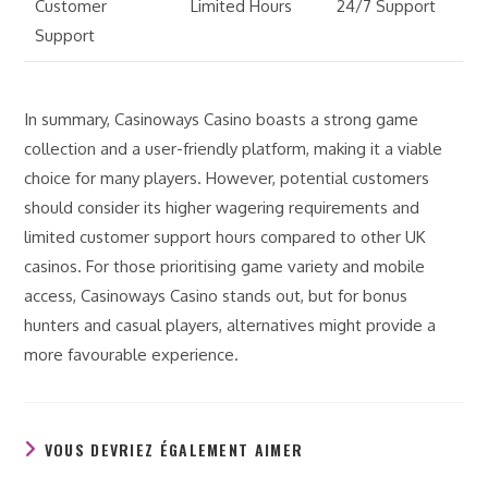
Customer
Limited Hours
24/7 Support
Support
In summary, Casinoways Casino boasts a strong game
collection and a user-friendly platform, making it a viable
choice for many players. However, potential customers
should consider its higher wagering requirements and
limited customer support hours compared to other UK
casinos. For those prioritising game variety and mobile
access, Casinoways Casino stands out, but for bonus
hunters and casual players, alternatives might provide a
more favourable experience.
VOUS DEVRIEZ ÉGALEMENT AIMER