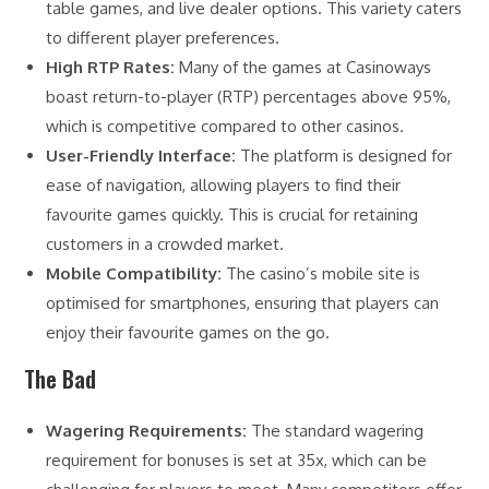
table games, and live dealer options. This variety caters
to different player preferences.
High RTP Rates:
Many of the games at Casinoways
boast return-to-player (RTP) percentages above 95%,
which is competitive compared to other casinos.
User-Friendly Interface:
The platform is designed for
ease of navigation, allowing players to find their
favourite games quickly. This is crucial for retaining
customers in a crowded market.
Mobile Compatibility:
The casino’s mobile site is
optimised for smartphones, ensuring that players can
enjoy their favourite games on the go.
The Bad
Wagering Requirements:
The standard wagering
requirement for bonuses is set at 35x, which can be