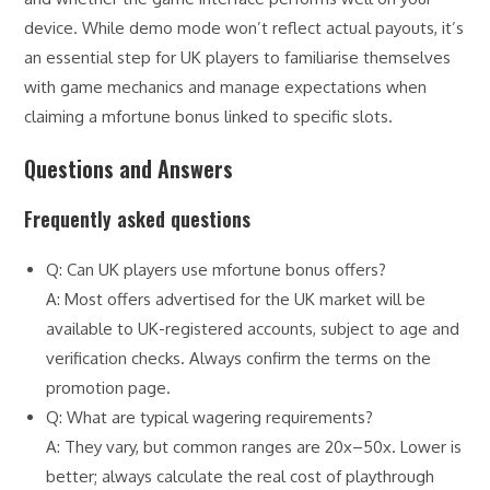
device. While demo mode won’t reflect actual payouts, it’s
an essential step for UK players to familiarise themselves
with game mechanics and manage expectations when
claiming a mfortune bonus linked to specific slots.
Questions and Answers
Frequently asked questions
Q: Can UK players use mfortune bonus offers?
A: Most offers advertised for the UK market will be
available to UK-registered accounts, subject to age and
verification checks. Always confirm the terms on the
promotion page.
Q: What are typical wagering requirements?
A: They vary, but common ranges are 20x–50x. Lower is
better; always calculate the real cost of playthrough