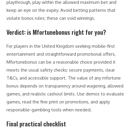
playthrough, play within the allowed maximum bet and
keep an eye on the expiry. Avoid betting patterns that
violate bonus rules; these can void winnings.
Verdict: is Mfortunebonus right for you?
For players in the United Kingdom seeking mobile-first
entertainment and straightforward promotional offers,
Mfortunebonus can be a reasonable choice provided it
meets the usual safety checks: secure payments, clear
T&Cs, and accessible support. The value of any mfortune
bonus depends on transparency around wagering, allowed
games, and realistic cashout limits. Use demos to evaluate
games, read the fine print on promotions, and apply
responsible-gambling tools when needed.
Final practical checklist