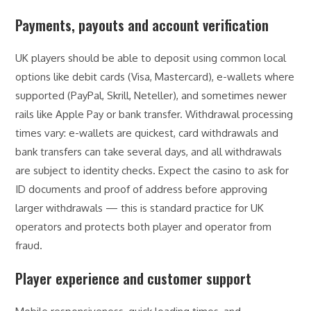
Payments, payouts and account verification
UK players should be able to deposit using common local
options like debit cards (Visa, Mastercard), e-wallets where
supported (PayPal, Skrill, Neteller), and sometimes newer
rails like Apple Pay or bank transfer. Withdrawal processing
times vary: e-wallets are quickest, card withdrawals and
bank transfers can take several days, and all withdrawals
are subject to identity checks. Expect the casino to ask for
ID documents and proof of address before approving
larger withdrawals — this is standard practice for UK
operators and protects both player and operator from
fraud.
Player experience and customer support