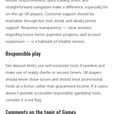
Mobile responsiveness, quick loading times, and
straightforward navigation make a difference, especially for
on-the-go UK players. Customer support should be
reachable through live chat, email, and ideally phone
support. Response transparency — clear answers
regarding bonus terms, payment progress, and account
suspension — is a hallmark of reliable service.
Responsible play
Set deposit limits, use self-exclusion tools if needed, and
make use of reality checks or session timers. UK players
should never chase losses and should treat promotional
funds as a bonus rather than guaranteed income. If a casino
doesn’t provide accessible responsible-gambling tools,
consider it a red flag.
Comments on the topic of Games