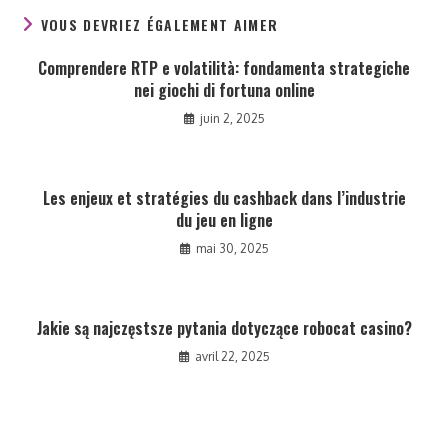
VOUS DEVRIEZ ÉGALEMENT AIMER
Comprendere RTP e volatilità: fondamenta strategiche
nei giochi di fortuna online
juin 2, 2025
Les enjeux et stratégies du cashback dans l’industrie
du jeu en ligne
mai 30, 2025
Jakie są najczęstsze pytania dotyczące robocat casino?
avril 22, 2025