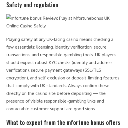
Safety and regulation
Playing safely at any UK-facing casino means checking a
few essentials: licensing, identity verification, secure
transactions, and responsible gambling tools. UK players
should expect robust KYC checks (identity and address
verification), secure payment gateways (SSL/TLS
encryption), and self-exclusion or deposit-limiting features
that comply with UK standards. Always confirm these
directly on the casino site before depositing — the
presence of visible responsible-gambling links and
contactable customer support are good signs.
What to expect from the mfortune bonus offers