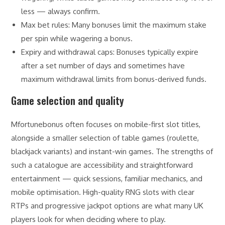
less — always confirm.
Max bet rules: Many bonuses limit the maximum stake
per spin while wagering a bonus.
Expiry and withdrawal caps: Bonuses typically expire
after a set number of days and sometimes have
maximum withdrawal limits from bonus-derived funds.
Game selection and quality
Mfortunebonus often focuses on mobile-first slot titles,
alongside a smaller selection of table games (roulette,
blackjack variants) and instant-win games. The strengths of
such a catalogue are accessibility and straightforward
entertainment — quick sessions, familiar mechanics, and
mobile optimisation. High-quality RNG slots with clear
RTPs and progressive jackpot options are what many UK
players look for when deciding where to play.