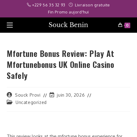
Skip
ahis
jojobet
Meritking
deneme bonusu
grandpashabet
holiganbet
joj
+229 56 35 32 93
Livraison gratuite
to
Fin Promo aujord'hui
content
0
Mfortune Bonus Review: Play At
Mfortunebonus UK Online Casino
Safely
Auteur/autrice
Dernière
Souck Provi
juin 30, 2026
de
modification
Post
Uncategorized
la
de
category:
publication :
la
publication :
This review looks at the mfortune bonus experience for