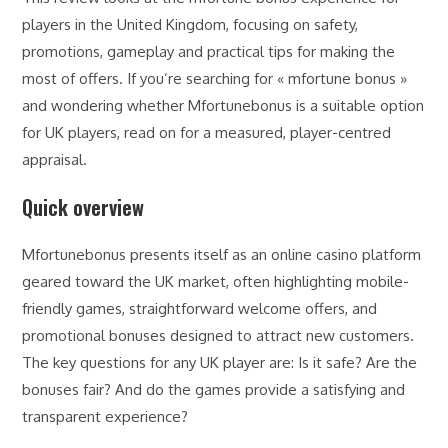
players in the United Kingdom, focusing on safety,
promotions, gameplay and practical tips for making the
most of offers. If you’re searching for « mfortune bonus »
and wondering whether Mfortunebonus is a suitable option
for UK players, read on for a measured, player-centred
appraisal.
Quick overview
Mfortunebonus presents itself as an online casino platform
geared toward the UK market, often highlighting mobile-
friendly games, straightforward welcome offers, and
promotional bonuses designed to attract new customers.
The key questions for any UK player are: Is it safe? Are the
bonuses fair? And do the games provide a satisfying and
transparent experience?