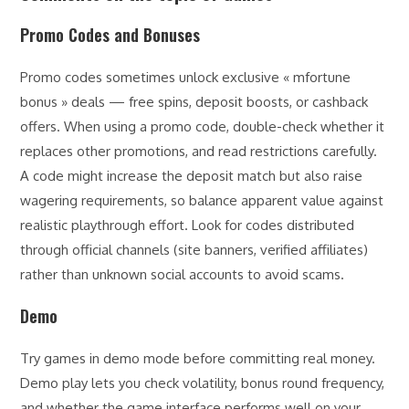
Promo Codes and Bonuses
Promo codes sometimes unlock exclusive « mfortune
bonus » deals — free spins, deposit boosts, or cashback
offers. When using a promo code, double-check whether it
replaces other promotions, and read restrictions carefully.
A code might increase the deposit match but also raise
wagering requirements, so balance apparent value against
realistic playthrough effort. Look for codes distributed
through official channels (site banners, verified affiliates)
rather than unknown social accounts to avoid scams.
Demo
Try games in demo mode before committing real money.
Demo play lets you check volatility, bonus round frequency,
and whether the game interface performs well on your