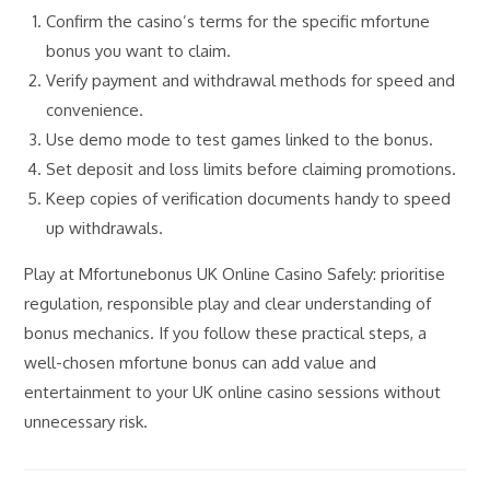
Confirm the casino’s terms for the specific mfortune
bonus you want to claim.
Verify payment and withdrawal methods for speed and
convenience.
Use demo mode to test games linked to the bonus.
Set deposit and loss limits before claiming promotions.
Keep copies of verification documents handy to speed
up withdrawals.
Play at Mfortunebonus UK Online Casino Safely: prioritise
regulation, responsible play and clear understanding of
bonus mechanics. If you follow these practical steps, a
well-chosen mfortune bonus can add value and
entertainment to your UK online casino sessions without
unnecessary risk.