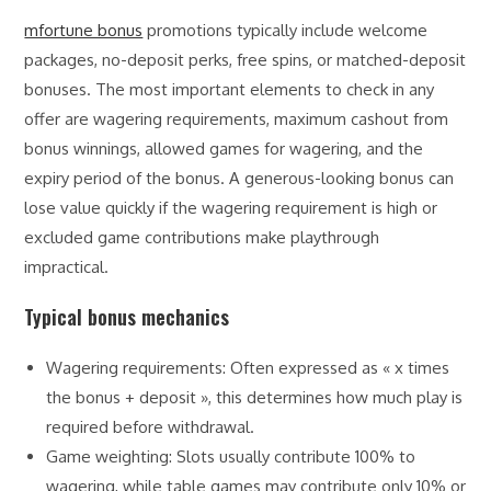
mfortune bonus
promotions typically include welcome
packages, no-deposit perks, free spins, or matched-deposit
bonuses. The most important elements to check in any
offer are wagering requirements, maximum cashout from
bonus winnings, allowed games for wagering, and the
expiry period of the bonus. A generous-looking bonus can
lose value quickly if the wagering requirement is high or
excluded game contributions make playthrough
impractical.
Typical bonus mechanics
Wagering requirements: Often expressed as « x times
the bonus + deposit », this determines how much play is
required before withdrawal.
Game weighting: Slots usually contribute 100% to
wagering, while table games may contribute only 10% or