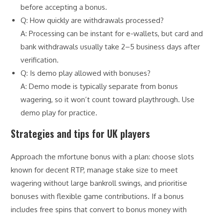
before accepting a bonus.
Q: How quickly are withdrawals processed?
A: Processing can be instant for e-wallets, but card and
bank withdrawals usually take 2–5 business days after
verification.
Q: Is demo play allowed with bonuses?
A: Demo mode is typically separate from bonus
wagering, so it won’t count toward playthrough. Use
demo play for practice.
Strategies and tips for UK players
Approach the mfortune bonus with a plan: choose slots
known for decent RTP, manage stake size to meet
wagering without large bankroll swings, and prioritise
bonuses with flexible game contributions. If a bonus
includes free spins that convert to bonus money with