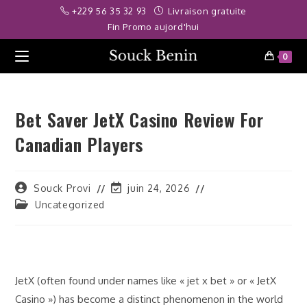
Skip
usu
Deneme bonusu veren siteler 2026
betpark
jojobet
cratosroyalb
+229 56 35 32 93
Livraison gratuite
to
Fin Promo aujord'hui
content
0
Bet Saver JetX Casino Review For
Canadian Players
Auteur/autrice
Dernière
Souck Provi
juin 24, 2026
de
modification
Post
Uncategorized
la
de
category:
publication :
la
publication :
JetX (often found under names like « jet x bet » or « JetX
Casino ») has become a distinct phenomenon in the world