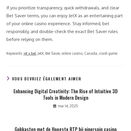
If you prioritize transparency, quick withdrawals, and clear
Bet Saver terms, you can enjoy JetX as an entertaining part
of your online casino experience. Stay informed, bet
responsibly, and double-check the exact Bet Saver rules
before relying on them.
Keywords:
jet x bet
, JetX, Bet Saver, online casino, Canada, crash game
VOUS DEVRIEZ ÉGALEMENT AIMER
Enhancing Digital Creativity: The Rise of Intuitive 3D
Tools in Modern Design
mai 14, 2025
Gokkasten met de Hoogste RTP bij piperspin casino