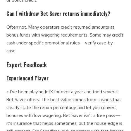
or bonus credit.
Can I withdraw Bet Saver returns immediately?
Often not. Many operators credit returned amounts as
bonus funds with wagering requirements. Some may credit
cash under specific promotional rules—verify case-by-
case.
Expert Feedback
Experienced Player
« I’ve been playing JetX for over a year and tried several
Bet Saver offers. The best value comes from casinos that
clearly state the return percentage and let you convert
bonuses with low wagering. Bet Saver isn’t a free pass—
it’s insurance that helps sometimes, but the house edge is