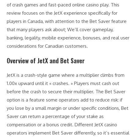
of crash games and fast-paced online casino play. This
review focuses on the JetX experience specifically for
players in Canada, with attention to the Bet Saver feature
that many players ask about; We’ll cover gameplay,
banking, legality, mobile experience, bonuses, and real user
considerations for Canadian customers.
Overview of JetX and Bet Saver
JetX is a crash-style game where a multiplier climbs from
1.00x upward until it « crashes. » Players must cash out
before the crash to secure their multiplier. The Bet Saver
option is a feature some operators add to reduce risk: if
you lose by a small margin or under specific conditions, Bet
Saver can return a percentage of your stake as
compensation or a bonus credit. Different JetX casino
operators implement Bet Saver differently, so it’s essential