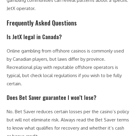
gambling communities can reveal patterns about a specific
JetX operator.
Frequently Asked Questions
Is JetX legal in Canada?
Online gambling from offshore casinos is commonly used
by Canadian players, but laws differ by province.
Recreational play with reputable offshore operators is
typical, but check local regulations if you wish to be fully
certain.
Does Bet Saver guarantee I won’t lose?
No. Bet Saver reduces certain losses per the casino’s policy
but will not eliminate risk. Always read the Bet Saver terms
to know what qualifies for recovery and whether it’s cash