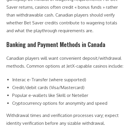
Saver returns, casinos often credit « bonus funds » rather
than withdrawable cash. Canadian players should verify
whether Bet Saver credits contribute to wagering totals
and what the playthrough requirements are.
Banking and Payment Methods in Canada
Canadian players will want convenient deposit/withdrawal
methods. Common options at JetX-capable casinos include:
Interac e-Transfer (where supported)
Credit/debit cards (Visa/Mastercard)
Popular e-wallets like Skrill or Neteller
Cryptocurrency options for anonymity and speed
Withdrawal times and verification processes vary; expect
identity verification before any sizable withdrawal.