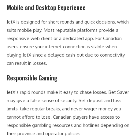
Mobile and Desktop Experience
JetX is designed for short rounds and quick decisions, which
suits mobile play. Most reputable platforms provide a
responsive web client or a dedicated app. For Canadian
users, ensure your internet connection is stable when
playing JetX since a delayed cash-out due to connectivity
can result in losses.
Responsible Gaming
JetX’s rapid rounds make it easy to chase losses. Bet Saver
may give a false sense of security. Set deposit and loss
limits, take regular breaks, and never wager money you
cannot afford to lose. Canadian players have access to
responsible gambling resources and hotlines depending on
their province and operator policies.