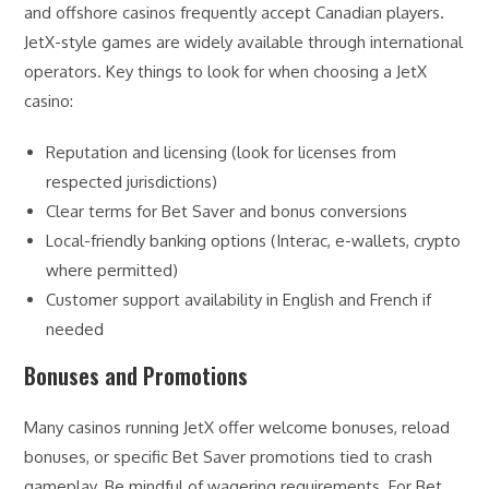
and offshore casinos frequently accept Canadian players.
JetX-style games are widely available through international
operators. Key things to look for when choosing a JetX
casino:
Reputation and licensing (look for licenses from
respected jurisdictions)
Clear terms for Bet Saver and bonus conversions
Local-friendly banking options (Interac, e-wallets, crypto
where permitted)
Customer support availability in English and French if
needed
Bonuses and Promotions
Many casinos running JetX offer welcome bonuses, reload
bonuses, or specific Bet Saver promotions tied to crash
gameplay. Be mindful of wagering requirements. For Bet