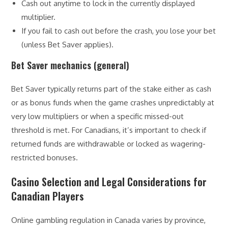
Cash out anytime to lock in the currently displayed
multiplier.
If you fail to cash out before the crash, you lose your bet
(unless Bet Saver applies).
Bet Saver mechanics (general)
Bet Saver typically returns part of the stake either as cash
or as bonus funds when the game crashes unpredictably at
very low multipliers or when a specific missed-out
threshold is met. For Canadians, it’s important to check if
returned funds are withdrawable or locked as wagering-
restricted bonuses.
Casino Selection and Legal Considerations for
Canadian Players
Online gambling regulation in Canada varies by province,