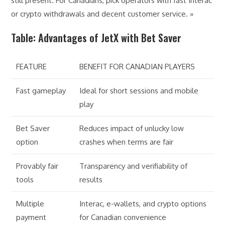
still present. For Canadians, pick operators with fast Interac
or crypto withdrawals and decent customer service. »
Table: Advantages of JetX with Bet Saver
FEATURE
BENEFIT FOR CANADIAN PLAYERS
Fast gameplay
Ideal for short sessions and mobile
play
Bet Saver
Reduces impact of unlucky low
option
crashes when terms are fair
Provably fair
Transparency and verifiability of
tools
results
Multiple
Interac, e-wallets, and crypto options
payment
for Canadian convenience