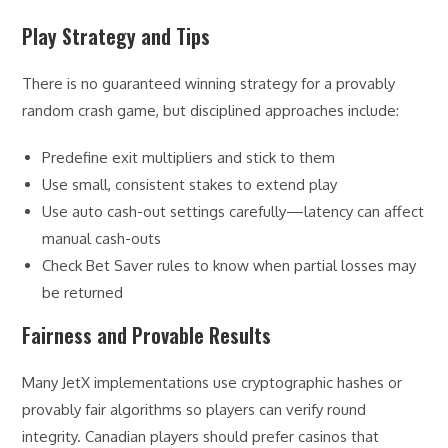
Play Strategy and Tips
There is no guaranteed winning strategy for a provably
random crash game, but disciplined approaches include:
Predefine exit multipliers and stick to them
Use small, consistent stakes to extend play
Use auto cash-out settings carefully—latency can affect
manual cash-outs
Check Bet Saver rules to know when partial losses may
be returned
Fairness and Provable Results
Many JetX implementations use cryptographic hashes or
provably fair algorithms so players can verify round
integrity. Canadian players should prefer casinos that