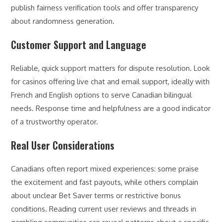
publish fairness verification tools and offer transparency
about randomness generation.
Customer Support and Language
Reliable, quick support matters for dispute resolution. Look
for casinos offering live chat and email support, ideally with
French and English options to serve Canadian bilingual
needs. Response time and helpfulness are a good indicator
of a trustworthy operator.
Real User Considerations
Canadians often report mixed experiences: some praise
the excitement and fast payouts, while others complain
about unclear Bet Saver terms or restrictive bonus
conditions. Reading current user reviews and threads in