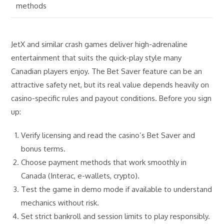
methods
JetX and similar crash games deliver high-adrenaline
entertainment that suits the quick-play style many
Canadian players enjoy. The Bet Saver feature can be an
attractive safety net, but its real value depends heavily on
casino-specific rules and payout conditions. Before you sign
up:
Verify licensing and read the casino’s Bet Saver and
bonus terms.
Choose payment methods that work smoothly in
Canada (Interac, e-wallets, crypto).
Test the game in demo mode if available to understand
mechanics without risk.
Set strict bankroll and session limits to play responsibly.