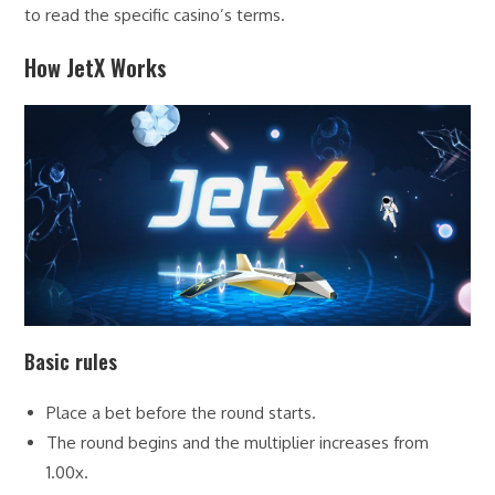
to read the specific casino’s terms.
How JetX Works
Basic rules
Place a bet before the round starts.
The round begins and the multiplier increases from
1.00x.