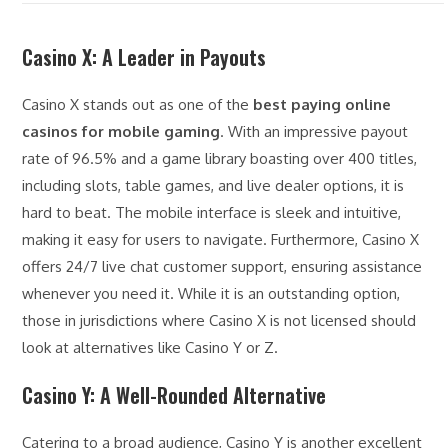
Casino X: A Leader in Payouts
Casino X stands out as one of the
best paying online
casinos for mobile gaming
. With an impressive payout
rate of 96.5% and a game library boasting over 400 titles,
including slots, table games, and live dealer options, it is
hard to beat. The mobile interface is sleek and intuitive,
making it easy for users to navigate. Furthermore, Casino X
offers 24/7 live chat customer support, ensuring assistance
whenever you need it. While it is an outstanding option,
those in jurisdictions where Casino X is not licensed should
look at alternatives like Casino Y or Z.
Casino Y: A Well-Rounded Alternative
Catering to a broad audience, Casino Y is another excellent