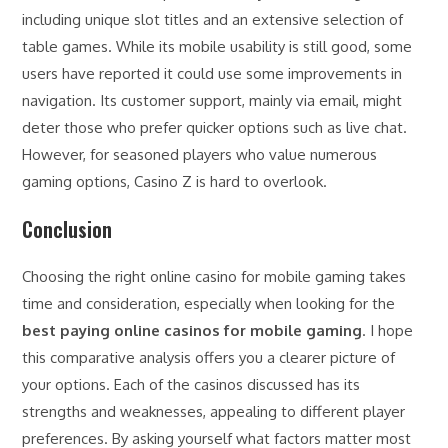
including unique slot titles and an extensive selection of
table games. While its mobile usability is still good, some
users have reported it could use some improvements in
navigation. Its customer support, mainly via email, might
deter those who prefer quicker options such as live chat.
However, for seasoned players who value numerous
gaming options, Casino Z is hard to overlook.
Conclusion
Choosing the right online casino for mobile gaming takes
time and consideration, especially when looking for the
best paying online casinos for mobile gaming
. I hope
this comparative analysis offers you a clearer picture of
your options. Each of the casinos discussed has its
strengths and weaknesses, appealing to different player
preferences. By asking yourself what factors matter most