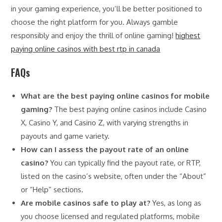
in your gaming experience, you’ll be better positioned to
choose the right platform for you. Always gamble
responsibly and enjoy the thrill of online gaming!
highest
paying online casinos with best rtp in canada
FAQs
What are the best paying online casinos for mobile
gaming?
The best paying online casinos include Casino
X, Casino Y, and Casino Z, with varying strengths in
payouts and game variety.
How can I assess the payout rate of an online
casino?
You can typically find the payout rate, or RTP,
listed on the casino’s website, often under the “About”
or “Help” sections.
Are mobile casinos safe to play at?
Yes, as long as
you choose licensed and regulated platforms, mobile