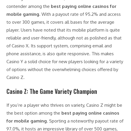
contender among the
best paying online casinos for
mobile gaming
. With a payout rate of 95.2% and access
to over 300 games, it covers all bases for the average
player. Users have noted that its mobile platform is quite
reliable and user-friendly, although not as polished as that
of Casino X. Its support system, comprising email and
phone assistance, is also quite responsive. This makes
Casino Y a solid choice for new players looking for a variety
of options without the overwhelming choices offered by
Casino Z.
Casino Z: The Game Variety Champion
If you’re a player who thrives on variety, Casino Z might be
the best option among the
best paying online casinos
for mobile gaming
. Sporting a noteworthy payout rate of
97.0%, it hosts an impressive library of over 500 games,