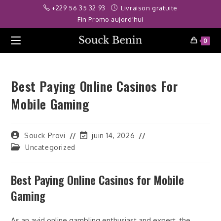
Skip
neme bonusu
betpark
jojobet
betasus
slot siteleri
pashagaming
gran
+229 56 35 32 93
Livraison gratuite
to
Fin Promo aujord'hui
content
0
Best Paying Online Casinos For
Mobile Gaming
Auteur/autrice
Dernière
Souck Provi
juin 14, 2026
de
modification
Post
Uncategorized
la
de
category:
publication :
la
publication :
Best Paying Online Casinos for Mobile
Gaming
As an avid online gambling enthusiast and expert, the