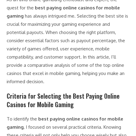
quest for the
best paying online casinos for mobile
gaming
has always intrigued me. Selecting the best site is
crucial for maximizing your gaming experience and
potential payouts. When choosing the right platform,
consider essential factors such as payout percentage, the
variety of games offered, user experience, mobile
compatibility, and customer support. In this article, I’ll
provide a comparative analysis of some of the top online
casinos that excel in mobile gaming, helping you make an
informed decision.
Criteria for Selecting the Best Paying Online
Casinos for Mobile Gaming
To identify the
best paying online casinos for mobile
gaming
, I focused on several practical criteria. Knowing
these criteria will not only help you choose wisely but also