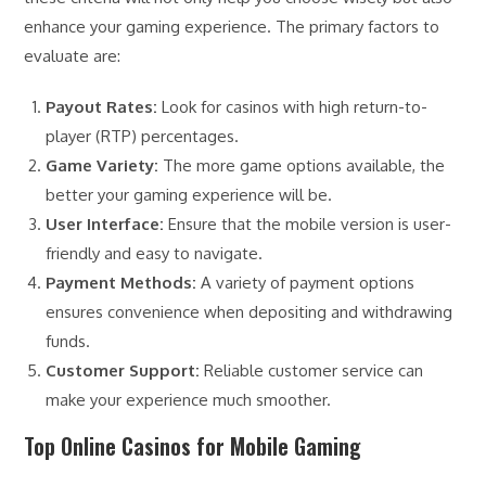
enhance your gaming experience. The primary factors to
evaluate are:
Payout Rates:
Look for casinos with high return-to-
player (RTP) percentages.
Game Variety:
The more game options available, the
better your gaming experience will be.
User Interface:
Ensure that the mobile version is user-
friendly and easy to navigate.
Payment Methods:
A variety of payment options
ensures convenience when depositing and withdrawing
funds.
Customer Support:
Reliable customer service can
make your experience much smoother.
Top Online Casinos for Mobile Gaming