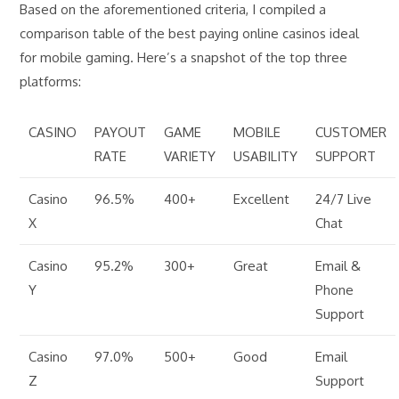
Based on the aforementioned criteria, I compiled a
comparison table of the best paying online casinos ideal
for mobile gaming. Here’s a snapshot of the top three
platforms:
CASINO
PAYOUT
GAME
MOBILE
CUSTOMER
RATE
VARIETY
USABILITY
SUPPORT
Casino
96.5%
400+
Excellent
24/7 Live
X
Chat
Casino
95.2%
300+
Great
Email &
Y
Phone
Support
Casino
97.0%
500+
Good
Email
Z
Support