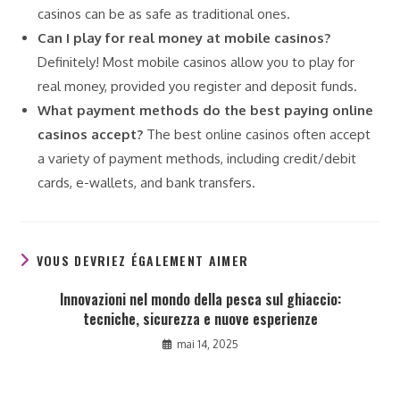
casinos can be as safe as traditional ones.
Can I play for real money at mobile casinos?
Definitely! Most mobile casinos allow you to play for
real money, provided you register and deposit funds.
What payment methods do the best paying online
casinos accept?
The best online casinos often accept
a variety of payment methods, including credit/debit
cards, e-wallets, and bank transfers.
VOUS DEVRIEZ ÉGALEMENT AIMER
Innovazioni nel mondo della pesca sul ghiaccio:
tecniche, sicurezza e nuove esperienze
mai 14, 2025