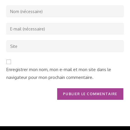
Enter
your
name
Enter
or
your
username
email
Saisir
to
address
l’URL
comment
to
de
comment
votre
Enregistrer mon nom, mon e-mail et mon site dans le
site
navigateur pour mon prochain commentaire.
(facultatif)