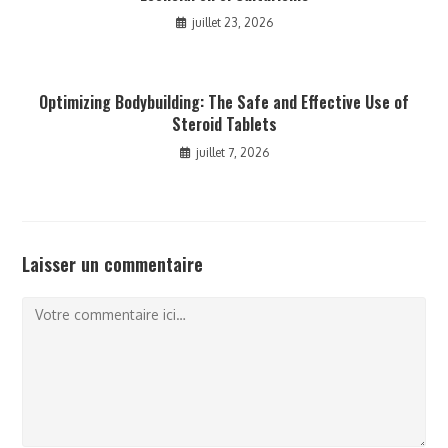
juillet 23, 2026
Optimizing Bodybuilding: The Safe and Effective Use of
Steroid Tablets
juillet 7, 2026
Laisser un commentaire
Comment