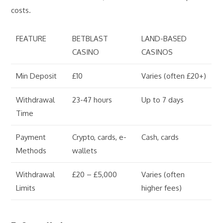
costs.
FEATURE
BETBLAST
LAND-BASED
CASINO
CASINOS
Min Deposit
£10
Varies (often £20+)
Withdrawal
23-47 hours
Up to 7 days
Time
Payment
Crypto, cards, e-
Cash, cards
Methods
wallets
Withdrawal
£20 – £5,000
Varies (often
Limits
higher fees)