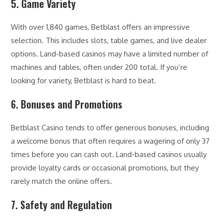
5. Game Variety
With over 1,840 games, Betblast offers an impressive
selection. This includes slots, table games, and live dealer
options. Land-based casinos may have a limited number of
machines and tables, often under 200 total. If you’re
looking for variety, Betblast is hard to beat.
6. Bonuses and Promotions
Betblast Casino tends to offer generous bonuses, including
a welcome bonus that often requires a wagering of only 37
times before you can cash out. Land-based casinos usually
provide loyalty cards or occasional promotions, but they
rarely match the online offers.
7. Safety and Regulation