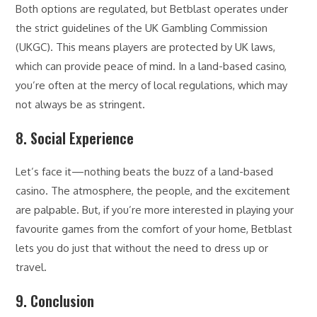
Both options are regulated, but Betblast operates under
the strict guidelines of the UK Gambling Commission
(UKGC). This means players are protected by UK laws,
which can provide peace of mind. In a land-based casino,
you’re often at the mercy of local regulations, which may
not always be as stringent.
8. Social Experience
Let’s face it—nothing beats the buzz of a land-based
casino. The atmosphere, the people, and the excitement
are palpable. But, if you’re more interested in playing your
favourite games from the comfort of your home, Betblast
lets you do just that without the need to dress up or
travel.
9. Conclusion