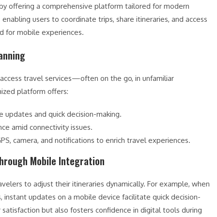
by offering a comprehensive platform tailored for modern
e, enabling users to coordinate trips, share itineraries, and access
 for mobile experiences.
lanning
access travel services—often on the go, in unfamiliar
ized platform offers:
ime updates and quick decision-making.
ce amid connectivity issues.
S, camera, and notifications to enrich travel experiences.
 Through Mobile Integration
velers to adjust their itineraries dynamically. For example, when
instant updates on a mobile device facilitate quick decision-
atisfaction but also fosters confidence in digital tools during