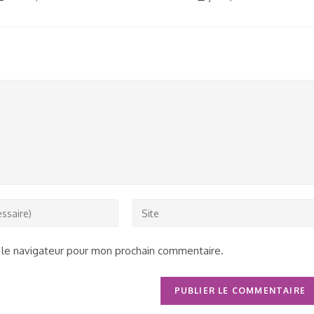
Saisir
l’URL
de
 le navigateur pour mon prochain commentaire.
votre
site
(facultatif)