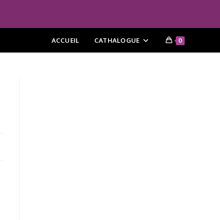
2026
jojobet
jojobet
jojobet
jojobet
jojobet
betpark
jojobet
jojobet
casi
ACCUEIL
CATHALOGUE
0