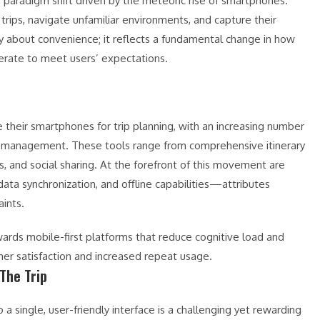
 paradigm shift driven by the meteoric rise of smartphones.
 trips, navigate unfamiliar environments, and capture their
ly about convenience; it reflects a fundamental change in how
perate to meet users’ expectations.
 their smartphones for trip planning, with an increasing number
 management. These tools range from comprehensive itinerary
s, and social sharing. At the forefront of this movement are
e data synchronization, and offline capabilities—attributes
aints.
wards mobile-first platforms that reduce cognitive load and
mer satisfaction and increased repeat usage.
The Trip
a single, user-friendly interface is a challenging yet rewarding