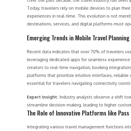
Over the past decade, the travel industry has seen a
Today, travelers rely on mobile devices to plan their
experiences in real-time. This evolution is not mere
destinations, services, and digital platforms must o
Emerging Trends in Mobile Travel Planning
Recent data indicates that over 70% of travelers use
leveraging dedicated apps for seamless experience
creators to real-time navigation, booking integration
platforms that prioritize intuitive interfaces, reliabl
essential for travelers navigating connectivity constr
Expert Insight:
Industry analysts observe a shift to
streamline decision-making, leading to higher custo
The Role of Innovative Platforms like Pass 
Integrating various travel management functions into 