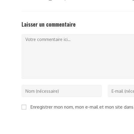
Laisser un commentaire
Comment
Enter
Enter
your
your
name
email
Enregistrer mon nom, mon e-mail et mon site dans
or
address
username
to
to
comment
comment