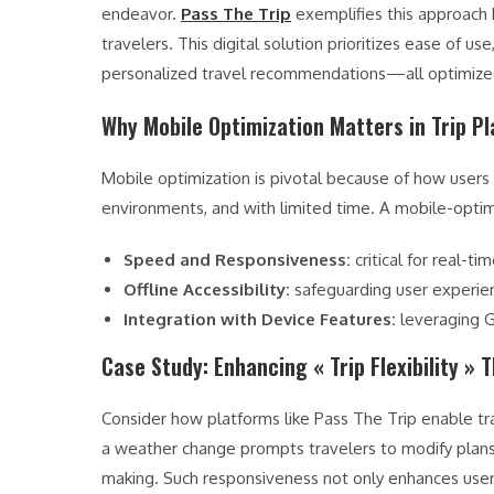
endeavor.
Pass The Trip
exemplifies this approach 
travelers. This digital solution prioritizes ease of us
personalized travel recommendations—all optimized
Why Mobile Optimization Matters in Trip P
Mobile optimization is pivotal because of how users 
environments, and with limited time. A mobile-optim
Speed and Responsiveness:
critical for real-t
Offline Accessibility:
safeguarding user experien
Integration with Device Features:
leveraging GP
Case Study: Enhancing « Trip Flexibility »
Consider how platforms like Pass The Trip enable tra
a weather change prompts travelers to modify plans, 
making. Such responsiveness not only enhances user s