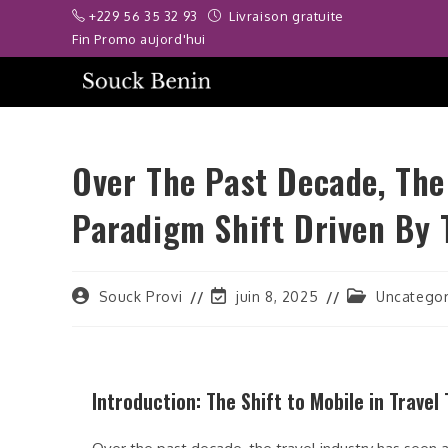
Skip
ş
deneme bonusu veren siteler
sahabet
เว็บสล็อต
สล็อต
jojobet
casino.
+229 56 35 32 93
Livraison gratuite
to
Fin Promo aujord'hui
content
Over The Past Decade, The
Paradigm Shift Driven By 
Auteur/autrice
Dernière
Post
Souck Provi
juin 8, 2025
Uncategor
de
modification
category:
la
de
publication :
la
publication :
Introduction: The Shift to Mobile in Travel