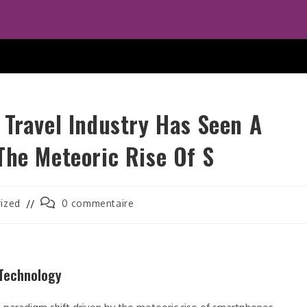
etiopiamagica.it
leggi la guida
zlibry
Deneme bonusu veren siteler 
 Travel Industry Has Seen A
The Meteoric Rise Of S
Commentaires
ized
0 commentaire
de
la
publication :
 Technology