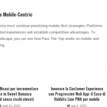
Is Mobile-Centric
stry must continue prioritizing mobile-first strategies. Platforms
egrated experiences will establish competitive advantages. To
landscape, you can see how Pass The Trip works on mobile and
ing.
fficaci per incrementare
Innovare la Customer Experience
ite in Sweet Bonanza
con Progressive Web App: il Caso di
 senza rischi elevati
Habbits Line PWA per mobile
avril 26, 2025
juin 2, 2025