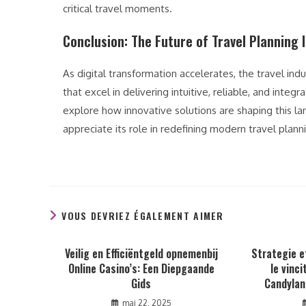
critical travel moments.
Conclusion: The Future of Travel Planning 
As digital transformation accelerates, the travel indu
that excel in delivering intuitive, reliable, and int
explore how innovative solutions are shaping this 
appreciate its role in redefining modern travel plann
VOUS DEVRIEZ ÉGALEMENT AIMER
Veilig en Efficiëntgeld opnemenbij
Strategie e
Online Casino’s: Een Diepgaande
le vinc
Gids
Candyland
mai 22, 2025