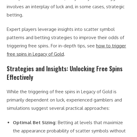
involves an interplay of luck and, in some cases, strategic
betting.
Expert players leverage insights into scatter symbol
patterns and betting strategies to improve their odds of
triggering free spins. For in-depth tips, see
how to trigger
free spins in Legacy of Gold
.
Strategies and Insights: Unlocking Free Spins
Effectively
While the triggering of free spins in Legacy of Gold is
primarily dependent on luck, experienced gamblers and
simulations suggest several practical approaches:
Optimal Bet Sizing:
Betting at levels that maximize
the appearance probability of scatter symbols without