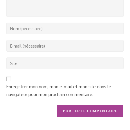
Enter
your
name
Enter
or
your
username
email
Saisir
to
address
l’URL
comment
to
de
comment
votre
Enregistrer mon nom, mon e-mail et mon site dans le
site
navigateur pour mon prochain commentaire.
(facultatif)