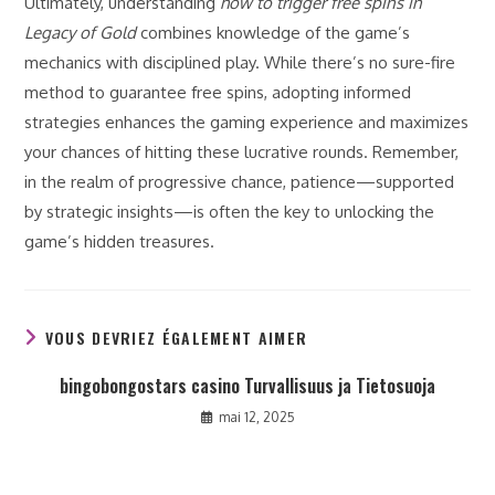
Ultimately, understanding
how to trigger free spins in
Legacy of Gold
combines knowledge of the game’s
mechanics with disciplined play. While there’s no sure-fire
method to guarantee free spins, adopting informed
strategies enhances the gaming experience and maximizes
your chances of hitting these lucrative rounds. Remember,
in the realm of progressive chance, patience—supported
by strategic insights—is often the key to unlocking the
game’s hidden treasures.
VOUS DEVRIEZ ÉGALEMENT AIMER
bingobongostars casino Turvallisuus ja Tietosuoja
mai 12, 2025