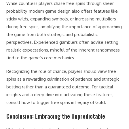
While countless players chase free spins through sheer
probability, modern game design also offers features like
sticky wilds, expanding symbols, or increasing multipliers
during free spins, amplifying the importance of approaching
the game from both strategic and probabilistic
perspectives. Experienced gamblers often advise setting
realistic expectations, mindful of the inherent randomness
tied to the game’s core mechanics.
Recognizing the role of chance, players should view free
spins as a rewarding culmination of patience and strategic
betting rather than a guaranteed outcome. For tactical
insights and a deep dive into activating these features,
consult how to trigger free spins in Legacy of Gold.
Conclusion: Embracing the Unpredictable