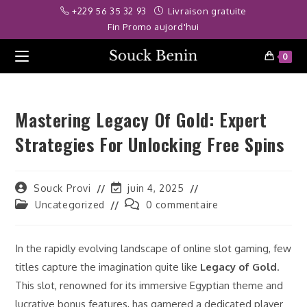
Skip
deneme bonusu
betpark
deneme bonusu veren siteler
tarafbet
gran
+229 56 35 32 93
Livraison gratuite
to
Fin Promo aujord'hui
content
0
Mastering Legacy Of Gold: Expert
Strategies For Unlocking Free Spins
Auteur/autrice
Dernière
Souck Provi
juin 4, 2025
de
modification
Post
Commentaires
Uncategorized
0 commentaire
la
de
category:
de
publication :
la
la
publication :
publication :
In the rapidly evolving landscape of online slot gaming, few
titles capture the imagination quite like
Legacy of Gold
.
This slot, renowned for its immersive Egyptian theme and
lucrative bonus features, has garnered a dedicated player