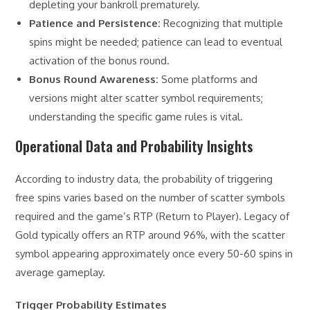
depleting your bankroll prematurely.
Patience and Persistence:
Recognizing that multiple
spins might be needed; patience can lead to eventual
activation of the bonus round.
Bonus Round Awareness:
Some platforms and
versions might alter scatter symbol requirements;
understanding the specific game rules is vital.
Operational Data and Probability Insights
According to industry data, the probability of triggering
free spins varies based on the number of scatter symbols
required and the game’s RTP (Return to Player). Legacy of
Gold typically offers an RTP around 96%, with the scatter
symbol appearing approximately once every 50-60 spins in
average gameplay.
Trigger Probability Estimates