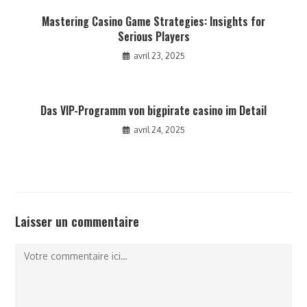
Mastering Casino Game Strategies: Insights for
Serious Players
avril 23, 2025
Das VIP-Programm von bigpirate casino im Detail
avril 24, 2025
Laisser un commentaire
Comment