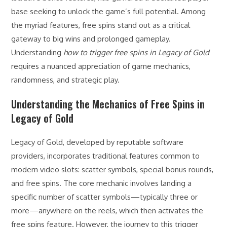
base seeking to unlock the game’s full potential. Among
the myriad features, free spins stand out as a critical
gateway to big wins and prolonged gameplay.
Understanding
how to trigger free spins in Legacy of Gold
requires a nuanced appreciation of game mechanics,
randomness, and strategic play.
Understanding the Mechanics of Free Spins in
Legacy of Gold
Legacy of Gold, developed by reputable software
providers, incorporates traditional features common to
modern video slots: scatter symbols, special bonus rounds,
and free spins. The core mechanic involves landing a
specific number of scatter symbols—typically three or
more—anywhere on the reels, which then activates the
free spins feature. However, the journey to this trigger