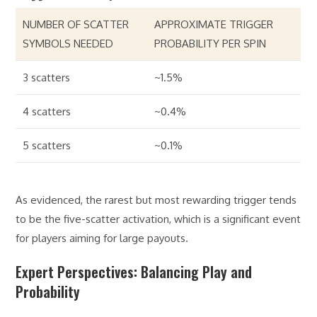
NUMBER OF SCATTER
APPROXIMATE TRIGGER
SYMBOLS NEEDED
PROBABILITY PER SPIN
3 scatters
~1.5%
4 scatters
~0.4%
5 scatters
~0.1%
As evidenced, the rarest but most rewarding trigger tends
to be the five-scatter activation, which is a significant event
for players aiming for large payouts.
Expert Perspectives: Balancing Play and
Probability