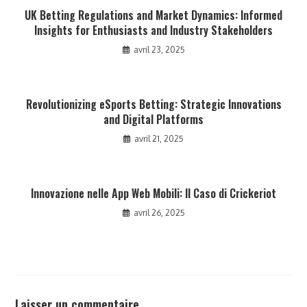
UK Betting Regulations and Market Dynamics: Informed
Insights for Enthusiasts and Industry Stakeholders
avril 23, 2025
Revolutionizing eSports Betting: Strategic Innovations
and Digital Platforms
avril 21, 2025
Innovazione nelle App Web Mobili: Il Caso di Crickeriot
avril 26, 2025
Laisser un commentaire