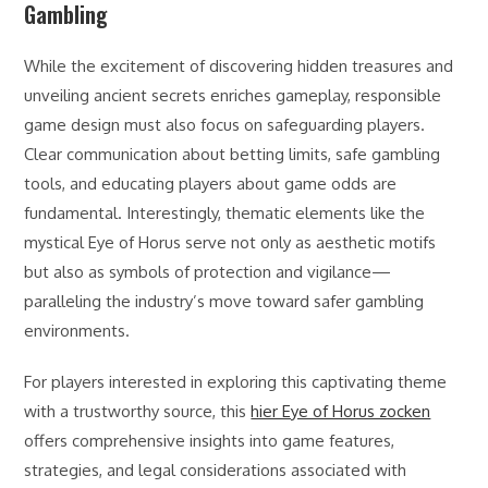
Gambling
While the excitement of discovering hidden treasures and
unveiling ancient secrets enriches gameplay, responsible
game design must also focus on safeguarding players.
Clear communication about betting limits, safe gambling
tools, and educating players about game odds are
fundamental. Interestingly, thematic elements like the
mystical Eye of Horus serve not only as aesthetic motifs
but also as symbols of protection and vigilance—
paralleling the industry’s move toward safer gambling
environments.
For players interested in exploring this captivating theme
with a trustworthy source, this
hier Eye of Horus zocken
offers comprehensive insights into game features,
strategies, and legal considerations associated with