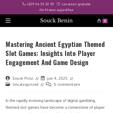
Skip
e bonusu
betpark
deneme bonusu veren siteler
sahabet
slot siteler
+229 56 35 32 93
Livraison gratuite
to
Fin Promo aujord'hui
content
0
Mastering Ancient Egyptian Themed
Slot Games: Insights Into Player
Engagement And Game Design
Auteur/autrice
Dernière
Souck Provi
juin 4, 2025
de
modification
Post
Commentaires
Uncategorized
0 commentaire
la
de
category:
de
publication :
la
la
publication :
publication :
In the rapidly evolving landscape of digital gambling,
themed slot games have become a cornerstone of player