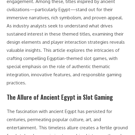
engagement. Among these, titles inspired by ancient
civilizations—particularly Egypt—stand out for their
immersive narratives, rich symbolism, and proven appeal.
As industry analysts seek to understand what drives
sustained interest in these themed titles, examining their
design elements and player interaction strategies reveals
valuable insights. This article explores the intricacies of
crafting compelling Egyptian-themed slot games, with
special emphasis on the role of authentic thematic
integration, innovative features, and responsible gaming
practices.
The Allure of Ancient Egypt in Slot Gaming
The fascination with ancient Egypt has persisted for
centuries, permeating popular culture, art, and
entertainment. This timeless allure creates a fertile ground