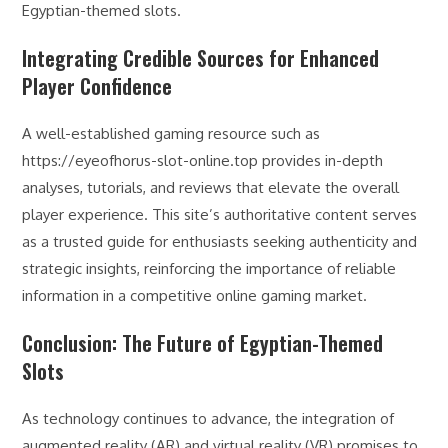
Egyptian-themed slots.
Integrating Credible Sources for Enhanced
Player Confidence
A well-established gaming resource such as
https://eyeofhorus-slot-online.top provides in-depth
analyses, tutorials, and reviews that elevate the overall
player experience. This site’s authoritative content serves
as a trusted guide for enthusiasts seeking authenticity and
strategic insights, reinforcing the importance of reliable
information in a competitive online gaming market.
Conclusion: The Future of Egyptian-Themed
Slots
As technology continues to advance, the integration of
augmented reality (AR) and virtual reality (VR) promises to