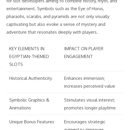
for slot developers aiming to combine history, myth, and
entertainment. Symbols such as the Eye of Horus,
pharaohs, scarabs, and pyramids are not only visually
captivating but also evoke a sense of mystery and
adventure that resonates deeply with players.
KEY ELEMENTS IN
IMPACT ON PLAYER
EGYPTIAN-THEMED
ENGAGEMENT
SLOTS
Historical Authenticity
Enhances immersion;
increases perceived value
Symbolic Graphics &
Stimulates visual interest;
Animations
promotes longer playtime
Unique Bonus Features
Encourages strategic
gameplay; improves