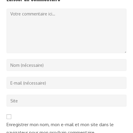
Comment
Enter
your
name
Enter
or
your
username
email
Saisir
to
address
l’URL
comment
to
de
comment
votre
Enregistrer mon nom, mon e-mail et mon site dans le
site
navigateur pour mon prochain commentaire.