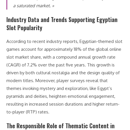
a saturated market. »
Industry Data and Trends Supporting Egyptian
Slot Popularity
According to recent industry reports, Egyptian-themed slot
games account for approximately 18% of the global online
slot market share, with a compound annual growth rate
(CAGR) of 7.2% over the past five years. This growth is
driven by both cultural nostalgia and the design quality of
modern titles. Moreover, player surveys reveal that
themes invoking mystery and exploration, like Egypt’s
pyramids and deities, heighten emotional engagement,
resulting in increased session durations and higher return-
to-player (RTP) rates.
The Responsible Role of Thematic Content in