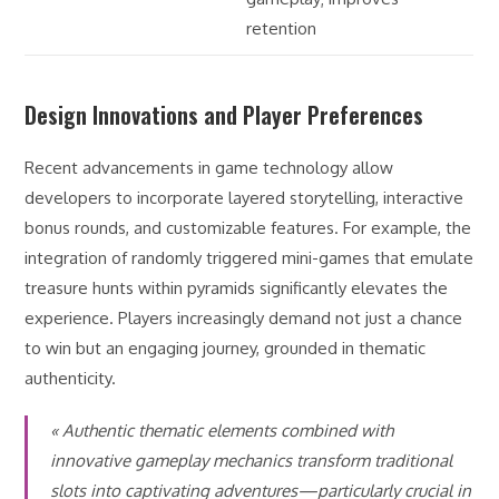
retention
Design Innovations and Player Preferences
Recent advancements in game technology allow
developers to incorporate layered storytelling, interactive
bonus rounds, and customizable features. For example, the
integration of randomly triggered mini-games that emulate
treasure hunts within pyramids significantly elevates the
experience. Players increasingly demand not just a chance
to win but an engaging journey, grounded in thematic
authenticity.
« Authentic thematic elements combined with
innovative gameplay mechanics transform traditional
slots into captivating adventures—particularly crucial in