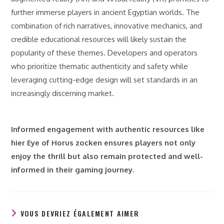
further immerse players in ancient Egyptian worlds. The
combination of rich narratives, innovative mechanics, and
credible educational resources will likely sustain the
popularity of these themes. Developers and operators
who prioritize thematic authenticity and safety while
leveraging cutting-edge design will set standards in an
increasingly discerning market.
Informed engagement with authentic resources like
hier Eye of Horus zocken ensures players not only
enjoy the thrill but also remain protected and well-
informed in their gaming journey.
VOUS DEVRIEZ ÉGALEMENT AIMER