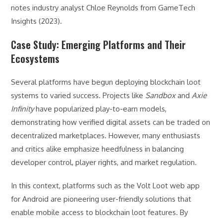
notes industry analyst Chloe Reynolds from GameTech
Insights (2023).
Case Study: Emerging Platforms and Their
Ecosystems
Several platforms have begun deploying blockchain loot
systems to varied success. Projects like
Sandbox
and
Axie
Infinity
have popularized play-to-earn models,
demonstrating how verified digital assets can be traded on
decentralized marketplaces. However, many enthusiasts
and critics alike emphasize heedfulness in balancing
developer control, player rights, and market regulation.
In this context, platforms such as the Volt Loot web app
for Android are pioneering user-friendly solutions that
enable mobile access to blockchain loot features. By