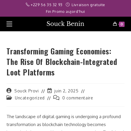
Skip
eme bonusu veren siteler
deneme bonusu
grandpashabet
deneme
+229 56 35 32 93
Livraison gratuite
to
Fin Promo aujord'hui
content
0
Transforming Gaming Economies:
The Rise Of Blockchain-Integrated
Loot Platforms
Auteur/autrice
Dernière
Souck Provi
juin 2, 2025
de
modification
Post
Commentaires
Uncategorized
0 commentaire
la
de
category:
de
publication :
la
la
publication :
publication :
The landscape of digital gaming is undergoing a profound
transformation as blockchain technology becomes