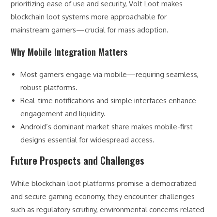
prioritizing ease of use and security, Volt Loot makes
blockchain loot systems more approachable for
mainstream gamers—crucial for mass adoption.
Why Mobile Integration Matters
Most gamers engage via mobile—requiring seamless,
robust platforms.
Real-time notifications and simple interfaces enhance
engagement and liquidity.
Android’s dominant market share makes mobile-first
designs essential for widespread access.
Future Prospects and Challenges
While blockchain loot platforms promise a democratized
and secure gaming economy, they encounter challenges
such as regulatory scrutiny, environmental concerns related