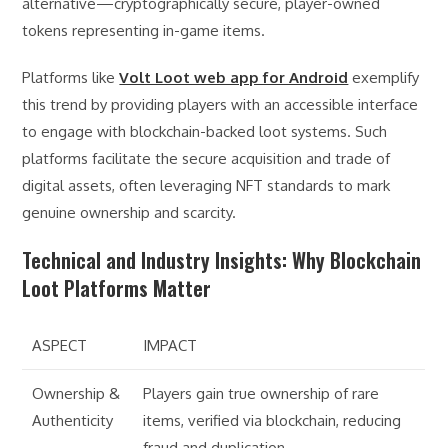
alternative—cryptographically secure, player-owned
tokens representing in-game items.
Platforms like
Volt Loot web app for Android
exemplify
this trend by providing players with an accessible interface
to engage with blockchain-backed loot systems. Such
platforms facilitate the secure acquisition and trade of
digital assets, often leveraging NFT standards to mark
genuine ownership and scarcity.
Technical and Industry Insights: Why Blockchain
Loot Platforms Matter
ASPECT
IMPACT
Ownership &
Players gain true ownership of rare
Authenticity
items, verified via blockchain, reducing
fraud and duplication.