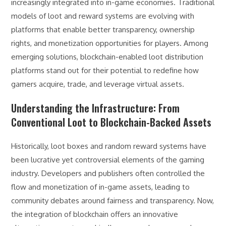
increasingly integrated into in-game economies. Traditional
models of loot and reward systems are evolving with
platforms that enable better transparency, ownership
rights, and monetization opportunities for players. Among
emerging solutions, blockchain-enabled loot distribution
platforms stand out for their potential to redefine how
gamers acquire, trade, and leverage virtual assets.
Understanding the Infrastructure: From
Conventional Loot to Blockchain-Backed Assets
Historically, loot boxes and random reward systems have
been lucrative yet controversial elements of the gaming
industry. Developers and publishers often controlled the
flow and monetization of in-game assets, leading to
community debates around fairness and transparency. Now,
the integration of blockchain offers an innovative