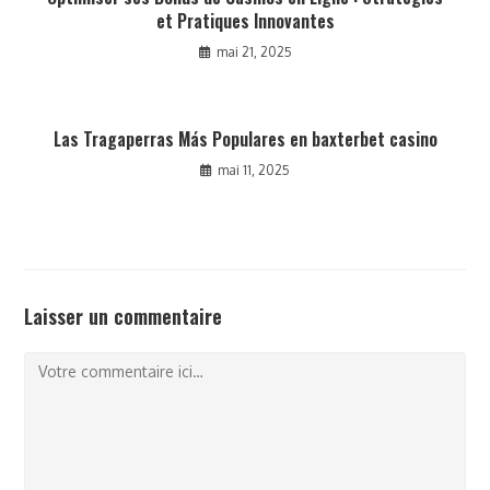
et Pratiques Innovantes
mai 21, 2025
Las Tragaperras Más Populares en baxterbet casino
mai 11, 2025
Laisser un commentaire
Comment