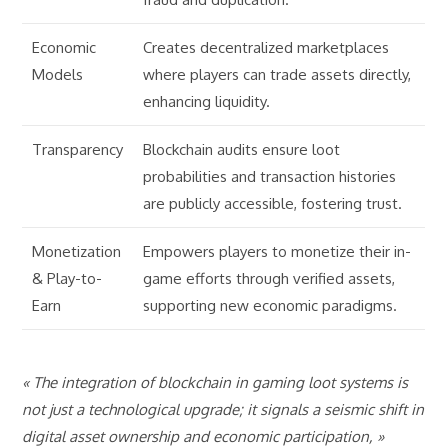
Economic
Creates decentralized marketplaces
Models
where players can trade assets directly,
enhancing liquidity.
Transparency
Blockchain audits ensure loot
probabilities and transaction histories
are publicly accessible, fostering trust.
Monetization
Empowers players to monetize their in-
& Play-to-
game efforts through verified assets,
Earn
supporting new economic paradigms.
« The integration of blockchain in gaming loot systems is
not just a technological upgrade; it signals a seismic shift in
digital asset ownership and economic participation, »