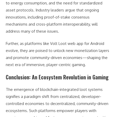
to energy consumption, and the need for standardized
asset protocols. Industry leaders argue that ongoing
innovations, including proof-of-stake consensus
mechanisms and cross-platform interoperability, will
address many of these issues.
Further, as platforms like Volt Loot web app for Android
evolve, they are poised to unlock new monetization layers
and promote community-driven economies—shaping the
next era of immersive, player-centric gaming.
Conclusion: An Ecosystem Revolution in Gaming
The emergence of blockchain-integrated loot systems
signifies a paradigm shift from centralized, developer-
controlled economies to decentralized, community-driven
ecosystems. Such platforms empower players with