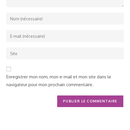
Enter
your
name
Enter
or
your
username
email
Saisir
to
address
l’URL
comment
to
de
comment
votre
Enregistrer mon nom, mon e-mail et mon site dans le
site
navigateur pour mon prochain commentaire.
(facultatif)