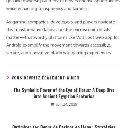
genuine ownership and foster new economic opportunities
while enhancing transparency and fairness.
As gaming companies, developers, and players navigate
this transformative landscape, the microscopic details
matter—trustworthy platforms like Volt Loot web app for
Android exemplify the movement towards accessible,
secure, and innovative blockchain gaming experiences.
VOUS DEVRIEZ ÉGALEMENT AIMER
The Symbolic Power of the Eye of Horus: A Deep Dive
into Ancient Egyptian Esoterica
avril 24, 2025
Optimiser ses Bonus de Casinos en Ligne : Stratégies