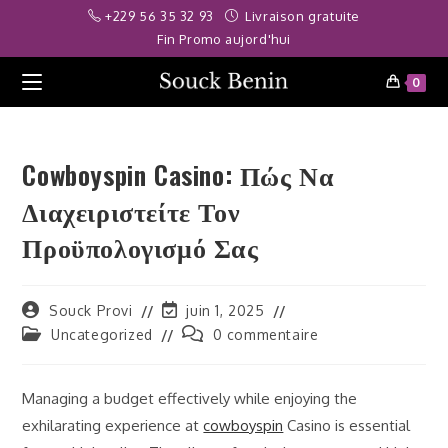
Skip
alabet
Padişahbet
https://khmerwavehub.com
taraftarium24
Hitbet
+229 56 35 32 93
Livraison gratuite
to
Fin Promo aujord'hui
content
0
Cowboyspin Casino: Πώς Να
Διαχειριστείτε Τον
Προϋπολογισμό Σας
Auteur/autrice
Dernière
Souck Provi
juin 1, 2025
de
modification
Post
Commentaires
Uncategorized
0 commentaire
la
de
category:
de
publication :
la
la
publication :
publication :
Managing a budget effectively while enjoying the
exhilarating experience at
cowboyspin
Casino is essential