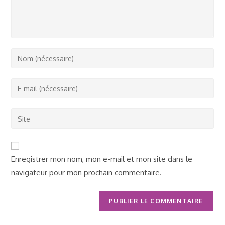
Enter
your
name
Enter
or
your
username
email
Saisir
to
address
l’URL
comment
to
de
comment
votre
Enregistrer mon nom, mon e-mail et mon site dans le
site
navigateur pour mon prochain commentaire.
(facultatif)