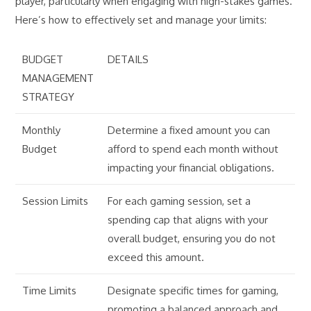
player, particularly when engaging with high-stakes games.
Here’s how to effectively set and manage your limits:
BUDGET
DETAILS
MANAGEMENT
STRATEGY
Monthly
Determine a fixed amount you can
Budget
afford to spend each month without
impacting your financial obligations.
Session Limits
For each gaming session, set a
spending cap that aligns with your
overall budget, ensuring you do not
exceed this amount.
Time Limits
Designate specific times for gaming,
promoting a balanced approach and