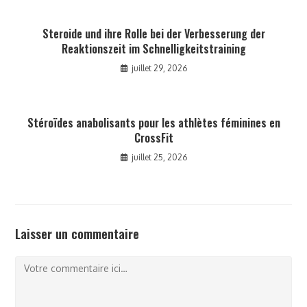
Steroide und ihre Rolle bei der Verbesserung der
Reaktionszeit im Schnelligkeitstraining
juillet 29, 2026
Stéroïdes anabolisants pour les athlètes féminines en
CrossFit
juillet 25, 2026
Laisser un commentaire
Comment