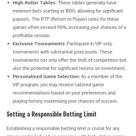
High-Roller Tables:
These tables generally have
minimum bets starting at $100, allowing for significant
payouts. The RTP (Return to Player) rates for these
games often exceed 96%, increasing your chances of a
profitable session.
Exclusive Tournaments:
Participate in VIP-only
tournaments with substantial prize pools. These
tournaments not only offer the thrill of competition but
also the potential for significant returns on investment.
Personalised Game Selection:
As a member of the
VIP program, you may receive tailored game
recommendations based on your preferences and
playing history, maximising your chances of success.
Setting a Responsible Betting Limit
Establishing a responsible betting limit is crucial for any