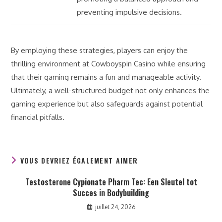
preventing impulsive decisions.
By employing these strategies, players can enjoy the
thrilling environment at Cowboyspin Casino while ensuring
that their gaming remains a fun and manageable activity.
Ultimately, a well-structured budget not only enhances the
gaming experience but also safeguards against potential
financial pitfalls.
VOUS DEVRIEZ ÉGALEMENT AIMER
Testosterone Cypionate Pharm Tec: Een Sleutel tot
Succes in Bodybuilding
juillet 24, 2026