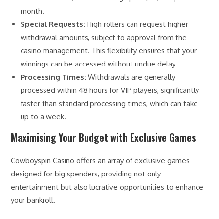
month.
Special Requests:
High rollers can request higher
withdrawal amounts, subject to approval from the
casino management. This flexibility ensures that your
winnings can be accessed without undue delay.
Processing Times:
Withdrawals are generally
processed within 48 hours for VIP players, significantly
faster than standard processing times, which can take
up to a week.
Maximising Your Budget with Exclusive Games
Cowboyspin Casino offers an array of exclusive games
designed for big spenders, providing not only
entertainment but also lucrative opportunities to enhance
your bankroll.