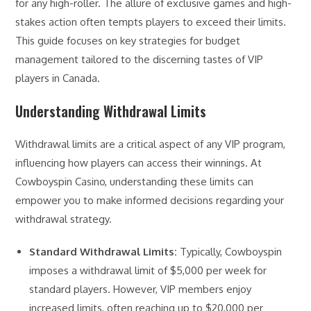
for any high-roller. The allure of exclusive games and high-
stakes action often tempts players to exceed their limits.
This guide focuses on key strategies for budget
management tailored to the discerning tastes of VIP
players in Canada.
Understanding Withdrawal Limits
Withdrawal limits are a critical aspect of any VIP program,
influencing how players can access their winnings. At
Cowboyspin Casino, understanding these limits can
empower you to make informed decisions regarding your
withdrawal strategy.
Standard Withdrawal Limits:
Typically, Cowboyspin
imposes a withdrawal limit of $5,000 per week for
standard players. However, VIP members enjoy
increased limits, often reaching up to $20,000 per