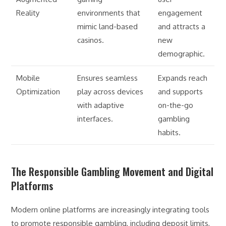
Reality
environments that
engagement
mimic land-based
and attracts a
casinos.
new
demographic.
Mobile
Ensures seamless
Expands reach
Optimization
play across devices
and supports
with adaptive
on-the-go
interfaces.
gambling
habits.
The Responsible Gambling Movement and Digital
Platforms
Modern online platforms are increasingly integrating tools
to promote responsible gambling, including deposit limits,