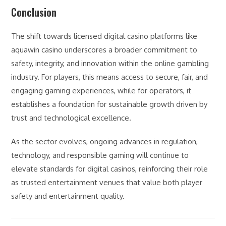
Conclusion
The shift towards licensed digital casino platforms like
aquawin casino underscores a broader commitment to
safety, integrity, and innovation within the online gambling
industry. For players, this means access to secure, fair, and
engaging gaming experiences, while for operators, it
establishes a foundation for sustainable growth driven by
trust and technological excellence.
As the sector evolves, ongoing advances in regulation,
technology, and responsible gaming will continue to
elevate standards for digital casinos, reinforcing their role
as trusted entertainment venues that value both player
safety and entertainment quality.