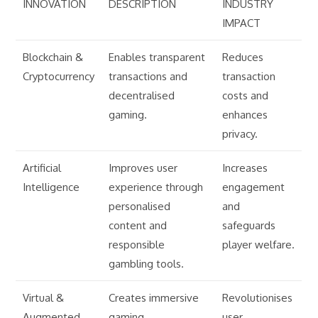
INNOVATION
DESCRIPTION
INDUSTRY
IMPACT
Blockchain &
Enables transparent
Reduces
Cryptocurrency
transactions and
transaction
decentralised
costs and
gaming.
enhances
privacy.
Artificial
Improves user
Increases
Intelligence
experience through
engagement
personalised
and
content and
safeguards
responsible
player welfare.
gambling tools.
Virtual &
Creates immersive
Revolutionises
Augmented
gaming
user