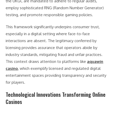
the UKGC are mandated to adhere to regular audits,
employ sophisticated RNG (Random Number Generator)
testing, and promote responsible gaming policies.
This framework significantly underpins consumer trust,
especially in a digital setting where face-to-face
interactions are absent. The legitimacy conferred by
licensing provides assurance that operators abide by
industry standards, mitigating fraud and unfair practices.
This context draws attention to platforms like
aquawin
casino
, which exemplify licensed and regulated digital
entertainment spaces providing transparency and security
for players.
Technological Innovations Transforming Online
Casinos