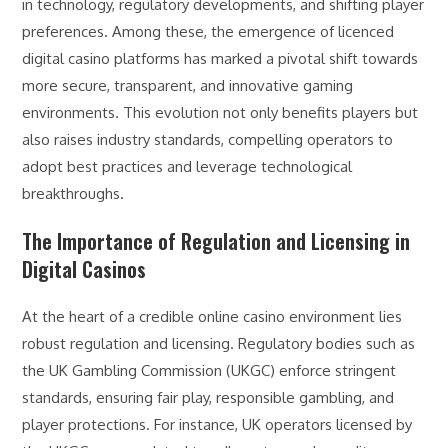
in technology, regulatory developments, and shifting player
preferences. Among these, the emergence of licenced
digital casino platforms has marked a pivotal shift towards
more secure, transparent, and innovative gaming
environments. This evolution not only benefits players but
also raises industry standards, compelling operators to
adopt best practices and leverage technological
breakthroughs.
The Importance of Regulation and Licensing in
Digital Casinos
At the heart of a credible online casino environment lies
robust regulation and licensing. Regulatory bodies such as
the UK Gambling Commission (UKGC) enforce stringent
standards, ensuring fair play, responsible gambling, and
player protections. For instance, UK operators licensed by