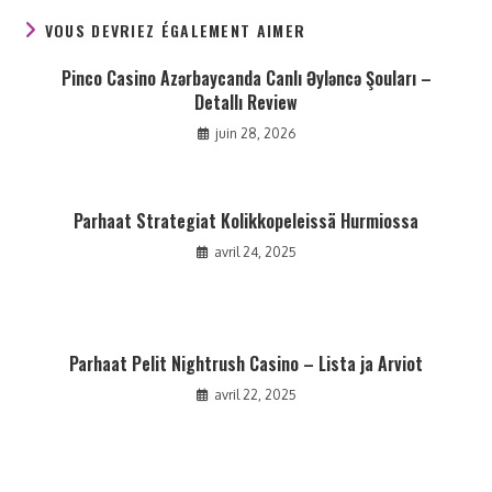
VOUS DEVRIEZ ÉGALEMENT AIMER
Pinco Casino Azərbaycanda Canlı Əyləncə Şouları –
Detallı Review
juin 28, 2026
Parhaat Strategiat Kolikkopeleissä Hurmiossa
avril 24, 2025
Parhaat Pelit Nightrush Casino – Lista ja Arviot
avril 22, 2025