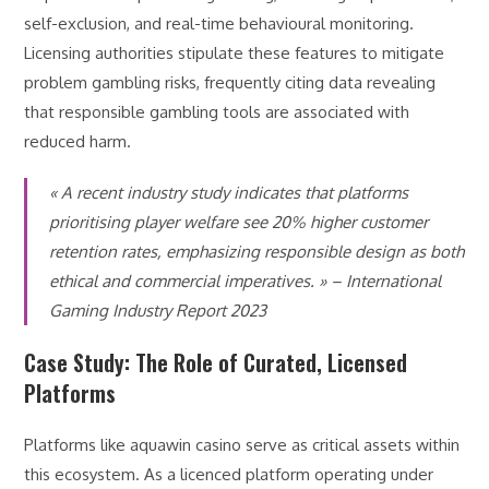
self-exclusion, and real-time behavioural monitoring.
Licensing authorities stipulate these features to mitigate
problem gambling risks, frequently citing data revealing
that responsible gambling tools are associated with
reduced harm.
« A recent industry study indicates that platforms
prioritising player welfare see 20% higher customer
retention rates, emphasizing responsible design as both
ethical and commercial imperatives. » – International
Gaming Industry Report 2023
Case Study: The Role of Curated, Licensed
Platforms
Platforms like aquawin casino serve as critical assets within
this ecosystem. As a licenced platform operating under