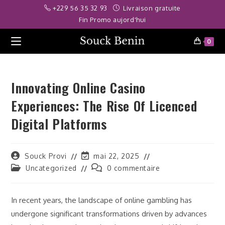
Skip
bet
deneme bonusu veren siteler
casibom
deneme bonusu
grandpa
+229 56 35 32 93
Livraison gratuite
to
Fin Promo aujord'hui
content
0
Innovating Online Casino
Experiences: The Rise Of Licenced
Digital Platforms
Auteur/autrice
Dernière
Souck Provi
mai 22, 2025
de
modification
Post
Commentaires
Uncategorized
0 commentaire
la
de
category:
de
publication :
la
la
publication :
publication :
In recent years, the landscape of online gambling has
undergone significant transformations driven by advances