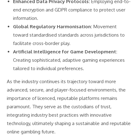
Enhanced Data Privacy Protocols:
Employing end-to-
end encryption and GDPR compliance to protect user
information.
Global Regulatory Harmonisation:
Movement
toward standardised standards across jurisdictions to
facilitate cross-border play.
Artificial Intelligence for Game Development:
Creating sophisticated, adaptive gaming experiences
tailored to individual preferences.
As the industry continues its trajectory toward more
advanced, secure, and player-focused environments, the
importance of licenced, reputable platforms remains
paramount. They serve as the custodians of trust,
integrating industry best practices with innovative
technology, ultimately shaping a sustainable and reputable
online gambling future.