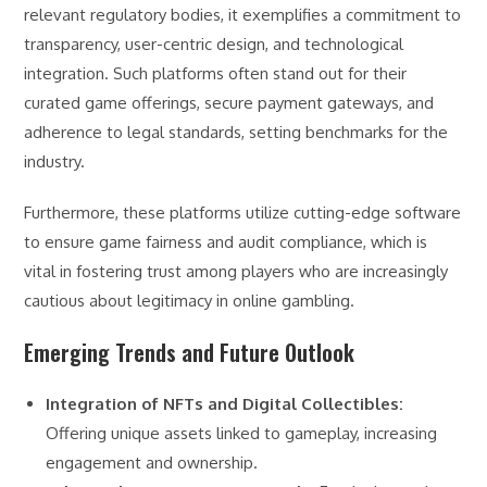
relevant regulatory bodies, it exemplifies a commitment to
transparency, user-centric design, and technological
integration. Such platforms often stand out for their
curated game offerings, secure payment gateways, and
adherence to legal standards, setting benchmarks for the
industry.
Furthermore, these platforms utilize cutting-edge software
to ensure game fairness and audit compliance, which is
vital in fostering trust among players who are increasingly
cautious about legitimacy in online gambling.
Emerging Trends and Future Outlook
Integration of NFTs and Digital Collectibles:
Offering unique assets linked to gameplay, increasing
engagement and ownership.