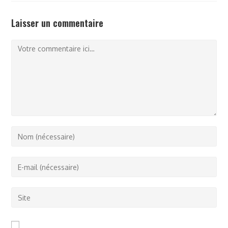
Laisser un commentaire
Comment
Enter
your
name
Enter
or
your
username
email
Saisir
to
address
l’URL
comment
to
de
comment