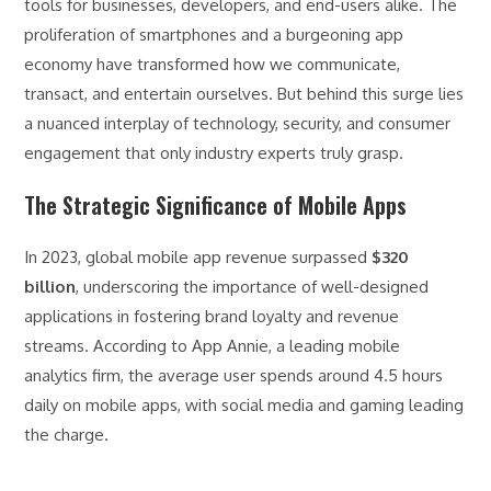
tools for businesses, developers, and end-users alike. The
proliferation of smartphones and a burgeoning app
economy have transformed how we communicate,
transact, and entertain ourselves. But behind this surge lies
a nuanced interplay of technology, security, and consumer
engagement that only industry experts truly grasp.
The Strategic Significance of Mobile Apps
In 2023, global mobile app revenue surpassed
$320
billion
, underscoring the importance of well-designed
applications in fostering brand loyalty and revenue
streams. According to App Annie, a leading mobile
analytics firm, the average user spends around 4.5 hours
daily on mobile apps, with social media and gaming leading
the charge.