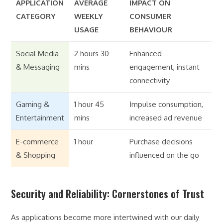
APPLICATION
AVERAGE
IMPACT ON
CATEGORY
WEEKLY
CONSUMER
USAGE
BEHAVIOUR
Social Media
2 hours 30
Enhanced
& Messaging
mins
engagement, instant
connectivity
Gaming &
1 hour 45
Impulse consumption,
Entertainment
mins
increased ad revenue
E-commerce
1 hour
Purchase decisions
& Shopping
influenced on the go
Security and Reliability: Cornerstones of Trust
As applications become more intertwined with our daily