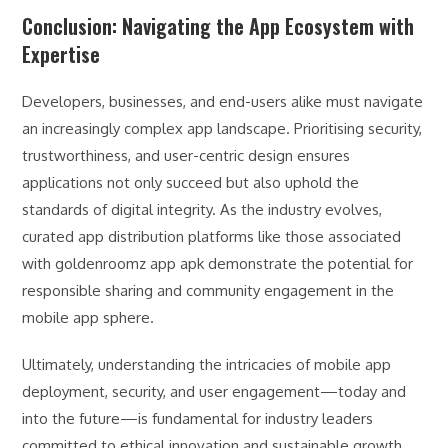
Conclusion: Navigating the App Ecosystem with
Expertise
Developers, businesses, and end-users alike must navigate
an increasingly complex app landscape. Prioritising security,
trustworthiness, and user-centric design ensures
applications not only succeed but also uphold the
standards of digital integrity. As the industry evolves,
curated app distribution platforms like those associated
with goldenroomz app apk demonstrate the potential for
responsible sharing and community engagement in the
mobile app sphere.
Ultimately, understanding the intricacies of mobile app
deployment, security, and user engagement—today and
into the future—is fundamental for industry leaders
committed to ethical innovation and sustainable growth.