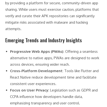
by providing a platform for secure, community-driven app
sharing. While users must exercise caution, platforms that
verify and curate their APK repositories can significantly
mitigate risks associated with malware and hacking
attempts.
Emerging Trends and Industry Insights
Progressive Web Apps (PWAs):
Offering a seamless
alternative to native apps, PWAs are designed to work
across devices, ensuring wider reach.
Cross-Platform Development:
Tools like Flutter and
React Native reduce development time and facilitate
consistent user experiences.
Focus on User Privacy:
Legislation such as GDPR and
CCPA influence how developers handle data,
emphasizing transparency and user control.