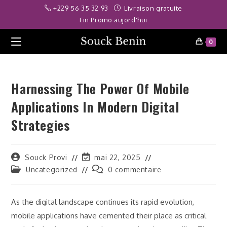
Skip
orbet
jojobet
telegram ifşa
deneme bonusu
betwoon
casibom
jojobet
+229 56 35 32 93
Livraison gratuite
to
Fin Promo aujord'hui
content
0
Harnessing The Power Of Mobile
Applications In Modern Digital
Strategies
Auteur/autrice
Dernière
Souck Provi
mai 22, 2025
de
modification
Post
Commentaires
Uncategorized
0 commentaire
la
de
category:
de
publication :
la
la
publication :
publication :
As the digital landscape continues its rapid evolution,
mobile applications have cemented their place as critical