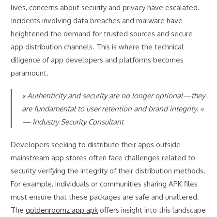
lives, concerns about security and privacy have escalated.
Incidents involving data breaches and malware have
heightened the demand for trusted sources and secure
app distribution channels. This is where the technical
diligence of app developers and platforms becomes
paramount.
« Authenticity and security are no longer optional—they
are fundamental to user retention and brand integrity. »
— Industry Security Consultant
Developers seeking to distribute their apps outside
mainstream app stores often face challenges related to
security verifying the integrity of their distribution methods.
For example, individuals or communities sharing APK files
must ensure that these packages are safe and unaltered.
The
goldenroomz app apk
offers insight into this landscape