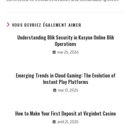
VOUS DEVRIEZ ÉGALEMENT AIMER
Understanding Blik Security in Kasyno Online Blik
Operations
mai 25, 2026
Emerging Trends in Cloud Gaming: The Evolution of
Instant Play Platforms
mai 13, 2025
How to Make Your First Deposit at Virginbet Casino
avril 21, 2025