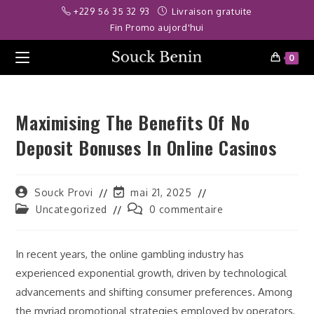
Skip
neme bonusu
Deneme bonusu veren siteler 2026
betpark
jojobet
mer
+229 56 35 32 93
Livraison gratuite
to
Fin Promo aujord'hui
content
0
Maximising The Benefits Of No
Deposit Bonuses In Online Casinos
Auteur/autrice
Dernière
Souck Provi
mai 21, 2025
de
modification
Post
Commentaires
Uncategorized
0 commentaire
la
de
category:
de
publication :
la
la
publication :
publication :
In recent years, the online gambling industry has
experienced exponential growth, driven by technological
advancements and shifting consumer preferences. Among
the myriad promotional strategies employed by operators,