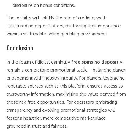
disclosure on bonus conditions.
These shifts will solidify the role of credible, well-
structured no deposit offers, reinforcing their importance
within a sustainable online gambling environment.
Conclusion
In the realm of digital gaming,
« free spins no deposit »
remain a cornerstone promotional tactic—balancing player
engagement with industry integrity. For players, leveraging
reputable sources such as this platform ensures access to
trustworthy information, maximizing the value derived from
these risk-free opportunities. For operators, embracing
transparency and evolving promotional strategies will
foster a healthier, more competitive marketplace
grounded in trust and fairness.