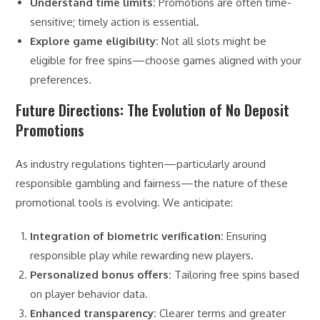
Understand time limits:
Promotions are often time-
sensitive; timely action is essential.
Explore game eligibility:
Not all slots might be
eligible for free spins—choose games aligned with your
preferences.
Future Directions: The Evolution of No Deposit
Promotions
As industry regulations tighten—particularly around
responsible gambling and fairness—the nature of these
promotional tools is evolving. We anticipate:
Integration of biometric verification:
Ensuring
responsible play while rewarding new players.
Personalized bonus offers:
Tailoring free spins based
on player behavior data.
Enhanced transparency:
Clearer terms and greater