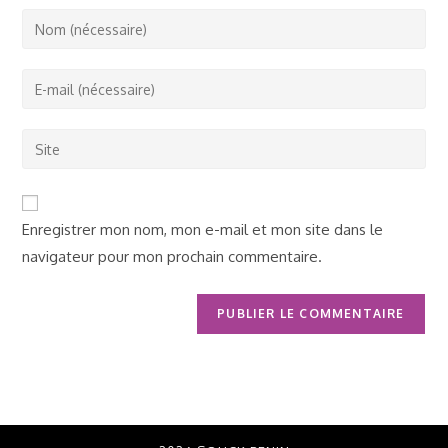
Enter
your
name
Enter
or
your
username
email
Saisir
to
address
l’URL
comment
to
de
comment
votre
Enregistrer mon nom, mon e-mail et mon site dans le
site
navigateur pour mon prochain commentaire.
(facultatif)