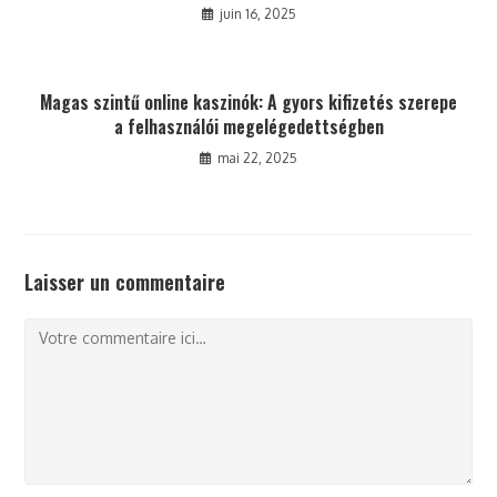
juin 16, 2025
Magas szintű online kaszinók: A gyors kifizetés szerepe
a felhasználói megelégedettségben
mai 22, 2025
Laisser un commentaire
Comment