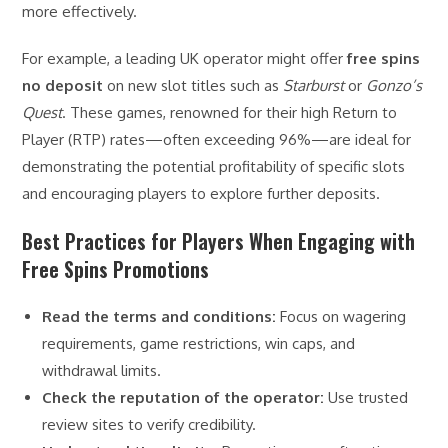
more effectively.
For example, a leading UK operator might offer
free spins
no deposit
on new slot titles such as
Starburst
or
Gonzo’s
Quest
. These games, renowned for their high Return to
Player (RTP) rates—often exceeding 96%—are ideal for
demonstrating the potential profitability of specific slots
and encouraging players to explore further deposits.
Best Practices for Players When Engaging with
Free Spins Promotions
Read the terms and conditions:
Focus on wagering
requirements, game restrictions, win caps, and
withdrawal limits.
Check the reputation of the operator:
Use trusted
review sites to verify credibility.