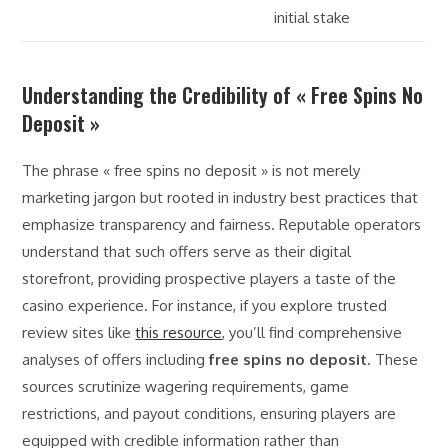
initial stake
Understanding the Credibility of « Free Spins No
Deposit »
The phrase « free spins no deposit » is not merely
marketing jargon but rooted in industry best practices that
emphasize transparency and fairness. Reputable operators
understand that such offers serve as their digital
storefront, providing prospective players a taste of the
casino experience. For instance, if you explore trusted
review sites like
this resource
, you’ll find comprehensive
analyses of offers including
free spins no deposit
. These
sources scrutinize wagering requirements, game
restrictions, and payout conditions, ensuring players are
equipped with credible information rather than