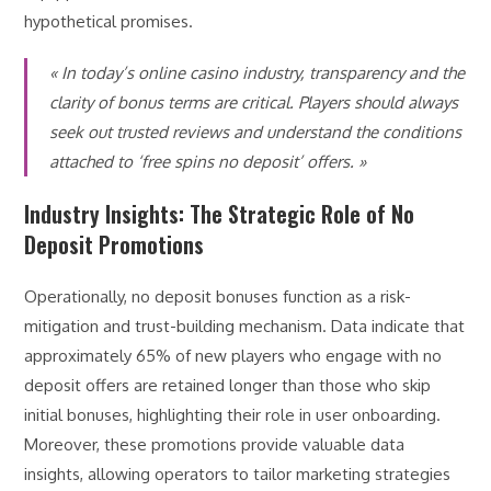
hypothetical promises.
« In today’s online casino industry, transparency and the
clarity of bonus terms are critical. Players should always
seek out trusted reviews and understand the conditions
attached to ‘free spins no deposit’ offers. »
Industry Insights: The Strategic Role of No
Deposit Promotions
Operationally, no deposit bonuses function as a risk-
mitigation and trust-building mechanism. Data indicate that
approximately 65% of new players who engage with no
deposit offers are retained longer than those who skip
initial bonuses, highlighting their role in user onboarding.
Moreover, these promotions provide valuable data
insights, allowing operators to tailor marketing strategies