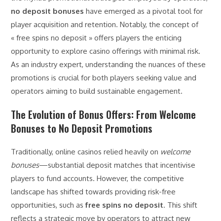
no deposit bonuses
have emerged as a pivotal tool for
player acquisition and retention. Notably, the concept of
« free spins no deposit » offers players the enticing
opportunity to explore casino offerings with minimal risk.
As an industry expert, understanding the nuances of these
promotions is crucial for both players seeking value and
operators aiming to build sustainable engagement.
The Evolution of Bonus Offers: From Welcome
Bonuses to No Deposit Promotions
Traditionally, online casinos relied heavily on
welcome
bonuses
—substantial deposit matches that incentivise
players to fund accounts. However, the competitive
landscape has shifted towards providing risk-free
opportunities, such as
free spins no deposit
. This shift
reflects a strategic move by operators to attract new