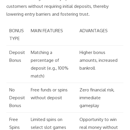
customers without requiring initial deposits, thereby
lowering entry barriers and fostering trust.
BONUS
MAIN FEATURES
ADVANTAGES
TYPE
Deposit
Matching a
Higher bonus
Bonus
percentage of
amounts, increased
deposit (e.g., 100%
bankroll
match)
No
Free funds or spins
Zero financial risk,
Deposit
without deposit
immediate
Bonus
gameplay
Free
Limited spins on
Opportunity to win
Spins
select slot games
real money without