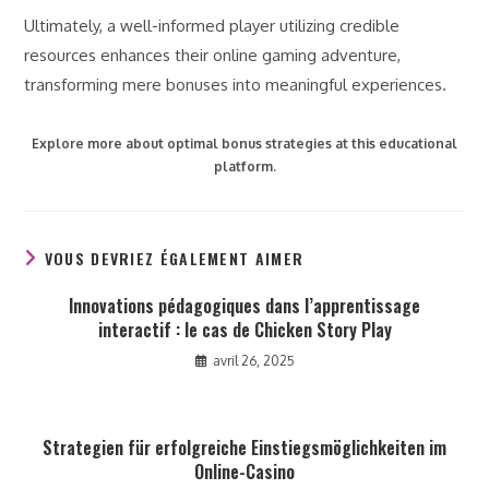
Ultimately, a well-informed player utilizing credible
resources enhances their online gaming adventure,
transforming mere bonuses into meaningful experiences.
Explore more about optimal bonus strategies at this educational
platform.
VOUS DEVRIEZ ÉGALEMENT AIMER
Innovations pédagogiques dans l’apprentissage
interactif : le cas de Chicken Story Play
avril 26, 2025
Strategien für erfolgreiche Einstiegsmöglichkeiten im
Online-Casino