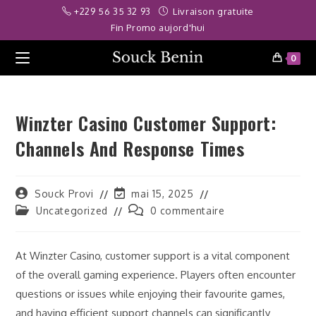
Skip
iriş
skorbet
jojobet
telegram ifşa
deneme bonusu
grandpashabet
joj
+229 56 35 32 93
Livraison gratuite
to
Fin Promo aujord'hui
content
0
Winzter Casino Customer Support:
Channels And Response Times
Auteur/autrice
Dernière
Souck Provi
mai 15, 2025
de
modification
Post
Commentaires
Uncategorized
0 commentaire
la
de
category:
de
publication :
la
la
publication :
publication :
At Winzter Casino, customer support is a vital component
of the overall gaming experience. Players often encounter
questions or issues while enjoying their favourite games,
and having efficient support channels can significantly