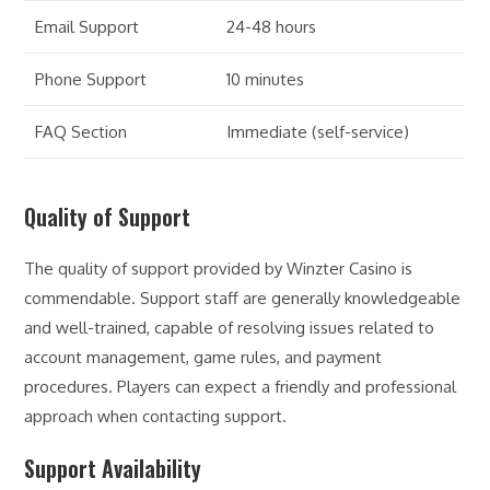
Email Support
24-48 hours
Phone Support
10 minutes
FAQ Section
Immediate (self-service)
Quality of Support
The quality of support provided by Winzter Casino is
commendable. Support staff are generally knowledgeable
and well-trained, capable of resolving issues related to
account management, game rules, and payment
procedures. Players can expect a friendly and professional
approach when contacting support.
Support Availability