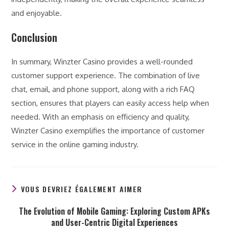
and enjoyable.
Conclusion
In summary, Winzter Casino provides a well-rounded
customer support experience. The combination of live
chat, email, and phone support, along with a rich FAQ
section, ensures that players can easily access help when
needed. With an emphasis on efficiency and quality,
Winzter Casino exemplifies the importance of customer
service in the online gaming industry.
VOUS DEVRIEZ ÉGALEMENT AIMER
The Evolution of Mobile Gaming: Exploring Custom APKs
and User-Centric Digital Experiences