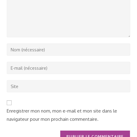
Enter
your
name
Enter
or
your
username
email
Saisir
to
address
l’URL
comment
to
de
comment
votre
Enregistrer mon nom, mon e-mail et mon site dans le
site
navigateur pour mon prochain commentaire.
(facultatif)