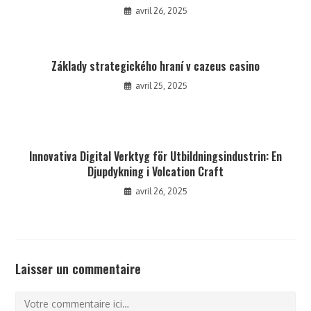
avril 26, 2025
Základy strategického hraní v cazeus casino
avril 25, 2025
Innovativa Digital Verktyg för Utbildningsindustrin: En
Djupdykning i Volcation Craft
avril 26, 2025
Laisser un commentaire
Comment