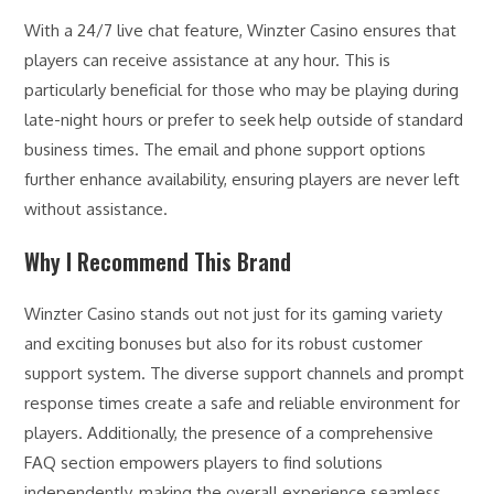
With a 24/7 live chat feature, Winzter Casino ensures that
players can receive assistance at any hour. This is
particularly beneficial for those who may be playing during
late-night hours or prefer to seek help outside of standard
business times. The email and phone support options
further enhance availability, ensuring players are never left
without assistance.
Why I Recommend This Brand
Winzter Casino stands out not just for its gaming variety
and exciting bonuses but also for its robust customer
support system. The diverse support channels and prompt
response times create a safe and reliable environment for
players. Additionally, the presence of a comprehensive
FAQ section empowers players to find solutions
independently, making the overall experience seamless