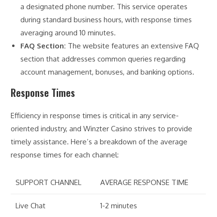
a designated phone number. This service operates
during standard business hours, with response times
averaging around 10 minutes.
FAQ Section:
The website features an extensive FAQ
section that addresses common queries regarding
account management, bonuses, and banking options.
Response Times
Efficiency in response times is critical in any service-
oriented industry, and Winzter Casino strives to provide
timely assistance. Here’s a breakdown of the average
response times for each channel:
SUPPORT CHANNEL
AVERAGE RESPONSE TIME
Live Chat
1-2 minutes