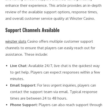
enhance their experience. This article provides an in-depth
review of the available support options, response times,
and overall customer service quality at Winzter Casino.
Support Channels Available
winzter slots
Casino offers multiple customer support
channels to ensure that players can easily reach out for
assistance. These include:
Live Chat:
Available 24/7, live chat is the quickest way
to get help. Players can expect responses within a few
minutes.
Email Support:
For less urgent inquiries, players can
contact the support team via email. Typical response
times are between 24 to 48 hours.
Phone Support:
Players can also reach support through