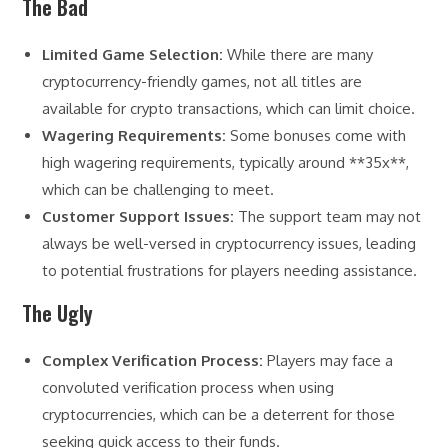
The Bad
Limited Game Selection:
While there are many
cryptocurrency-friendly games, not all titles are
available for crypto transactions, which can limit choice.
Wagering Requirements:
Some bonuses come with
high wagering requirements, typically around **35x**,
which can be challenging to meet.
Customer Support Issues:
The support team may not
always be well-versed in cryptocurrency issues, leading
to potential frustrations for players needing assistance.
The Ugly
Complex Verification Process:
Players may face a
convoluted verification process when using
cryptocurrencies, which can be a deterrent for those
seeking quick access to their funds.