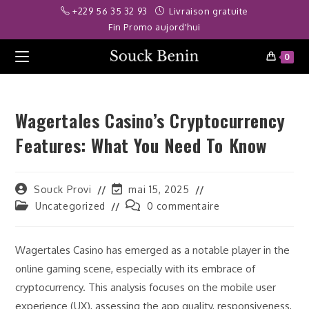
Skip
etkom
deneme bonusu veren siteler
madridbet
kingroyal
betwoon
gr
+229 56 35 32 93
Livraison gratuite
to
Fin Promo aujord'hui
content
0
Wagertales Casino’s Cryptocurrency
Features: What You Need To Know
Auteur/autrice
Dernière
Souck Provi
mai 15, 2025
de
modification
Post
Commentaires
Uncategorized
0 commentaire
la
de
category:
de
publication :
la
la
publication :
publication :
Wagertales Casino has emerged as a notable player in the
online gaming scene, especially with its embrace of
cryptocurrency. This analysis focuses on the mobile user
experience (UX), assessing the app quality, responsiveness,