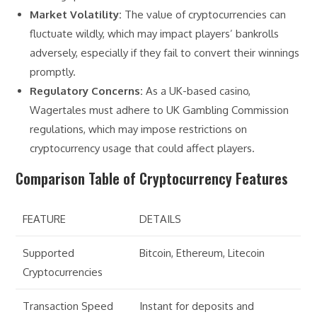
Market Volatility:
The value of cryptocurrencies can
fluctuate wildly, which may impact players’ bankrolls
adversely, especially if they fail to convert their winnings
promptly.
Regulatory Concerns:
As a UK-based casino,
Wagertales must adhere to UK Gambling Commission
regulations, which may impose restrictions on
cryptocurrency usage that could affect players.
Comparison Table of Cryptocurrency Features
FEATURE
DETAILS
Supported
Bitcoin, Ethereum, Litecoin
Cryptocurrencies
Transaction Speed
Instant for deposits and