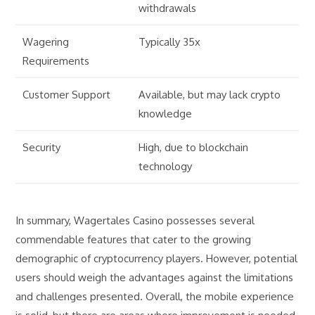
withdrawals
Wagering
Typically 35x
Requirements
Customer Support
Available, but may lack crypto
knowledge
Security
High, due to blockchain
technology
In summary, Wagertales Casino possesses several
commendable features that cater to the growing
demographic of cryptocurrency players. However, potential
users should weigh the advantages against the limitations
and challenges presented. Overall, the mobile experience