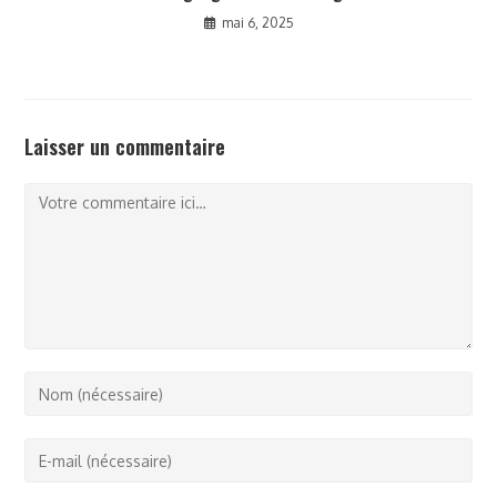
mai 6, 2025
Laisser un commentaire
Comment
Enter
your
name
Enter
or
your
username