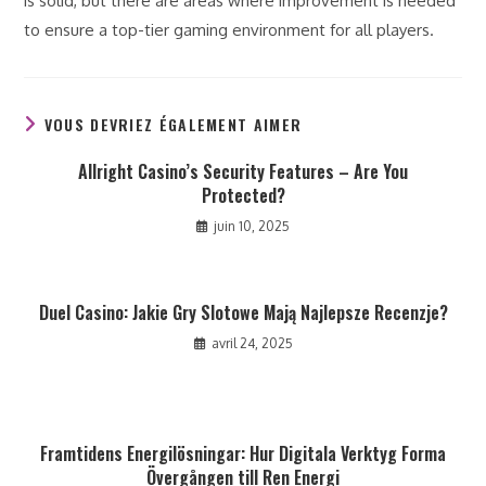
is solid, but there are areas where improvement is needed
to ensure a top-tier gaming environment for all players.
VOUS DEVRIEZ ÉGALEMENT AIMER
Allright Casino’s Security Features – Are You
Protected?
juin 10, 2025
Duel Casino: Jakie Gry Slotowe Mają Najlepsze Recenzje?
avril 24, 2025
Framtidens Energilösningar: Hur Digitala Verktyg Forma
Övergången till Ren Energi