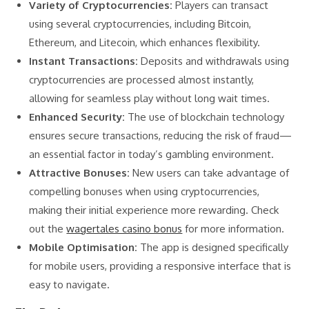
Variety of Cryptocurrencies:
Players can transact
using several cryptocurrencies, including Bitcoin,
Ethereum, and Litecoin, which enhances flexibility.
Instant Transactions:
Deposits and withdrawals using
cryptocurrencies are processed almost instantly,
allowing for seamless play without long wait times.
Enhanced Security:
The use of blockchain technology
ensures secure transactions, reducing the risk of fraud—
an essential factor in today’s gambling environment.
Attractive Bonuses:
New users can take advantage of
compelling bonuses when using cryptocurrencies,
making their initial experience more rewarding. Check
out the
wagertales casino bonus
for more information.
Mobile Optimisation:
The app is designed specifically
for mobile users, providing a responsive interface that is
easy to navigate.