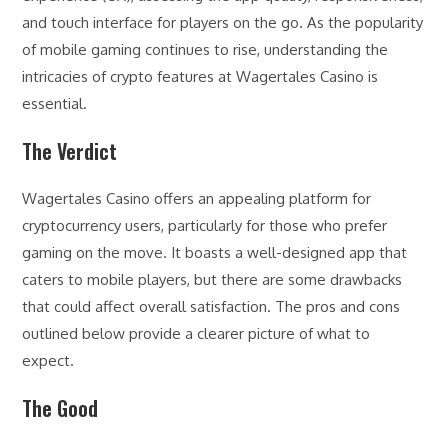
and touch interface for players on the go. As the popularity
of mobile gaming continues to rise, understanding the
intricacies of crypto features at Wagertales Casino is
essential.
The Verdict
Wagertales Casino offers an appealing platform for
cryptocurrency users, particularly for those who prefer
gaming on the move. It boasts a well-designed app that
caters to mobile players, but there are some drawbacks
that could affect overall satisfaction. The pros and cons
outlined below provide a clearer picture of what to
expect.
The Good