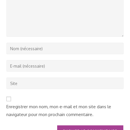
Enter
your
name
Enter
or
your
username
email
Saisir
to
address
l’URL
comment
to
de
comment
votre
Enregistrer mon nom, mon e-mail et mon site dans le
site
navigateur pour mon prochain commentaire.
(facultatif)