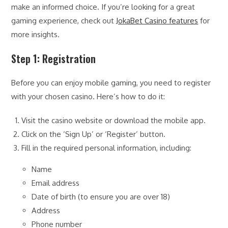
make an informed choice. If you’re looking for a great
gaming experience, check out
JokaBet Casino features
for
more insights.
Step 1: Registration
Before you can enjoy mobile gaming, you need to register
with your chosen casino. Here’s how to do it:
Visit the casino website or download the mobile app.
Click on the ‘Sign Up’ or ‘Register’ button.
Fill in the required personal information, including:
Name
Email address
Date of birth (to ensure you are over 18)
Address
Phone number