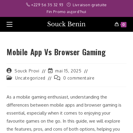
Skip
eme bonusu
betpark
deneme bonusu veren siteler
tarafbet
grandpa
+229 56 35 32 93
Livraison gratuite
to
Fin Promo aujord'hui
content
0
Mobile App Vs Browser Gaming
Auteur/autrice
Dernière
Souck Provi
mai 15, 2025
de
modification
Post
Commentaires
Uncategorized
0 commentaire
la
de
category:
de
publication :
la
la
publication :
publication :
As a mobile gaming enthusiast, understanding the
differences between mobile apps and browser gaming is
essential, especially when it comes to enjoying your
favourite games on the go. In this guide, we will explore
the features, pros, and cons of both options, helping you