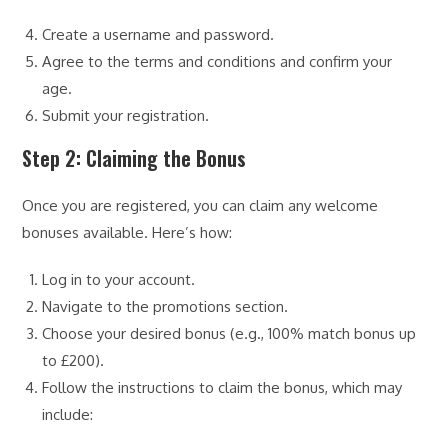
Create a username and password.
Agree to the terms and conditions and confirm your
age.
Submit your registration.
Step 2: Claiming the Bonus
Once you are registered, you can claim any welcome
bonuses available. Here’s how:
Log in to your account.
Navigate to the promotions section.
Choose your desired bonus (e.g., 100% match bonus up
to £200).
Follow the instructions to claim the bonus, which may
include: