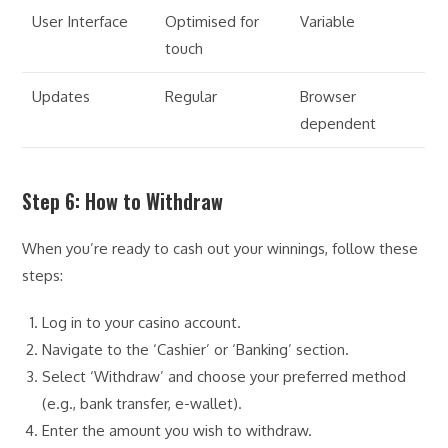
User Interface
Optimised for
Variable
touch
Updates
Regular
Browser
dependent
Step 6: How to Withdraw
When you’re ready to cash out your winnings, follow these
steps:
Log in to your casino account.
Navigate to the ‘Cashier’ or ‘Banking’ section.
Select ‘Withdraw’ and choose your preferred method
(e.g., bank transfer, e-wallet).
Enter the amount you wish to withdraw.