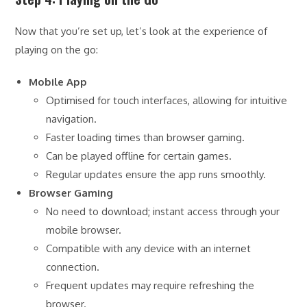
Now that you’re set up, let’s look at the experience of
playing on the go:
Mobile App
Optimised for touch interfaces, allowing for intuitive
navigation.
Faster loading times than browser gaming.
Can be played offline for certain games.
Regular updates ensure the app runs smoothly.
Browser Gaming
No need to download; instant access through your
mobile browser.
Compatible with any device with an internet
connection.
Frequent updates may require refreshing the
browser.