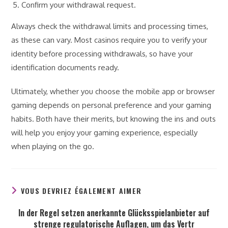
Confirm your withdrawal request.
Always check the withdrawal limits and processing times,
as these can vary. Most casinos require you to verify your
identity before processing withdrawals, so have your
identification documents ready.
Ultimately, whether you choose the mobile app or browser
gaming depends on personal preference and your gaming
habits. Both have their merits, but knowing the ins and outs
will help you enjoy your gaming experience, especially
when playing on the go.
VOUS DEVRIEZ ÉGALEMENT AIMER
In der Regel setzen anerkannte Glücksspielanbieter auf
strenge regulatorische Auflagen, um das Vertr