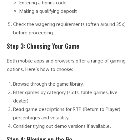
Entering a bonus code
Making a qualifying deposit
Check the wagering requirements (often around 35x)
before proceeding.
Step 3: Choosing Your Game
Both mobile apps and browsers offer a range of gaming
options. Here’s how to choose:
Browse through the game library.
Filter games by category (slots, table games, live
dealer).
Read game descriptions for RTP (Return to Player)
percentages and volatility.
Consider trying out demo versions if available.
Step 4: Playing on the Go