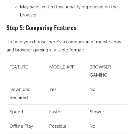
May have limited functionality depending on the
browser.
Step 5: Comparing Features
To help you choose, here’s a comparison of mobile apps
and browser gaming in a table format:
FEATURE
MOBILE APP
BROWSER
GAMING
Download
Yes
No
Required
Speed
Faster
Slower
Offline Play
Possible
No