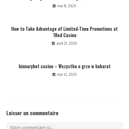
mai 8, 2025
How to Take Advantage of Limited-Time Promotions at
1Red Casino
avril 21, 2025
binnarybet casino – Wszystko o grze w bakarat
mai 12, 2025
Laisser un commentaire
Comment