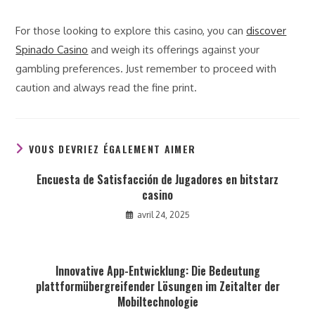
For those looking to explore this casino, you can
discover
Spinado Casino
and weigh its offerings against your
gambling preferences. Just remember to proceed with
caution and always read the fine print.
VOUS DEVRIEZ ÉGALEMENT AIMER
Encuesta de Satisfacción de Jugadores en bitstarz
casino
avril 24, 2025
Innovative App-Entwicklung: Die Bedeutung
plattformübergreifender Lösungen im Zeitalter der
Mobiltechnologie