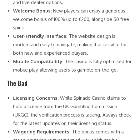
and live dealer options.
Welcome Bonus:
New players can enjoy a generous
welcome bonus of 100% up to £200, alongside 50 free
spins.
User-Friendly Interface:
The website design is
modern and easy to navigate, making it accessible for
both new and experienced players.
Mobile Compatibility:
The casino is fully optimised for
mobile play, allowing users to gamble on-the-go.
The Bad
Licensing Concerns:
While Spinado Casino claims to
hold a licence from the UK Gambling Commission
(UKGC), the verification process is lacking. Always check
for the latest updates on their licensing status.
Wagering Requirements:
The bonus comes with a