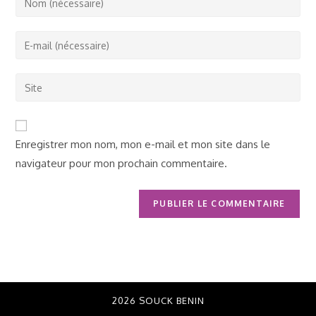
your
name
Enter
or
your
username
email
Saisir
to
address
l’URL
comment
to
de
comment
votre
Enregistrer mon nom, mon e-mail et mon site dans le
site
navigateur pour mon prochain commentaire.
(facultatif)
2026 SOUCK BENIN