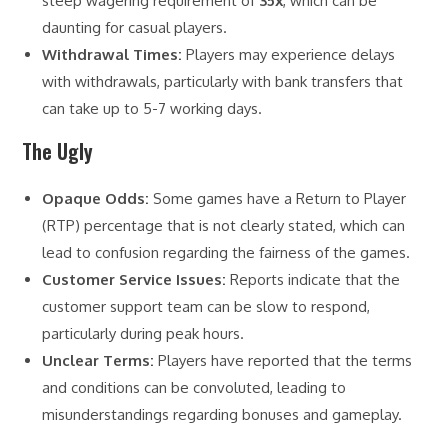
steep wagering requirement of
35x
, which can be
daunting for casual players.
Withdrawal Times:
Players may experience delays
with withdrawals, particularly with bank transfers that
can take up to 5-7 working days.
The Ugly
Opaque Odds:
Some games have a Return to Player
(RTP) percentage that is not clearly stated, which can
lead to confusion regarding the fairness of the games.
Customer Service Issues:
Reports indicate that the
customer support team can be slow to respond,
particularly during peak hours.
Unclear Terms:
Players have reported that the terms
and conditions can be convoluted, leading to
misunderstandings regarding bonuses and gameplay.