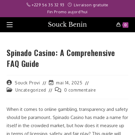
Skip
deneme bonusu
Deneme bonusu veren siteler 2026
betpark
jojobe
+229 56 35 32 93
Livraison gratuite
to
Fin Promo aujord'hui
content
0
Spinado Casino: A Comprehensive
FAQ Guide
Auteur/autrice
Dernière
Souck Provi
mai 14, 2025
de
modification
Post
Commentaires
Uncategorized
0 commentaire
la
de
category:
de
publication :
la
la
publication :
publication :
When it comes to online gambling, transparency and safety
should be paramount. Spinado Casino has made a name for
itself in the crowded market, but how does it measure up
in terms of licensing, safety, and fair play? This guide will