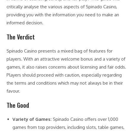
critically analyse the various aspects of Spinado Casino,
providing you with the information you need to make an
informed decision.
The Verdict
Spinado Casino presents a mixed bag of features for
players. With an attractive welcome bonus and a variety of
games, it also raises concerns about licensing and fair odds.
Players should proceed with caution, especially regarding
the terms and conditions which may not always be in their
favour.
The Good
Variety of Games:
Spinado Casino offers over 1,000
games from top providers, including slots, table games,