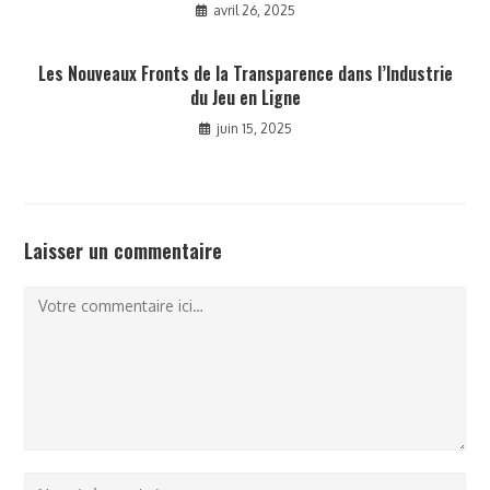
avril 26, 2025
Les Nouveaux Fronts de la Transparence dans l’Industrie
du Jeu en Ligne
juin 15, 2025
Laisser un commentaire
Comment
Enter