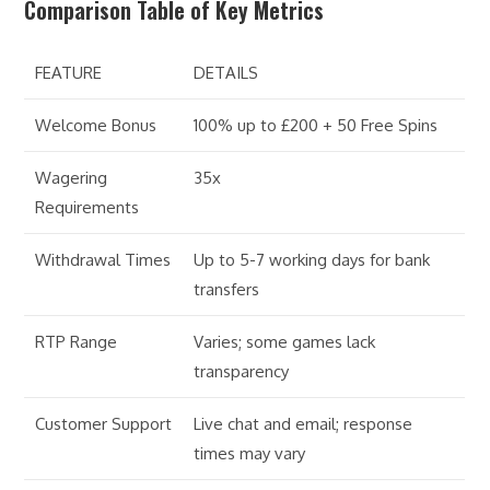
Comparison Table of Key Metrics
FEATURE
DETAILS
Welcome Bonus
100% up to £200 + 50 Free Spins
Wagering
35x
Requirements
Withdrawal Times
Up to 5-7 working days for bank
transfers
RTP Range
Varies; some games lack
transparency
Customer Support
Live chat and email; response
times may vary