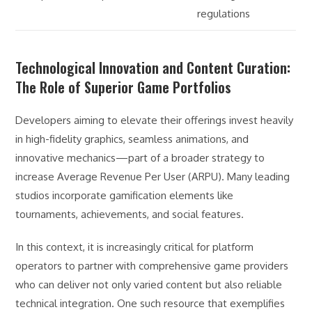
regulations
Technological Innovation and Content Curation:
The Role of Superior Game Portfolios
Developers aiming to elevate their offerings invest heavily
in high-fidelity graphics, seamless animations, and
innovative mechanics—part of a broader strategy to
increase Average Revenue Per User (ARPU). Many leading
studios incorporate gamification elements like
tournaments, achievements, and social features.
In this context, it is increasingly critical for platform
operators to partner with comprehensive game providers
who can deliver not only varied content but also reliable
technical integration. One such resource that exemplifies