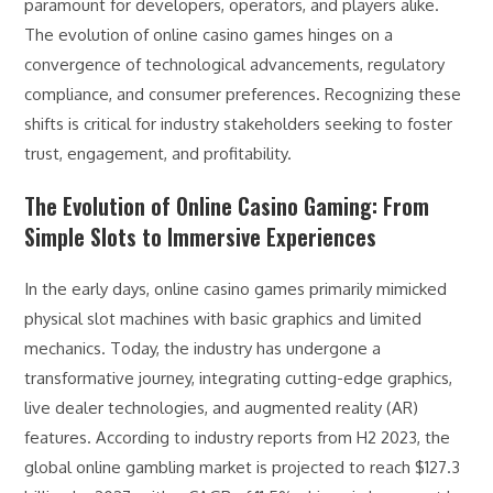
paramount for developers, operators, and players alike.
The evolution of online casino games hinges on a
convergence of technological advancements, regulatory
compliance, and consumer preferences. Recognizing these
shifts is critical for industry stakeholders seeking to foster
trust, engagement, and profitability.
The Evolution of Online Casino Gaming: From
Simple Slots to Immersive Experiences
In the early days, online casino games primarily mimicked
physical slot machines with basic graphics and limited
mechanics. Today, the industry has undergone a
transformative journey, integrating cutting-edge graphics,
live dealer technologies, and augmented reality (AR)
features. According to industry reports from H2 2023, the
global online gambling market is projected to reach
$127.3