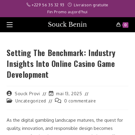
Skip
betoffice
jojobet
Meritking
deneme bonusu
grandpashabet
holiganb
+229 56 35 32 93
Livraison gratuite
to
Fin Promo aujord'hui
content
0
Setting The Benchmark: Industry
Insights Into Online Casino Game
Development
Auteur/autrice
Dernière
Souck Provi
mai 13, 2025
de
modification
Post
Commentaires
Uncategorized
0 commentaire
la
de
category:
de
publication :
la
la
publication :
publication :
As the digital gambling landscape matures, the quest for
quality, innovation, and responsible design becomes