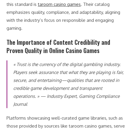
this standard is
taroom casino games
. Their catalog
emphasizes quality, compliance, and adaptability, aligning
with the industry’s focus on responsible and engaging
gaming.
The Importance of Content Credibility and
Proven Quality in Online Casino Games
« Trust is the currency of the digital gambling industry.
Players seek assurance that what they are playing is fair,
secure, and entertaining—qualities that are rooted in
credible game development and transparent
operations. » — Industry Expert, Gaming Compliance
Journal
Platforms showcasing well-curated game libraries, such as
those provided by sources like taroom casino games, serve