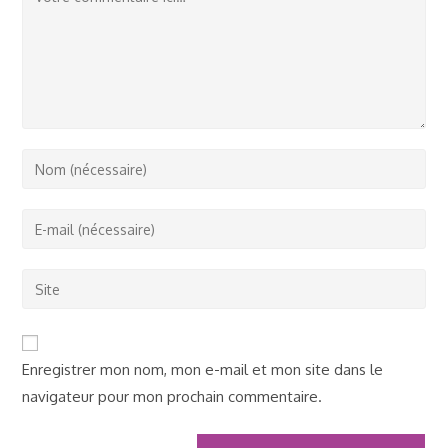
Enter
your
name
Enter
or
your
username
email
Saisir
to
address
l’URL
comment
to
de
comment
votre
Enregistrer mon nom, mon e-mail et mon site dans le
site
navigateur pour mon prochain commentaire.
(facultatif)