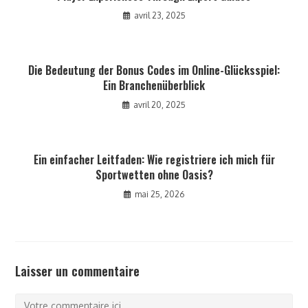
avril 23, 2025
Die Bedeutung der Bonus Codes im Online-Glücksspiel:
Ein Branchenüberblick
avril 20, 2025
Ein einfacher Leitfaden: Wie registriere ich mich für
Sportwetten ohne Oasis?
mai 25, 2026
Laisser un commentaire
Comment