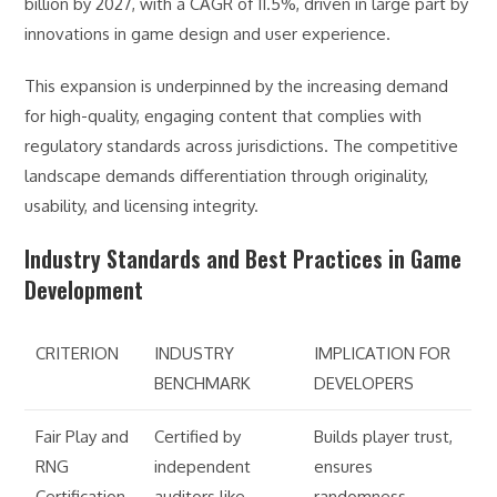
billion
by 2027, with a CAGR of 11.5%, driven in large part by
innovations in game design and user experience.
This expansion is underpinned by the increasing demand
for high-quality, engaging content that complies with
regulatory standards across jurisdictions. The competitive
landscape demands differentiation through originality,
usability, and licensing integrity.
Industry Standards and Best Practices in Game
Development
CRITERION
INDUSTRY
IMPLICATION FOR
BENCHMARK
DEVELOPERS
Fair Play and
Certified by
Builds player trust,
RNG
independent
ensures
Certification
auditors like
randomness