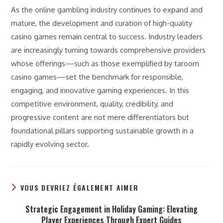
As the online gambling industry continues to expand and
mature, the development and curation of high-quality
casino games remain central to success. Industry leaders
are increasingly turning towards comprehensive providers
whose offerings—such as those exemplified by taroom
casino games—set the benchmark for responsible,
engaging, and innovative gaming experiences. In this
competitive environment, quality, credibility, and
progressive content are not mere differentiators but
foundational pillars supporting sustainable growth in a
rapidly evolving sector.
VOUS DEVRIEZ ÉGALEMENT AIMER
Strategic Engagement in Holiday Gaming: Elevating
Player Experiences Through Expert Guides