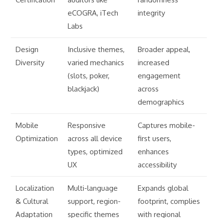
eCOGRA, iTech
integrity
Labs
Design
Inclusive themes,
Broader appeal,
Diversity
varied mechanics
increased
(slots, poker,
engagement
blackjack)
across
demographics
Mobile
Responsive
Captures mobile-
Optimization
across all device
first users,
types, optimized
enhances
UX
accessibility
Localization
Multi-language
Expands global
& Cultural
support, region-
footprint, complies
Adaptation
specific themes
with regional