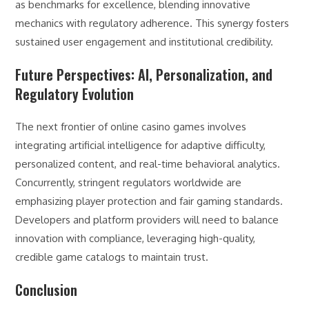
as benchmarks for excellence, blending innovative
mechanics with regulatory adherence. This synergy fosters
sustained user engagement and institutional credibility.
Future Perspectives: AI, Personalization, and
Regulatory Evolution
The next frontier of online casino games involves
integrating artificial intelligence for adaptive difficulty,
personalized content, and real-time behavioral analytics.
Concurrently, stringent regulators worldwide are
emphasizing player protection and fair gaming standards.
Developers and platform providers will need to balance
innovation with compliance, leveraging high-quality,
credible game catalogs to maintain trust.
Conclusion