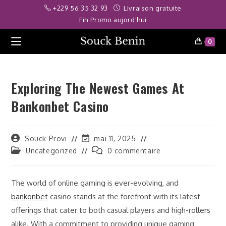
Skip
iş
deneme bonusu
betpark
jojobet
cratosroyalbet
slot siteleri
palace
+229 56 35 32 93
Livraison gratuite
to
Fin Promo aujord'hui
content
0
Exploring The Newest Games At
Bankonbet Casino
Auteur/autrice
Dernière
Souck Provi
mai 11, 2025
de
modification
Post
Commentaires
Uncategorized
0 commentaire
la
de
category:
de
publication :
la
la
publication :
publication :
The world of online gaming is ever-evolving, and
bankonbet
casino stands at the forefront with its latest
offerings that cater to both casual players and high-rollers
alike. With a commitment to providing unique gaming