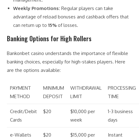
Weekly Promotions:
Regular players can take
advantage of reload bonuses and cashback offers that
can return up to
15%
of losses.
Banking Options for High Rollers
Bankonbet casino understands the importance of flexible
banking choices, especially for high-stakes players. Here
are the options available:
PAYMENT
MINIMUM
WITHDRAWAL
PROCESSING
METHOD
DEPOSIT
LIMIT
TIME
Credit/Debit
$20
$10,000 per
1-3 business
Cards
week
days
e-Wallets
$20
$15,000 per
Instant