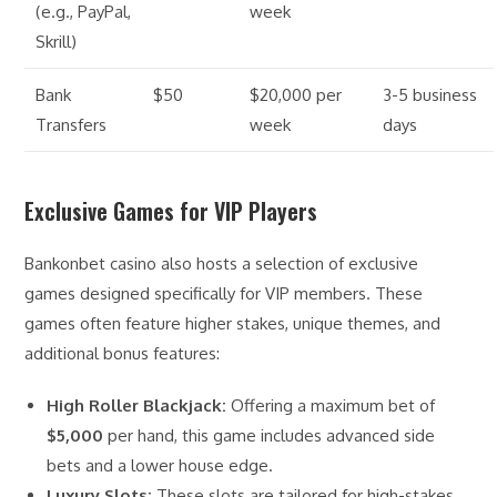
(e.g., PayPal,
week
Skrill)
Bank
$50
$20,000 per
3-5 business
Transfers
week
days
Exclusive Games for VIP Players
Bankonbet casino also hosts a selection of exclusive
games designed specifically for VIP members. These
games often feature higher stakes, unique themes, and
additional bonus features:
High Roller Blackjack:
Offering a maximum bet of
$5,000
per hand, this game includes advanced side
bets and a lower house edge.
Luxury Slots:
These slots are tailored for high-stakes