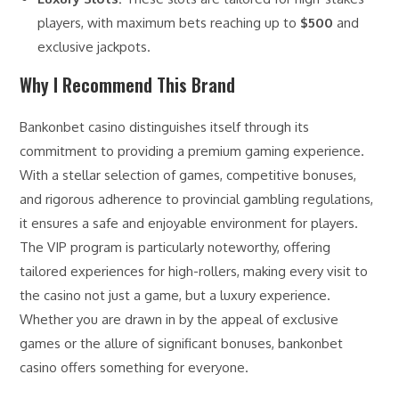
players, with maximum bets reaching up to
$500
and
exclusive jackpots.
Why I Recommend This Brand
Bankonbet casino distinguishes itself through its
commitment to providing a premium gaming experience.
With a stellar selection of games, competitive bonuses,
and rigorous adherence to provincial gambling regulations,
it ensures a safe and enjoyable environment for players.
The VIP program is particularly noteworthy, offering
tailored experiences for high-rollers, making every visit to
the casino not just a game, but a luxury experience.
Whether you are drawn in by the appeal of exclusive
games or the allure of significant bonuses, bankonbet
casino offers something for everyone.