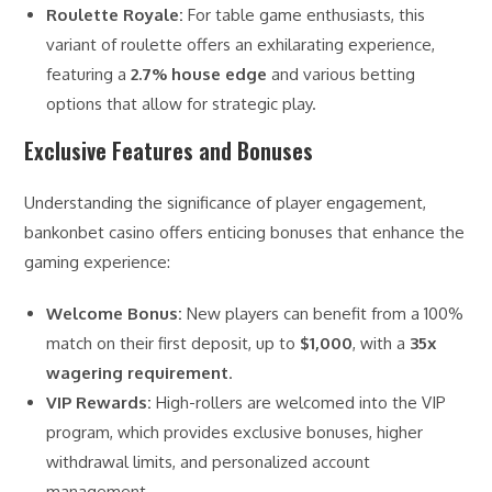
Roulette Royale:
For table game enthusiasts, this
variant of roulette offers an exhilarating experience,
featuring a
2.7% house edge
and various betting
options that allow for strategic play.
Exclusive Features and Bonuses
Understanding the significance of player engagement,
bankonbet casino offers enticing bonuses that enhance the
gaming experience:
Welcome Bonus:
New players can benefit from a 100%
match on their first deposit, up to
$1,000
, with a
35x
wagering requirement
.
VIP Rewards:
High-rollers are welcomed into the VIP
program, which provides exclusive bonuses, higher
withdrawal limits, and personalized account
management.