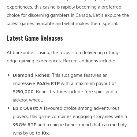
experiences, this casino is rapidly becoming a preferred
choice for discerning gamblers in Canada. Let’s explore the
latest games available and what makes them special.
Latest Game Releases
At bankonbet casino, the focus is on delivering cutting-
edge gaming experiences. Recent additions include:
Diamond Riches:
This slot game features an
impressive
96.5% RTP
with a maximum payout of
$250,000
. Bonus features include free spins and a
jackpot wheel.
Epic Quest:
A favoured choice among adventurous
players, this game combines engaging storylines with a
95.8% RTP
and a unique bonus round that can multiply
wins by up to
10x
.