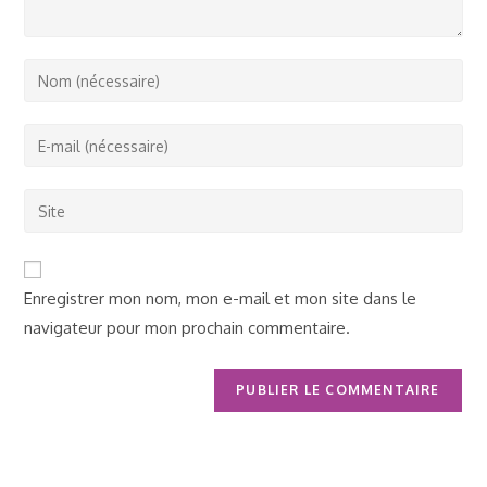
Enter
your
name
Enter
or
your
username
email
Saisir
to
address
l’URL
comment
to
de
comment
votre
Enregistrer mon nom, mon e-mail et mon site dans le
site
navigateur pour mon prochain commentaire.
(facultatif)