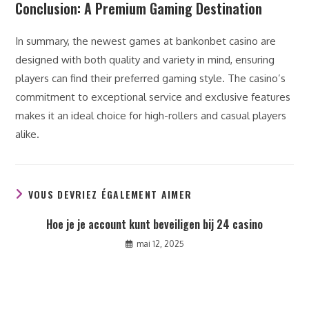
Conclusion: A Premium Gaming Destination
In summary, the newest games at bankonbet casino are
designed with both quality and variety in mind, ensuring
players can find their preferred gaming style. The casino’s
commitment to exceptional service and exclusive features
makes it an ideal choice for high-rollers and casual players
alike.
VOUS DEVRIEZ ÉGALEMENT AIMER
Hoe je je account kunt beveiligen bij 24 casino
mai 12, 2025