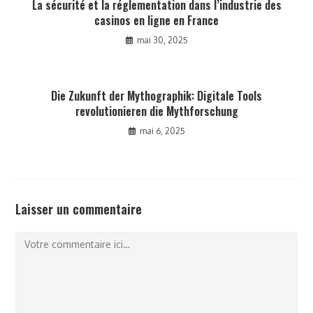
La sécurité et la réglementation dans l’industrie des
casinos en ligne en France
mai 30, 2025
Die Zukunft der Mythographik: Digitale Tools
revolutionieren die Mythforschung
mai 6, 2025
Laisser un commentaire
Comment