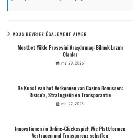
VOUS DEVRIEZ ÉGALEMENT AIMER
Mostbet Yükle Prosesini Araşdırmaq: Bilmək Lazım
Olanlar
mai 29, 2026
De Kunst van het Verkennen van Casino Bonussen:
Risico’s, Strategieën en Transparantie
mai 22, 2025
Innovationen im Online-Glücksspiel: Wie Plattformen
Vertrauen und Transparenz schaffen