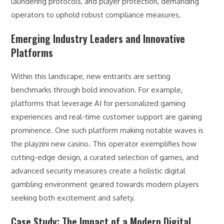
laundering protocols, and player protection, demanding
operators to uphold robust compliance measures.
Emerging Industry Leaders and Innovative
Platforms
Within this landscape, new entrants are setting
benchmarks through bold innovation. For example,
platforms that leverage AI for personalized gaming
experiences and real-time customer support are gaining
prominence. One such platform making notable waves is
the playzini new casino. This operator exemplifies how
cutting-edge design, a curated selection of games, and
advanced security measures create a holistic digital
gambling environment geared towards modern players
seeking both excitement and safety.
Case Study: The Impact of a Modern Digital