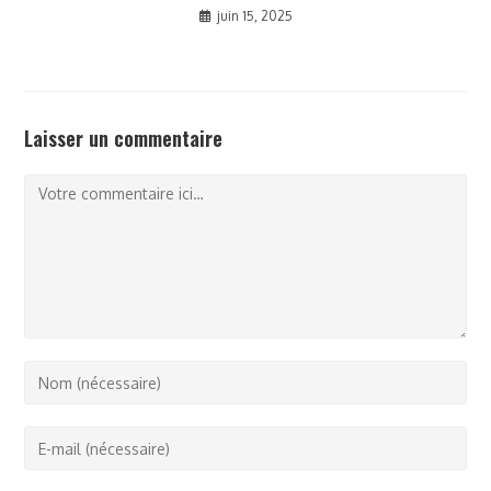
juin 15, 2025
Laisser un commentaire
Comment
Enter
your
name
Enter
or
your
username