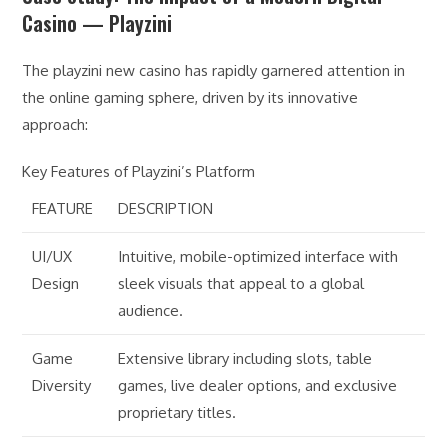
Casino — Playzini
The playzini new casino has rapidly garnered attention in
the online gaming sphere, driven by its innovative
approach:
Key Features of Playzini’s Platform
FEATURE
DESCRIPTION
UI/UX
Intuitive, mobile-optimized interface with
Design
sleek visuals that appeal to a global
audience.
Game
Extensive library including slots, table
Diversity
games, live dealer options, and exclusive
proprietary titles.