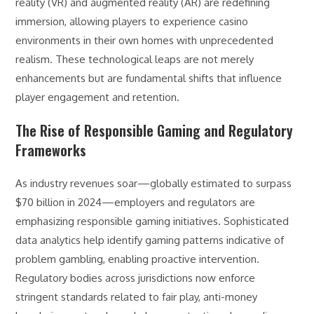
reality (VR) and augmented reality (AR) are redefining
immersion, allowing players to experience casino
environments in their own homes with unprecedented
realism. These technological leaps are not merely
enhancements but are fundamental shifts that influence
player engagement and retention.
The Rise of Responsible Gaming and Regulatory
Frameworks
As industry revenues soar—globally estimated to surpass
$70 billion in 2024—employers and regulators are
emphasizing responsible gaming initiatives. Sophisticated
data analytics help identify gaming patterns indicative of
problem gambling, enabling proactive intervention.
Regulatory bodies across jurisdictions now enforce
stringent standards related to fair play, anti-money