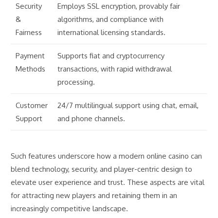
Security
Employs SSL encryption, provably fair
&
algorithms, and compliance with
Fairness
international licensing standards.
Payment
Supports fiat and cryptocurrency
Methods
transactions, with rapid withdrawal
processing.
Customer
24/7 multilingual support using chat, email,
Support
and phone channels.
Such features underscore how a modern online casino can
blend technology, security, and player-centric design to
elevate user experience and trust. These aspects are vital
for attracting new players and retaining them in an
increasingly competitive landscape.