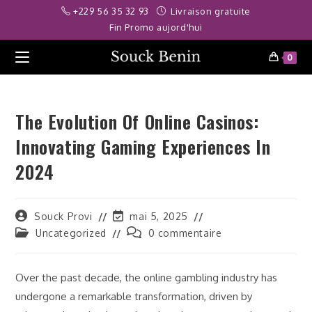
Skip
ndpashabet
jojobet
+229 56 35 32 93
Livraison gratuite
to
Fin Promo aujord'hui
content
0
The Evolution Of Online Casinos:
Innovating Gaming Experiences In
2024
Auteur/autrice
Dernière
Souck Provi
mai 5, 2025
de
modification
Post
Commentaires
Uncategorized
0 commentaire
la
de
category:
de
publication :
la
la
publication :
publication :
Over the past decade, the online gambling industry has
undergone a remarkable transformation, driven by