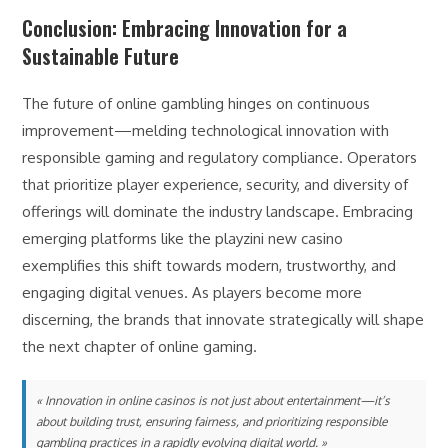
Conclusion: Embracing Innovation for a
Sustainable Future
The future of online gambling hinges on continuous
improvement—melding technological innovation with
responsible gaming and regulatory compliance. Operators
that prioritize player experience, security, and diversity of
offerings will dominate the industry landscape. Embracing
emerging platforms like the playzini new casino
exemplifies this shift towards modern, trustworthy, and
engaging digital venues. As players become more
discerning, the brands that innovate strategically will shape
the next chapter of online gaming.
« Innovation in online casinos is not just about entertainment—it’s
about building trust, ensuring fairness, and prioritizing responsible
gambling practices in a rapidly evolving digital world. »