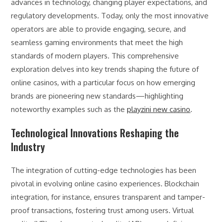
advances in technology, changing player expectations, and
regulatory developments. Today, only the most innovative
operators are able to provide engaging, secure, and
seamless gaming environments that meet the high
standards of modern players. This comprehensive
exploration delves into key trends shaping the future of
online casinos, with a particular focus on how emerging
brands are pioneering new standards—highlighting
noteworthy examples such as the
playzini new casino
.
Technological Innovations Reshaping the
Industry
The integration of cutting-edge technologies has been
pivotal in evolving online casino experiences. Blockchain
integration, for instance, ensures transparent and tamper-
proof transactions, fostering trust among users. Virtual