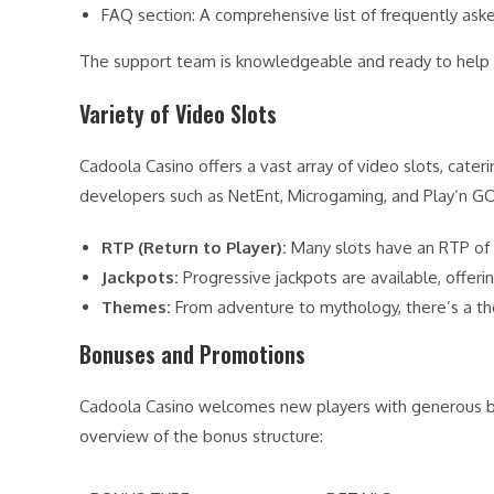
FAQ section: A comprehensive list of frequently asked
The support team is knowledgeable and ready to help 
Variety of Video Slots
Cadoola Casino offers a vast array of video slots, cater
developers such as NetEnt, Microgaming, and Play’n GO
RTP (Return to Player):
Many slots have an RTP of 
Jackpots:
Progressive jackpots are available, offerin
Themes:
From adventure to mythology, there’s a t
Bonuses and Promotions
Cadoola Casino welcomes new players with generous bo
overview of the bonus structure: