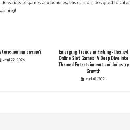
wide variety of games and bonuses, this casino is designed to cater
spinning!
istorie nomini casino?
Emerging Trends in Fishing-Themed
Online Slot Games: A Deep Dive into
avril 22, 2025
Themed Entertainment and Industry
Growth
avril 18, 2025