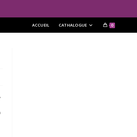
ACCUEIL
CATHALOGUE
0
,
a