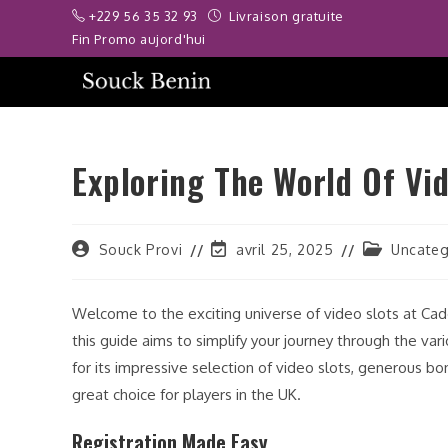
Skip
+229 56 35 32 93
Livraison gratuite
to
Fin Promo aujord'hui
content
Exploring The World Of Vid
Auteur/autrice
Dernière
Post
Souck Provi
avril 25, 2025
Uncateg
de
modification
category:
la
de
publication :
la
Welcome to the exciting universe of video slots at Cado
publication :
this guide aims to simplify your journey through the var
for its impressive selection of video slots, generous bo
great choice for players in the UK.
Registration Made Easy