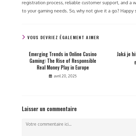
registration process, reliable customer support, and a 
to your gaming needs. So, why not give it a go? Happy 
VOUS DEVRIEZ ÉGALEMENT AIMER
Emerging Trends in Online Casino
Jaká je h
Gaming: The Rise of Responsible
Real Money Play in Europe
avril 20, 2025
Laisser un commentaire
Comment