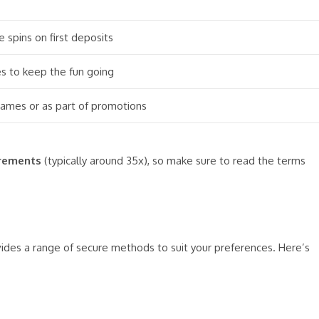
e spins on first deposits
s to keep the fun going
ames or as part of promotions
rements
(typically around 35x), so make sure to read the terms
ides a range of secure methods to suit your preferences. Here’s