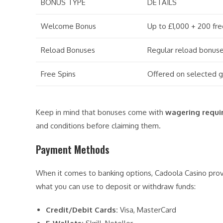
BONUS TYPE
DETAILS
Welcome Bonus
Up to £1,000 + 200 fre
Reload Bonuses
Regular reload bonuse
Free Spins
Offered on selected g
Keep in mind that bonuses come with
wagering requi
and conditions before claiming them.
Payment Methods
When it comes to banking options, Cadoola Casino prov
what you can use to deposit or withdraw funds:
Credit/Debit Cards:
Visa, MasterCard