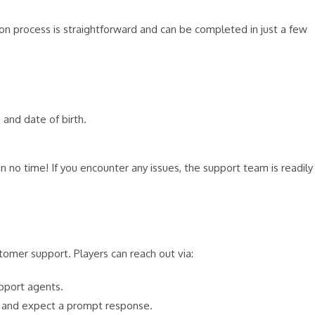
ion process is straightforward and can be completed in just a few
, and date of birth.
in no time! If you encounter any issues, the support team is readily
tomer support. Players can reach out via:
upport agents.
il and expect a prompt response.