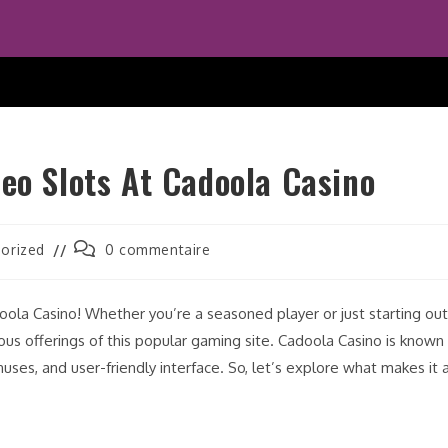
eo Slots At Cadoola Casino
Commentaires
orized
0 commentaire
de
la
publication :
ola Casino! Whether you’re a seasoned player or just starting out
ious offerings of this popular gaming site. Cadoola Casino is known
nuses, and user-friendly interface. So, let’s explore what makes it 