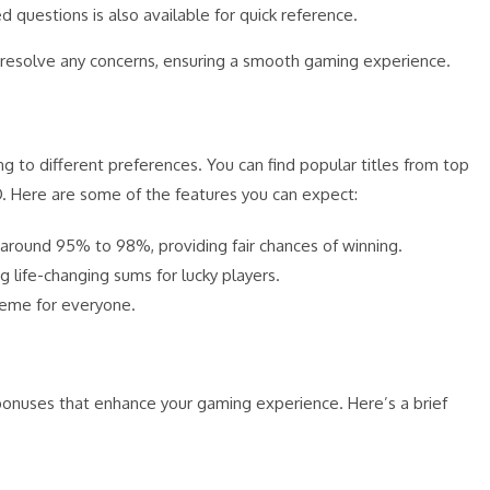
 questions is also available for quick reference.
resolve any concerns, ensuring a smooth gaming experience.
ing to different preferences. You can find popular titles from top
. Here are some of the features you can expect:
around 95% to 98%, providing fair chances of winning.
g life-changing sums for lucky players.
heme for everyone.
nuses that enhance your gaming experience. Here’s a brief