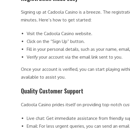
Signing up at Cadoola Casino is a breeze. The registrat
minutes. Here’s how to get started:
Visit the Cadoola Casino website.
Click on the “Sign Up” button.
Fill in your personal details, such as your name, email
Verify your account via the email link sent to you.
Once your account is verified, you can start playing with
available to assist you.
Quality Customer Support
Cadoola Casino prides itself on providing top-notch cus
Live chat: Get immediate assistance from friendly s
Email: For less urgent queries, you can send an ema