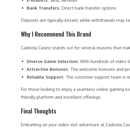
E-Wallets:
Skrill, Neteller
Bank Transfers:
Direct bank transfer options
Deposits are typically instant, while withdrawals may
Why I Recommend This Brand
Cadoola Casino stands out for several reasons that make 
Diverse Game Selection:
With hundreds of video sl
Attractive Bonuses:
The welcome bonuses and prom
Reliable Support:
The customer support team is res
For those looking to enjoy a seamless online gaming 
friendly platform and excellent offerings.
Final Thoughts
Embarking on your video slot adventure at Cadoola Casin