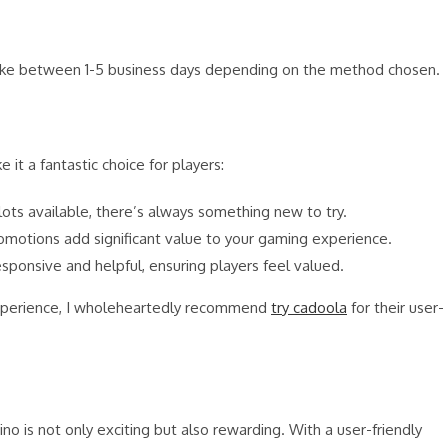
 take between 1-5 business days depending on the method chosen.
it a fantastic choice for players:
ots available, there’s always something new to try.
otions add significant value to your gaming experience.
ponsive and helpful, ensuring players feel valued.
experience, I wholeheartedly recommend
try cadoola
for their user-
o is not only exciting but also rewarding. With a user-friendly