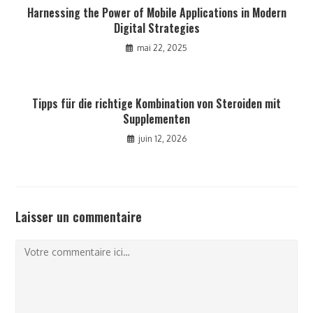
Harnessing the Power of Mobile Applications in Modern
Digital Strategies
mai 22, 2025
Tipps für die richtige Kombination von Steroiden mit
Supplementen
juin 12, 2026
Laisser un commentaire
Comment