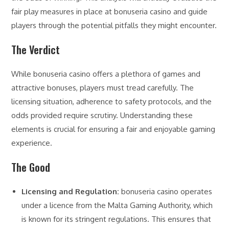
fair play measures in place at bonuseria casino and guide
players through the potential pitfalls they might encounter.
The Verdict
While bonuseria casino offers a plethora of games and
attractive bonuses, players must tread carefully. The
licensing situation, adherence to safety protocols, and the
odds provided require scrutiny. Understanding these
elements is crucial for ensuring a fair and enjoyable gaming
experience.
The Good
Licensing and Regulation:
bonuseria casino operates
under a licence from the Malta Gaming Authority, which
is known for its stringent regulations. This ensures that