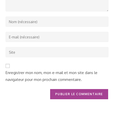
Enter
your
name
Enter
or
your
username
email
Saisir
to
address
l’URL
comment
to
de
comment
votre
Enregistrer mon nom, mon e-mail et mon site dans le
site
navigateur pour mon prochain commentaire.
(facultatif)