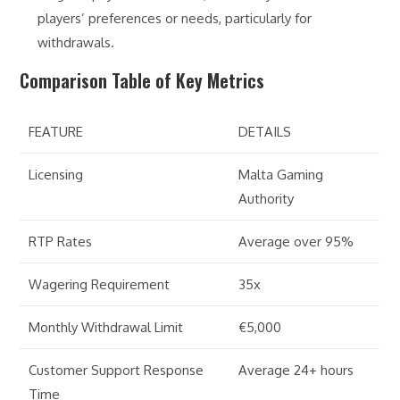
players’ preferences or needs, particularly for
withdrawals.
Comparison Table of Key Metrics
FEATURE
DETAILS
Licensing
Malta Gaming
Authority
RTP Rates
Average over 95%
Wagering Requirement
35x
Monthly Withdrawal Limit
€5,000
Customer Support Response
Average 24+ hours
Time