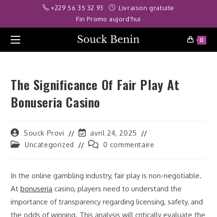
Skip
et
deneme bonusu veren siteler
casibom
deneme bonusu
grandpas
+229 56 35 32 93
Livraison gratuite
to
Fin Promo aujord'hui
content
0
The Significance Of Fair Play At
Bonuseria Casino
Auteur/autrice
Dernière
Souck Provi
avril 24, 2025
de
modification
Post
Commentaires
Uncategorized
0 commentaire
la
de
category:
de
publication :
la
la
publication :
publication :
In the online gambling industry, fair play is non-negotiable.
At
bonuseria
casino, players need to understand the
importance of transparency regarding licensing, safety, and
the odds of winning. This analysis will critically evaluate the