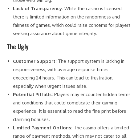
those who win big.
Lack of Transparency:
While the casino is licensed,
there is limited information on the randomness and
fairness of games, which could raise concerns for players
seeking assurance about game integrity.
The Ugly
Customer Support:
The support system is lacking in
responsiveness, with average response times
exceeding 24 hours. This can lead to frustration,
especially when urgent issues arise.
Potential Pitfalls:
Players may encounter hidden terms
and conditions that could complicate their gaming
experience. It is essential to read the fine print before
claiming bonuses.
Limited Payment Options:
The casino offers a limited
range of payment methods, which may not cater to all