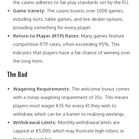
the casino adheres to fair play standards set by the EU.
Game Variety:
The casino boasts over 1,000 games,
including slots, table games, and live dealer options,
providing something for every player.
Return to Player (RTP) Rates:
Many games feature
competitive RTP rates, often exceeding 95%. This
indicates that players have a fair chance of winning over
the long term.
The Bad
Wagering Requirements:
The welcome bonus comes
with a steep wagering requirement of 35x. This means
players must wager €35 for every €1 they wish to
withdraw, which can be a barrier to realising winnings.
Withdrawal Limits:
Monthly withdrawal limits are
capped at €5,000, which may frustrate high rollers or