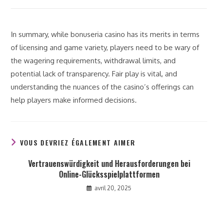
In summary, while bonuseria casino has its merits in terms
of licensing and game variety, players need to be wary of
the wagering requirements, withdrawal limits, and
potential lack of transparency. Fair play is vital, and
understanding the nuances of the casino’s offerings can
help players make informed decisions.
VOUS DEVRIEZ ÉGALEMENT AIMER
Vertrauenswürdigkeit und Herausforderungen bei
Online-Glücksspielplattformen
avril 20, 2025