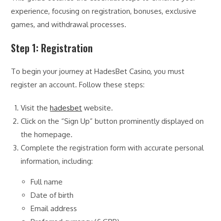
experience, focusing on registration, bonuses, exclusive
games, and withdrawal processes.
Step 1: Registration
To begin your journey at HadesBet Casino, you must
register an account. Follow these steps:
Visit the
hadesbet
website.
Click on the “Sign Up” button prominently displayed on
the homepage.
Complete the registration form with accurate personal
information, including:
Full name
Date of birth
Email address