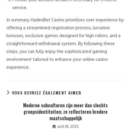
service.
In summary, HadesBet Casino prioritises user experience by
offering a streamlined registration process, lucrative
bonuses, exclusive games designed for high rollers, and a
straightforward withdrawal system. By following these
steps, you can fully enjoy the sophisticated gaming
environment tailored to enhance your online casino
experience.
VOUS DEVRIEZ ÉGALEMENT AIMER
Moderne subculturen zijn meer dan slechts
groepsidentiteiten; ze reflecteren bredere
maatschappelijk
avril 18, 2025