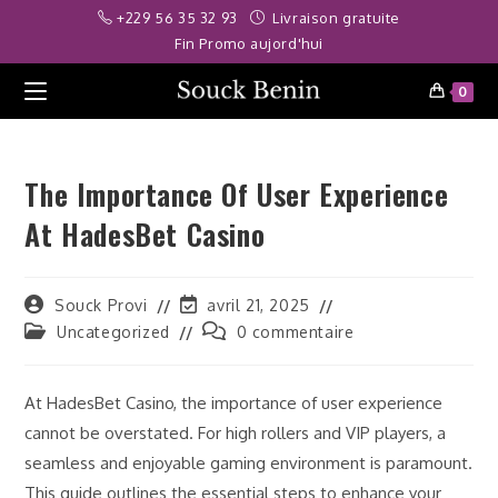
Skip
amdom
deneme bonusu veren siteler
madridbet
kingroyal
betwoon
g
+229 56 35 32 93
Livraison gratuite
to
Fin Promo aujord'hui
content
0
The Importance Of User Experience
At HadesBet Casino
Auteur/autrice
Dernière
Souck Provi
avril 21, 2025
de
modification
Post
Commentaires
Uncategorized
0 commentaire
la
de
category:
de
publication :
la
la
publication :
publication :
At HadesBet Casino, the importance of user experience
cannot be overstated. For high rollers and VIP players, a
seamless and enjoyable gaming environment is paramount.
This guide outlines the essential steps to enhance your