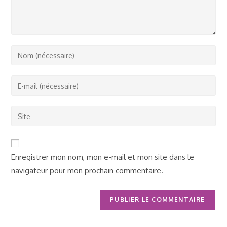
Enter
your
name
Enter
or
your
username
email
Saisir
to
address
l’URL
comment
to
de
comment
votre
Enregistrer mon nom, mon e-mail et mon site dans le
site
navigateur pour mon prochain commentaire.
(facultatif)