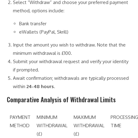
Select “Withdraw” and choose your preferred payment
method, options include:
Bank transfer
eWallets (PayPal, Skrill)
Input the amount you wish to withdraw. Note that the
minimum withdrawal is £100.
Submit your withdrawal request and verify your identity
if prompted.
Await confirmation; withdrawals are typically processed
within
24-48 hours
.
Comparative Analysis of Withdrawal Limits
PAYMENT
MINIMUM
MAXIMUM
PROCESSIN
METHOD
WITHDRAWAL
WITHDRAWAL
TIME
(£)
(£)