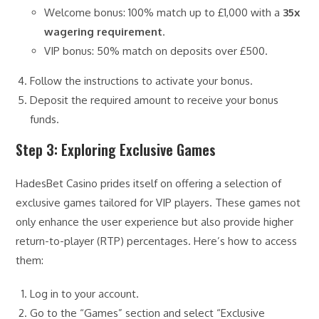
Welcome bonus: 100% match up to £1,000 with a
35x
wagering requirement
.
VIP bonus: 50% match on deposits over £500.
Follow the instructions to activate your bonus.
Deposit the required amount to receive your bonus
funds.
Step 3: Exploring Exclusive Games
HadesBet Casino prides itself on offering a selection of
exclusive games tailored for VIP players. These games not
only enhance the user experience but also provide higher
return-to-player (RTP) percentages. Here’s how to access
them:
Log in to your account.
Go to the “Games” section and select “Exclusive