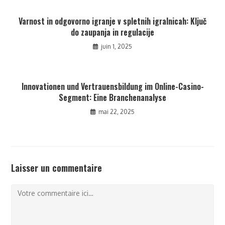
Varnost in odgovorno igranje v spletnih igralnicah: Ključ
do zaupanja in regulacije
juin 1, 2025
Innovationen und Vertrauensbildung im Online-Casino-
Segment: Eine Branchenanalyse
mai 22, 2025
Laisser un commentaire
Comment