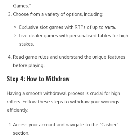
Games.”
Choose from a variety of options, including:
Exclusive slot games with RTPs of up to
98%
.
Live dealer games with personalised tables for high
stakes.
Read game rules and understand the unique features
before playing.
Step 4: How to Withdraw
Having a smooth withdrawal process is crucial for high
rollers. Follow these steps to withdraw your winnings
efficiently:
Access your account and navigate to the “Cashier”
section.