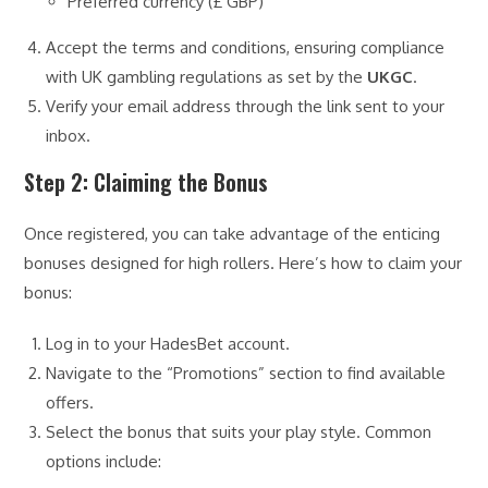
Preferred currency (£ GBP)
Accept the terms and conditions, ensuring compliance
with UK gambling regulations as set by the
UKGC
.
Verify your email address through the link sent to your
inbox.
Step 2: Claiming the Bonus
Once registered, you can take advantage of the enticing
bonuses designed for high rollers. Here’s how to claim your
bonus:
Log in to your HadesBet account.
Navigate to the “Promotions” section to find available
offers.
Select the bonus that suits your play style. Common
options include: