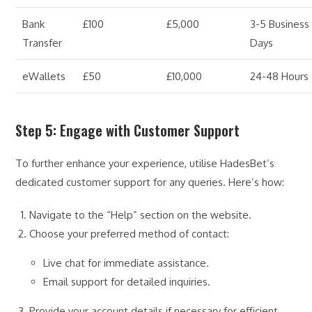
Bank
£100
£5,000
3-5 Business
Transfer
Days
eWallets
£50
£10,000
24-48 Hours
Step 5: Engage with Customer Support
To further enhance your experience, utilise HadesBet’s
dedicated customer support for any queries. Here’s how:
Navigate to the “Help” section on the website.
Choose your preferred method of contact:
Live chat for immediate assistance.
Email support for detailed inquiries.
Provide your account details if necessary for efficient