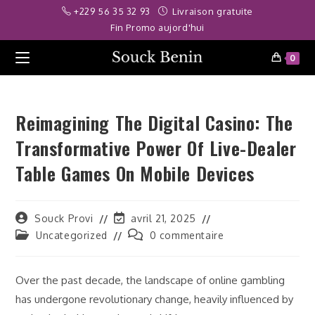
Skip
iş
deneme bonusu
betpark
jojobet
betasus
slot siteleri
spinco
grandp
+229 56 35 32 93
Livraison gratuite
to
Fin Promo aujord'hui
content
0
Reimagining The Digital Casino: The
Transformative Power Of Live-Dealer
Table Games On Mobile Devices
Auteur/autrice
Dernière
Souck Provi
avril 21, 2025
de
modification
Post
Commentaires
Uncategorized
0 commentaire
la
de
category:
de
publication :
la
la
publication :
publication :
Over the past decade, the landscape of online gambling
has undergone revolutionary change, heavily influenced by