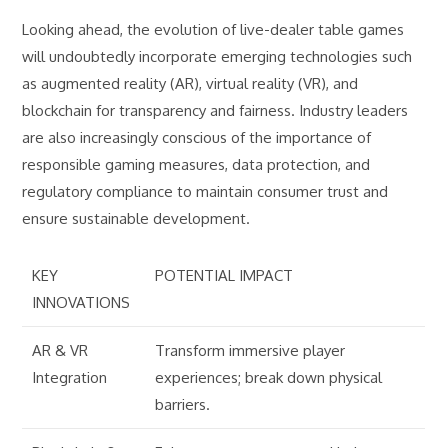
Looking ahead, the evolution of live-dealer table games
will undoubtedly incorporate emerging technologies such
as augmented reality (AR), virtual reality (VR), and
blockchain for transparency and fairness. Industry leaders
are also increasingly conscious of the importance of
responsible gaming measures, data protection, and
regulatory compliance to maintain consumer trust and
ensure sustainable development.
KEY
POTENTIAL IMPACT
INNOVATIONS
AR & VR
Transform immersive player
Integration
experiences; break down physical
barriers.