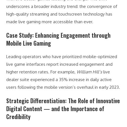
underscores a broader industry trend: the convergence of
high-quality streaming and touchscreen technology has
made live gaming more accessible than ever.
Case Study: Enhancing Engagement through
Mobile Live Gaming
Leading operators who have prioritized mobile-optimized
live game interfaces report increased engagement and
higher retention rates. For example,
William Hill’s
live
dealer suite experienced a 35% increase in daily active
users following the mobile version’s overhaul in early 2023.
Strategic Differentiation: The Role of Innovative
Digital Content — and the Importance of
Credibility