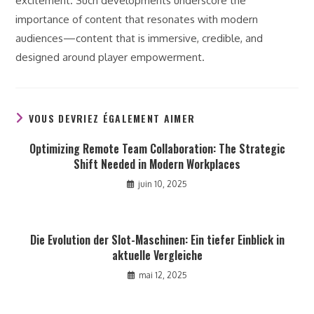
excitement. Such developments underscore the
importance of content that resonates with modern
audiences—content that is immersive, credible, and
designed around player empowerment.
VOUS DEVRIEZ ÉGALEMENT AIMER
Optimizing Remote Team Collaboration: The Strategic
Shift Needed in Modern Workplaces
juin 10, 2025
Die Evolution der Slot-Maschinen: Ein tiefer Einblick in
aktuelle Vergleiche
mai 12, 2025