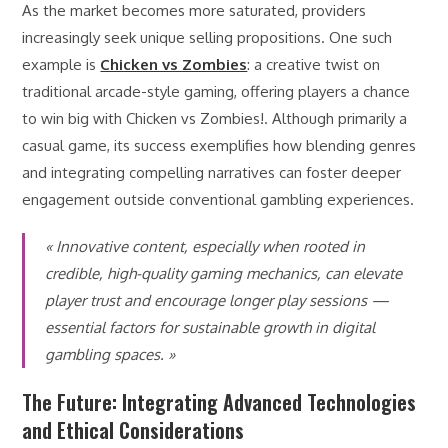
As the market becomes more saturated, providers
increasingly seek unique selling propositions. One such
example is
Chicken vs Zombies
: a creative twist on
traditional arcade-style gaming, offering players a chance
to win big with Chicken vs Zombies!. Although primarily a
casual game, its success exemplifies how blending genres
and integrating compelling narratives can foster deeper
engagement outside conventional gambling experiences.
« Innovative content, especially when rooted in
credible, high-quality gaming mechanics, can elevate
player trust and encourage longer play sessions —
essential factors for sustainable growth in digital
gambling spaces. »
The Future: Integrating Advanced Technologies
and Ethical Considerations