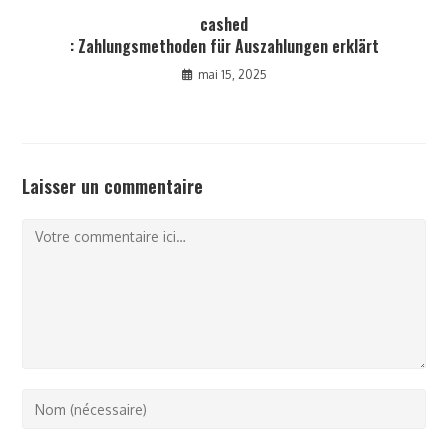
cashed
: Zahlungsmethoden für Auszahlungen erklärt
mai 15, 2025
Laisser un commentaire
Comment
Enter
your