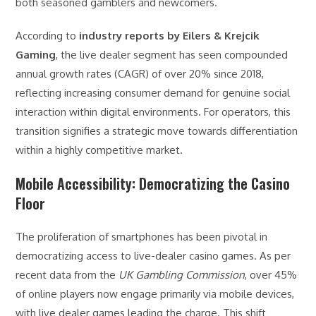
both seasoned gamblers and newcomers.
According to
industry reports by Eilers & Krejcik
Gaming
, the live dealer segment has seen compounded
annual growth rates (CAGR) of over 20% since 2018,
reflecting increasing consumer demand for genuine social
interaction within digital environments. For operators, this
transition signifies a strategic move towards differentiation
within a highly competitive market.
Mobile Accessibility: Democratizing the Casino
Floor
The proliferation of smartphones has been pivotal in
democratizing access to live-dealer casino games. As per
recent data from the
UK Gambling Commission
, over 45%
of online players now engage primarily via mobile devices,
with live dealer games leading the charge. This shift