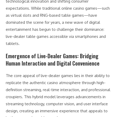
technological innovation and shifting consumer
expectations. While traditional online casino games—such
as virtual slots and RNG-based table games—have
dominated the scene for years, a new wave of digital
entertainment has begun to challenge their dominance:
live-dealer table games accessible via smartphones and
tablets.
Emergence of Live-Dealer Games: Bridging
Human Interaction and Digital Convenience
The core appeal of live-dealer games lies in their ability to
replicate the authentic casino atmosphere through high-
definition streaming, real-time interaction, and professional
croupiers. This hybrid model leverages advancements in
streaming technology, computer vision, and user interface
design, creating an immersive experience that appeals to