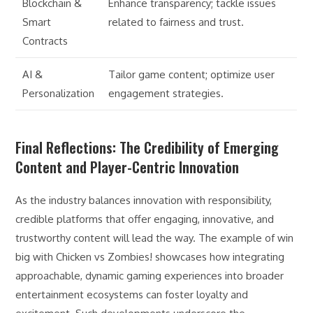
Blockchain &
Enhance transparency; tackle issues
Smart
related to fairness and trust.
Contracts
AI &
Tailor game content; optimize user
Personalization
engagement strategies.
Final Reflections: The Credibility of Emerging
Content and Player-Centric Innovation
As the industry balances innovation with responsibility,
credible platforms that offer engaging, innovative, and
trustworthy content will lead the way. The example of win
big with Chicken vs Zombies! showcases how integrating
approachable, dynamic gaming experiences into broader
entertainment ecosystems can foster loyalty and