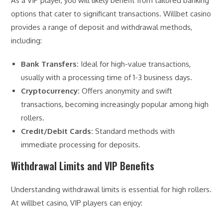
As a VIP player, you will likely benefit from tailored banking
options that cater to significant transactions. Willbet casino
provides a range of deposit and withdrawal methods,
including:
Bank Transfers:
Ideal for high-value transactions,
usually with a processing time of 1-3 business days.
Cryptocurrency:
Offers anonymity and swift
transactions, becoming increasingly popular among high
rollers.
Credit/Debit Cards:
Standard methods with
immediate processing for deposits.
Withdrawal Limits and VIP Benefits
Understanding withdrawal limits is essential for high rollers.
At willbet casino, VIP players can enjoy: