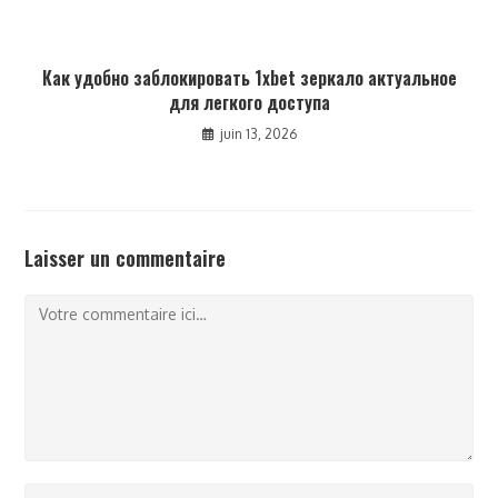
Как удобно заблокировать 1xbet зеркало актуальное
для легкого доступа
juin 13, 2026
Laisser un commentaire
Comment
Enter