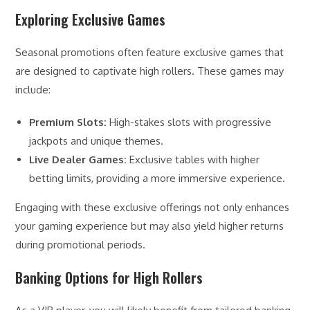
Exploring Exclusive Games
Seasonal promotions often feature exclusive games that
are designed to captivate high rollers. These games may
include:
Premium Slots:
High-stakes slots with progressive
jackpots and unique themes.
Live Dealer Games:
Exclusive tables with higher
betting limits, providing a more immersive experience.
Engaging with these exclusive offerings not only enhances
your gaming experience but may also yield higher returns
during promotional periods.
Banking Options for High Rollers