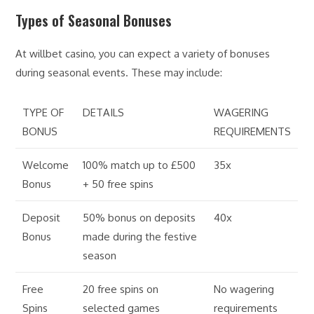
Types of Seasonal Bonuses
At willbet casino, you can expect a variety of bonuses
during seasonal events. These may include:
TYPE OF
DETAILS
WAGERING
BONUS
REQUIREMENTS
Welcome
100% match up to £500
35x
Bonus
+ 50 free spins
Deposit
50% bonus on deposits
40x
Bonus
made during the festive
season
Free
20 free spins on
No wagering
Spins
selected games
requirements