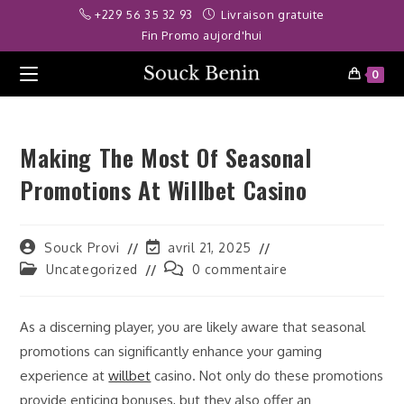
Skip
bonusu
Deneme bonusu veren siteler 2026
betpark
jojobet
cratosroy
+229 56 35 32 93
Livraison gratuite
to
Fin Promo aujord'hui
content
0
Making The Most Of Seasonal
Promotions At Willbet Casino
Auteur/autrice
Dernière
Souck Provi
avril 21, 2025
de
modification
Post
Commentaires
Uncategorized
0 commentaire
la
de
category:
de
publication :
la
la
publication :
publication :
As a discerning player, you are likely aware that seasonal
promotions can significantly enhance your gaming
experience at
willbet
casino. Not only do these promotions
provide enticing bonuses, but they also offer an