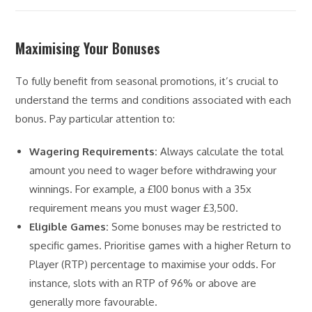
Maximising Your Bonuses
To fully benefit from seasonal promotions, it’s crucial to
understand the terms and conditions associated with each
bonus. Pay particular attention to:
Wagering Requirements:
Always calculate the total
amount you need to wager before withdrawing your
winnings. For example, a £100 bonus with a 35x
requirement means you must wager £3,500.
Eligible Games:
Some bonuses may be restricted to
specific games. Prioritise games with a higher Return to
Player (RTP) percentage to maximise your odds. For
instance, slots with an RTP of 96% or above are
generally more favourable.