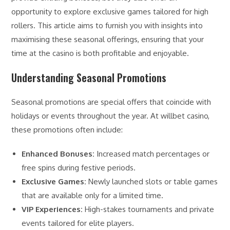
opportunity to explore exclusive games tailored for high
rollers. This article aims to furnish you with insights into
maximising these seasonal offerings, ensuring that your
time at the casino is both profitable and enjoyable.
Understanding Seasonal Promotions
Seasonal promotions are special offers that coincide with
holidays or events throughout the year. At willbet casino,
these promotions often include:
Enhanced Bonuses:
Increased match percentages or
free spins during festive periods.
Exclusive Games:
Newly launched slots or table games
that are available only for a limited time.
VIP Experiences:
High-stakes tournaments and private
events tailored for elite players.