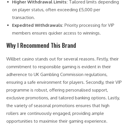
Higher Withdrawal Limits:
Tailored limits depending
on player status, often exceeding £5,000 per
transaction.
Expedited Withdrawals:
Priority processing for VIP
members ensures quicker access to winnings.
Why I Recommend This Brand
Willbet casino stands out for several reasons. Firstly, their
commitment to responsible gaming is evident in their
adherence to UK Gambling Commission regulations,
ensuring a safe environment for players. Secondly, their VIP
programme is robust, offering personalised support,
exclusive promotions, and tailored banking options. Lastly,
the variety of seasonal promotions ensures that high
rollers are continuously engaged, providing ample
opportunities to maximise their gaming experience.