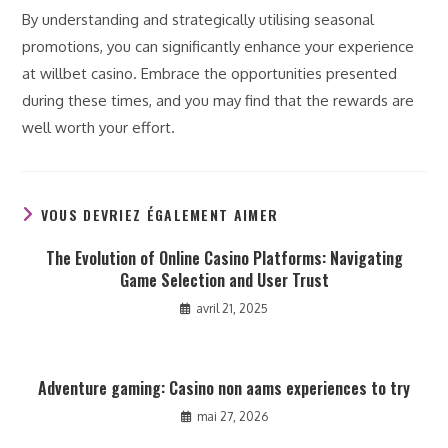
By understanding and strategically utilising seasonal
promotions, you can significantly enhance your experience
at willbet casino. Embrace the opportunities presented
during these times, and you may find that the rewards are
well worth your effort.
VOUS DEVRIEZ ÉGALEMENT AIMER
The Evolution of Online Casino Platforms: Navigating
Game Selection and User Trust
avril 21, 2025
Adventure gaming: Casino non aams experiences to try
mai 27, 2026