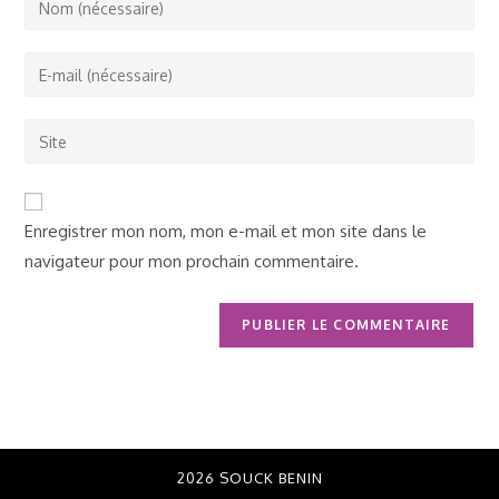
your
name
Enter
or
your
username
email
Saisir
to
address
l’URL
comment
to
de
comment
votre
Enregistrer mon nom, mon e-mail et mon site dans le
site
navigateur pour mon prochain commentaire.
(facultatif)
2026 SOUCK BENIN