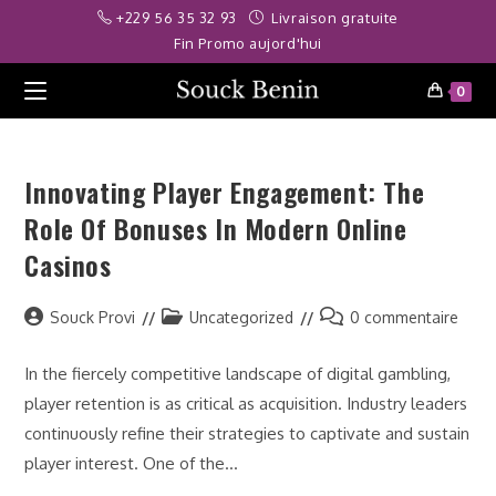
Skip
giriş
jojobet
betsalvador
cratosroyalbet
kingroyal
jojobet
jojobet
stak
+229 56 35 32 93
Livraison gratuite
to
Fin Promo aujord'hui
content
0
Innovating Player Engagement: The
Role Of Bonuses In Modern Online
Casinos
Auteur/autrice
Post
Commentaires
Souck Provi
Uncategorized
0 commentaire
de
category:
de
la
la
In the fiercely competitive landscape of digital gambling,
publication :
publication :
player retention is as critical as acquisition. Industry leaders
continuously refine their strategies to captivate and sustain
player interest. One of the…