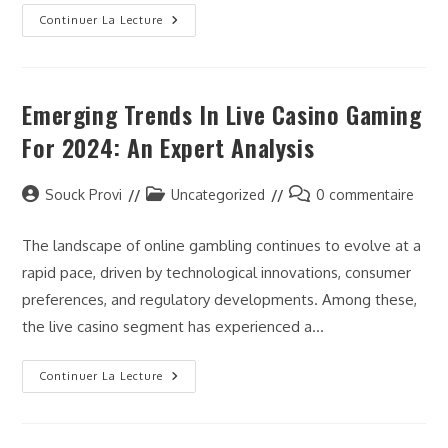
Innovating
Continuer La Lecture
Player
Engagement:
The
Role
Of
Emerging Trends In Live Casino Gaming
Bonuses
In
Modern
For 2024: An Expert Analysis
Online
Casinos
Auteur/autrice
Post
Commentaires
Souck Provi
Uncategorized
0 commentaire
de
category:
de
la
la
The landscape of online gambling continues to evolve at a
publication :
publication :
rapid pace, driven by technological innovations, consumer
preferences, and regulatory developments. Among these,
the live casino segment has experienced a…
Emerging
Continuer La Lecture
Trends
In
Live
Casino
Gaming