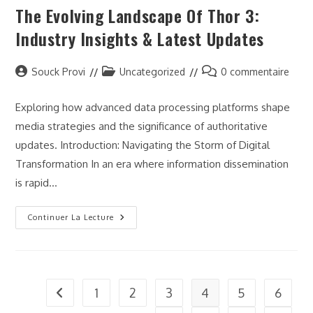
The Evolving Landscape Of Thor 3:
For
2024:
An
Industry Insights & Latest Updates
Expert
Analysis
Auteur/autrice
Post
Commentaires
Souck Provi
Uncategorized
0 commentaire
de
category:
de
la
la
Exploring how advanced data processing platforms shape
publication :
publication :
media strategies and the significance of authoritative
updates. Introduction: Navigating the Storm of Digital
Transformation In an era where information dissemination
is rapid…
The
Continuer La Lecture
Evolving
Landscape
Of
Thor
3:
Industry
Insights
1
2
3
4
5
6
Go to the previous page
&
Latest