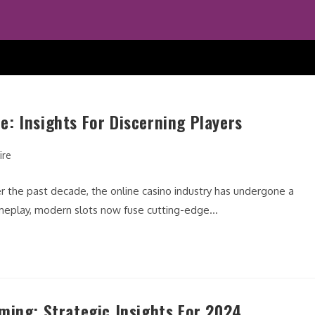
: Insights For Discerning Players
ire
er the past decade, the online casino industry has undergone a
meplay, modern slots now fuse cutting-edge…
ming: Strategic Insights For 2024