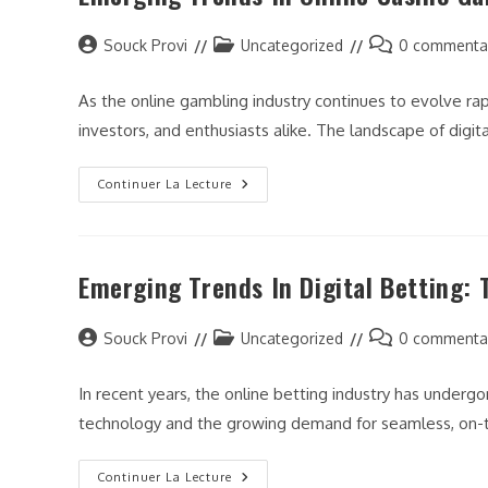
Players
Auteur/autrice
Post
Commentaires
Souck Provi
Uncategorized
0 commenta
de
category:
de
la
la
As the online gambling industry continues to evolve rapi
publication :
publication :
investors, and enthusiasts alike. The landscape of digi
Emerging
Continuer La Lecture
Trends
In
Online
Casino
Gaming:
Emerging Trends In Digital Betting: 
Strategic
Insights
For
2024
Auteur/autrice
Post
Commentaires
Souck Provi
Uncategorized
0 commenta
de
category:
de
la
la
In recent years, the online betting industry has underg
publication :
publication :
technology and the growing demand for seamless, on-t
Emerging
Continuer La Lecture