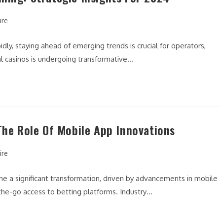
ire
dly, staying ahead of emerging trends is crucial for operators,
tal casinos is undergoing transformative…
The Role Of Mobile App Innovations
ire
one a significant transformation, driven by advancements in mobile
he-go access to betting platforms. Industry…