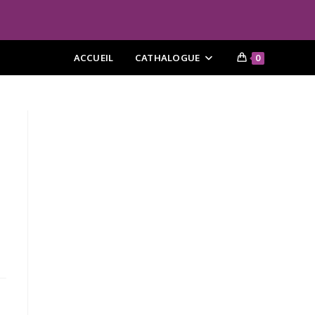
ACCUEIL
CATHALOGUE
0