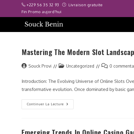
Skip
+229 56 35 32 93
Livraison gratuite
to
Fin Promo aujord'hui
content
Mastering The Modern Slot Landscape
Auteur/autrice
Post
Commentaires
Souck Provi
Uncategorized
0 commenta
de
category:
de
la
la
Introduction: The Evolving Universe of Online Slots Ov
publication :
publication :
transformative evolution. Once dominated by basic ga
Mastering
Continuer La Lecture
The
Modern
Slot
Landscape:
Insights
Emerging Trends In Online Casino Ga
For
Discerning