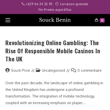
Skip
is giriş
skorbet
jojobet
telegram ifşa
deneme bonusu
grandpashabe
+229 56 35 32 93
Livraison gratuite
to
Fin Promo aujord'hui
content
0
Revolutionizing Online Gambling: The
Rise Of Responsible Mobile Casinos In
The UK
Auteur/autrice
Post
Commentaires
Souck Provi
Uncategorized
0 commentaire
de
category:
de
la
la
Over the past decade, the landscape of online gambling in
publication :
publication :
the United Kingdom has undergone a profound
transformation. The integration of mobile technology,
coupled with an increasing emphasis on player…