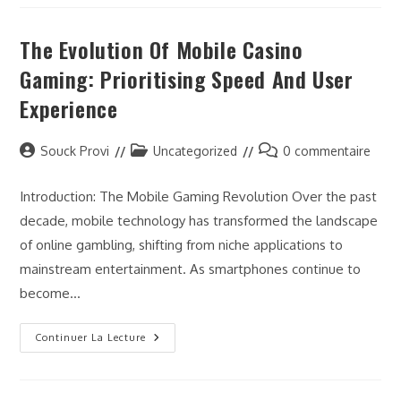
In
Online
Casinos
The Evolution Of Mobile Casino
Through
Advanced
Session
Gaming: Prioritising Speed And User
Management
Experience
Auteur/autrice
Post
Commentaires
Souck Provi
Uncategorized
0 commentaire
de
category:
de
la
la
Introduction: The Mobile Gaming Revolution Over the past
publication :
publication :
decade, mobile technology has transformed the landscape
of online gambling, shifting from niche applications to
mainstream entertainment. As smartphones continue to
become…
The
Continuer La Lecture
Evolution
Of
Mobile
Casino
Gaming: