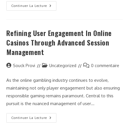
Revolutionizing
Continuer La Lecture
Online
Gambling:
The
Rise
Of
Refining User Engagement In Online
Responsible
Mobile
Casinos
Casinos Through Advanced Session
In
The
Management
UK
Auteur/autrice
Post
Commentaires
Souck Provi
Uncategorized
0 commentaire
de
category:
de
la
la
As the online gambling industry continues to evolve,
publication :
publication :
maintaining not only player engagement but also ensuring
responsible gaming remains paramount. Central to this
pursuit is the nuanced management of user…
Refining
Continuer La Lecture
User
Engagement